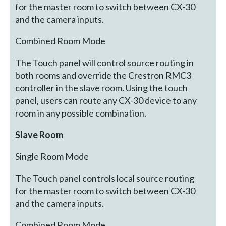
for the master room to switch between CX-30
and the camera inputs.
Combined Room Mode
The Touch panel will control source routing in
both rooms and override the Crestron RMC3
controller in the slave room. Using the touch
panel, users can route any CX-30 device to any
room in any possible combination.
Slave Room
Single Room Mode
The Touch panel controls local source routing
for the master room to switch between CX-30
and the camera inputs.
Combined Room Mode