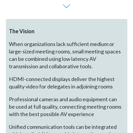
The Vision
When organizations lack sufficient medium or
large-sized meeting rooms, small meeting spaces
can be combined using low latency AV
transmission and collaborative tools.
HDMI-connected displays deliver the highest
quality video for delegates in adjoining rooms
Professional cameras and audio equipment can
be used at full quality, connecting meeting rooms
with the best possible AV experience
Unified communication tools can be integrated