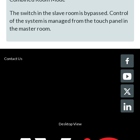
The switch in the slave room is bypassed. Control
of the system is managed from the touch panel in
the master room.
Contact Us
Desktop View