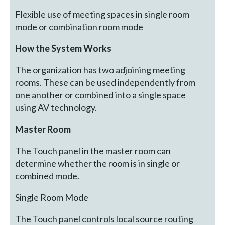
Flexible use of meeting spaces in single room
mode or combination room mode
How the System Works
The organization has two adjoining meeting
rooms. These can be used independently from
one another or combined into a single space
using AV technology.
Master Room
The Touch panel in the master room can
determine whether the room is in single or
combined mode.
Single Room Mode
The Touch panel controls local source routing