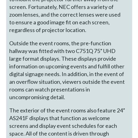
screen. Fortunately, NEC offers a variety of
zoom lenses, and the correct lenses were used
to ensure a good image fit on each screen,
regardless of projector location.
Outside the event rooms, the pre-function
hallway was fitted with two C751Q 75” UHD
large format displays. These displays provide
information on upcoming events and fulfill other
digital signage needs. In addition, in the event of
an overflow situation, viewers outside the event
rooms can watch presentations in
uncompromising detail.
The exterior of the event rooms also feature 24”
AS241F displays that function as welcome
screens and display event schedules for each
space. All of the content is driven through