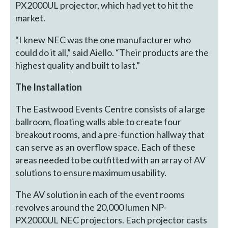
PX2000UL projector, which had yet to hit the
market.
“I knew NEC was the one manufacturer who
could do it all,” said Aiello. “Their products are the
highest quality and built to last.”
The Installation
The Eastwood Events Centre consists of a large
ballroom, floating walls able to create four
breakout rooms, and a pre-function hallway that
can serve as an overflow space. Each of these
areas needed to be outfitted with an array of AV
solutions to ensure maximum usability.
The AV solution in each of the event rooms
revolves around the 20,000 lumen NP-
PX2000UL NEC projectors. Each projector casts