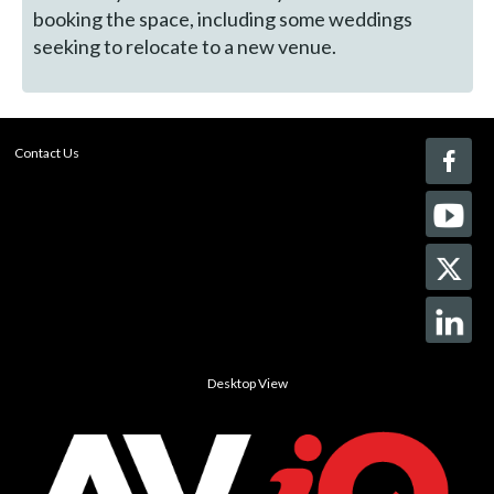
booking the space, including some weddings
seeking to relocate to a new venue.
Contact Us
Desktop View