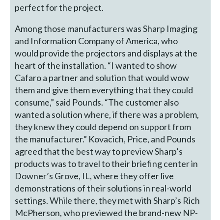
perfect for the project.
Among those manufacturers was Sharp Imaging
and Information Company of America, who
would provide the projectors and displays at the
heart of the installation. “I wanted to show
Cafaro a partner and solution that would wow
them and give them everything that they could
consume,” said Pounds. “The customer also
wanted a solution where, if there was a problem,
they knew they could depend on support from
the manufacturer.” Kovacich, Price, and Pounds
agreed that the best way to preview Sharp’s
products was to travel to their briefing center in
Downer’s Grove, IL, where they offer live
demonstrations of their solutions in real-world
settings. While there, they met with Sharp’s Rich
McPherson, who previewed the brand-new NP-