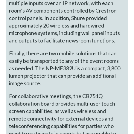
multiple inputs over an IP network, with each
room’s AV components controlled by Crestron
control panels. In addition, Shure provided
approximately 20 wireless and hardwired
microphone systems, including wall panel inputs
and outputs to facilitate newsroom functions.
Finally, there are two mobile solutions that can
easily be transported to any of the event rooms
as needed. The NP-ME382U is a compact, 3,800
lumen projector that can provide an additional
image source.
For collaborative meetings, the CB751Q
collaboration board provides multi-user touch
screen capabilities, as well as wireless and
remote connectivity for external devices and
teleconferencing capabilities for parties who
want to participate in events but are unable to