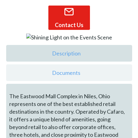
Contact Us
Description
Documents
The Eastwood Mall Complex in Niles, Ohio
represents one of the best established retail
destinations in the country. Operated by Cafaro,
it offers a unique blend of amenities, going
beyond retail to also offer corporate offices,
three hotels, and close proximity to Eastwood