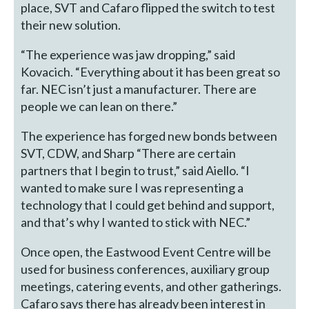
place, SVT and Cafaro flipped the switch to test
their new solution.
“The experience was jaw dropping,” said
Kovacich. “Everything about it has been great so
far. NEC isn’t just a manufacturer. There are
people we can lean on there.”
The experience has forged new bonds between
SVT, CDW, and Sharp “There are certain
partners that I begin to trust,” said Aiello. “I
wanted to make sure I was representing a
technology that I could get behind and support,
and that’s why I wanted to stick with NEC.”
Once open, the Eastwood Event Centre will be
used for business conferences, auxiliary group
meetings, catering events, and other gatherings.
Cafaro says there has already been interest in