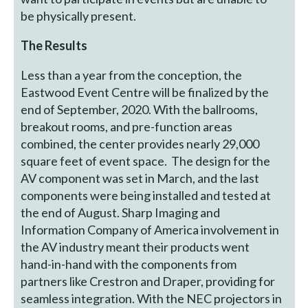
be physically present.
The Results
Less than a year from the conception, the
Eastwood Event Centre will be finalized by the
end of September, 2020. With the ballrooms,
breakout rooms, and pre-function areas
combined, the center provides nearly 29,000
square feet of event space. The design for the
AV component was set in March, and the last
components were being installed and tested at
the end of August. Sharp Imaging and
Information Company of America involvement in
the AV industry meant their products went
hand-in-hand with the components from
partners like Crestron and Draper, providing for
seamless integration. With the NEC projectors in