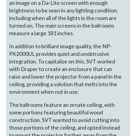
an image on a Da-Lite screen with enough
brightness to be seen in any lighting condition,
including when all of the lights in the room are
turned on. The main screens in the ballrooms
measure a large 181 inches.
In addition to brilliant image quality, the NP-
PX2000UL provides quiet and unobtrusive
integration. To capitalize on this, SVT worked
with Draper to create an enclosure that can
raise and lower the projector from a panel in the
ceiling, providing a solution that melts into the
environment when not in use.
The ballrooms feature an ornate ceiling, with
some portions featuring beautiful wood
construction. SVT wanted to avoid cutting into
those portions of the ceiling, and opted instead
to mount the projector further away from the