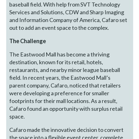
baseball field. With help from SVT Technology
Services and Solutions, CDW and Sharp Imaging
and Information Company of America, Cafaro set
out to add an event space to the complex.
The Challenge
The Eastwood Mall has become a thriving
destination, known for its retail, hotels,
restaurants, and nearby minor league baseball
field. In recent years, the Eastwood Mall’s
parent company, Cafaro, noticed that retailers
were developing a preference for smaller
footprints for their mall locations. As a result,
Cafaro found an opportunity with surplus retail
space.
Cafaro made the innovative decision to convert
the space into a flexible event center, complete