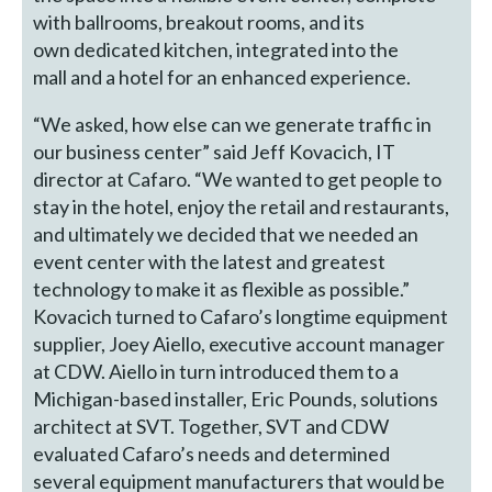
with ballrooms, breakout rooms, and its
own dedicated kitchen, integrated into the
mall and a hotel for an enhanced experience.
“We asked, how else can we generate traffic in
our business center” said Jeff Kovacich, IT
director at Cafaro. “We wanted to get people to
stay in the hotel, enjoy the retail and restaurants,
and ultimately we decided that we needed an
event center with the latest and greatest
technology to make it as flexible as possible.”
Kovacich turned to Cafaro’s longtime equipment
supplier, Joey Aiello, executive account manager
at CDW. Aiello in turn introduced them to a
Michigan-based installer, Eric Pounds, solutions
architect at SVT. Together, SVT and CDW
evaluated Cafaro’s needs and determined
several equipment manufacturers that would be