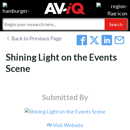
Events
For Manufacturers
Online Training
For Integrators
AV-iQ
Back to Previous Page
Top 25 Index
What People Say
AV-iQ Europe
Shining Light on the Events
Commercial Integrator
Integrators and Partners
AV-iQ Australia
Scene
My-iQ Companies
Submitted By
Visit Website