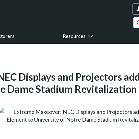
turers
Resources
EC Displays and Projectors ad
re Dame Stadium Revitalization