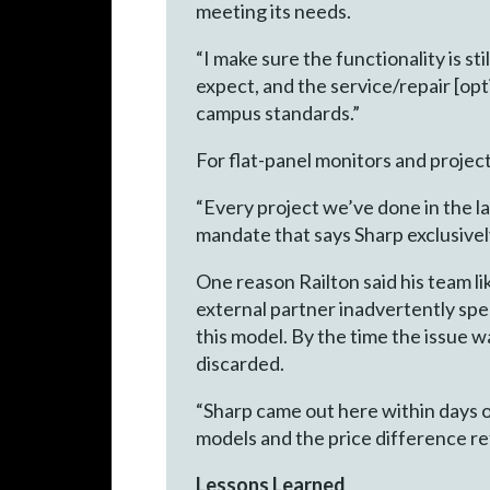
meeting its needs.
“I make sure the functionality is s
expect, and the service/repair [opt
campus standards.”
For flat-panel monitors and project
“Every project we’ve done in the la
mandate that says Sharp exclusive
One reason Railton said his team l
external partner inadvertently spe
this model. By the time the issue 
discarded.
“Sharp came out here within days of
models and the price difference ref
Lessons Learned