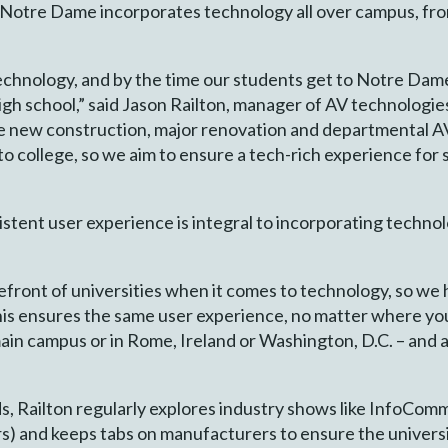
y, Notre Dame incorporates technology all over campus, fr
echnology, and by the time our students get to Notre Dame
igh school,” said Jason Railton, manager of AV technologies
e new construction, major renovation and departmental A
college, so we aim to ensure a tech-rich experience for s
istent user experience is integral to incorporating techno
efront of universities when it comes to technology, so we 
This ensures the same user experience, no matter where 
ain campus or in Rome, Ireland or Washington, D.C. – and 
s, Railton regularly explores industry shows like InfoC
) and keeps tabs on manufacturers to ensure the universit