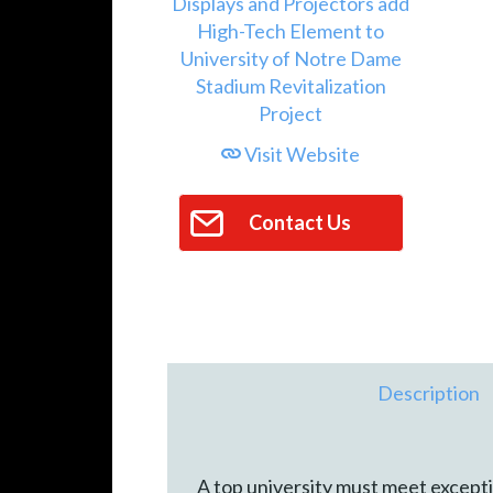
Visit Website
Contact Us
Description
A top university must meet exceptio