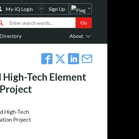
My-iQ Login
Sign Up
Directory
About
d High-Tech Element
 Project