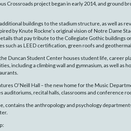
us Crossroads project began in early 2014, and ground bro
dditional buildings to the stadium structure, as well as re
spired by Knute Rockne’s original vision of Notre Dame Stad
s details that pay tribute to the Collegiate Gothic buildings
ces such as LEED certification, green roofs and geotherma
, the Duncan Student Center houses student life, career p
ities, including a climbing wall and gymnasium, as well as h
taurants.
eatures O’Neill Hall – the new home for the Music Departm
auditoriums, recital halls, classrooms and conference roo
ide, contains the anthropology and psychology departments,
ter.
p: