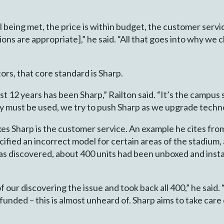
till being met, the price is within budget, the customer ser
ions are appropriate],” he said. “All that goes into why we
ors, that core standard is Sharp.
st 12 years has been Sharp,” Railton said. “It’s the campus 
ly must be used, we try to push Sharp as we upgrade techn
ikes Sharp is the customer service. An example he cites fro
cified an incorrect model for certain areas of the stadium
was discovered, about 400 units had been unboxed and insta
 our discovering the issue and took back all 400,” he said.
unded – this is almost unheard of. Sharp aims to take care 