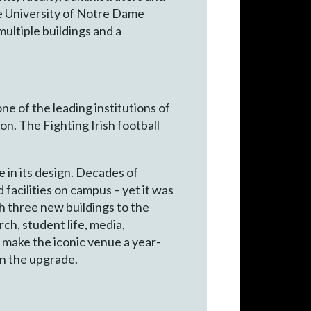
he University of Notre Dame
 multiple buildings and a
ne of the leading institutions of
on. The Fighting Irish football
 in its design. Decades of
facilities on campus – yet it was
h three new buildings to the
ch, student life, media,
 make the iconic venue a year-
in the upgrade.