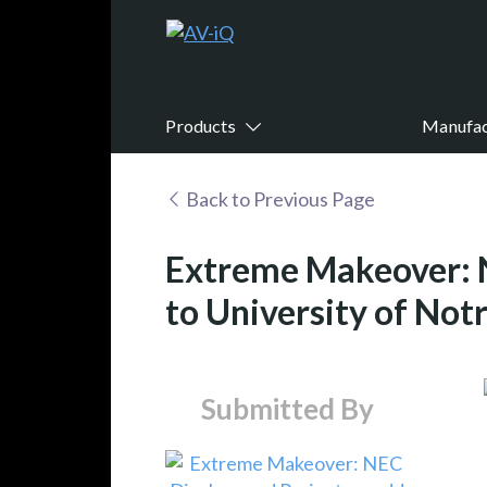
Products
Manufac
Back to Previous Page
Extreme Makeover: N
to University of Not
Submitted By