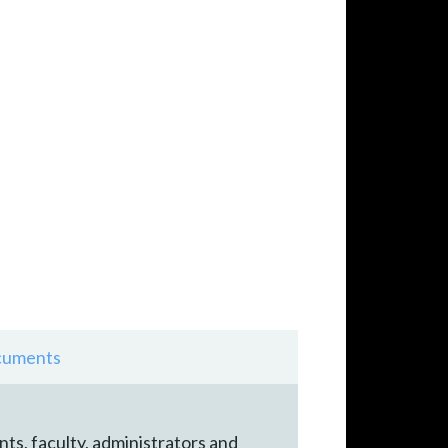
uments
nts, faculty, administrators and