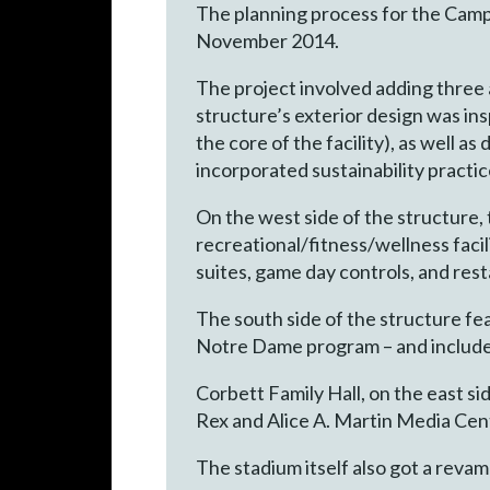
The planning process for the Camp
November 2014.
The project involved adding three a
structure’s exterior design was in
the core of the facility), as well a
incorporated sustainability practi
On the west side of the structure
recreational/fitness/wellness facil
suites, game day controls, and res
The south side of the structure f
Notre Dame program – and includes 
Corbett Family Hall, on the east s
Rex and Alice A. Martin Media Cen
The stadium itself also got a revam