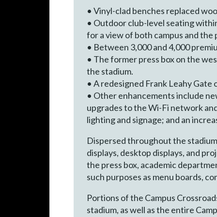
• Vinyl-clad benches replaced wood
• Outdoor club-level seating withi
for a view of both campus and the p
• Between 3,000 and 4,000 premi
• The former press box on the west
the stadium.
• A redesigned Frank Leahy Gate o
• Other enhancements include new
upgrades to the Wi-Fi network and
lighting and signage; and an incre
Dispersed throughout the stadium a
displays, desktop displays, and proj
the press box, academic department
such purposes as menu boards, co
Portions of the Campus Crossroads 
stadium, as well as the entire Cam