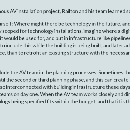
s AV installation project, Railton and his team learned s
urself: Where might there be technology in the future, an
y scoped for technology installations, imagine where a digit
 it would be used for, and put in infrastructure like pipelin
to include this while the building is being built, and later a
ace, than to retrofit an existing structure with the necessa
nclude the AV team in the planning processes. Sometimes t
il the second or third planning phase, and this can create 
so interconnected with building infrastructure these days
teams on day one. When the AV team works closely and dir
logy being specified fits within the budget, and that it is 