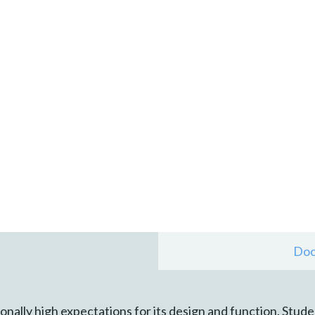
Doc
nally high expectations for its design and function. Stude