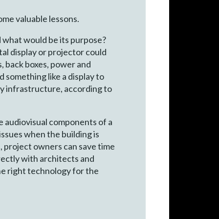
ome valuable lessons.
d what would be its purpose?
al display or projector could
es, back boxes, power and
dd something like a display to
ry infrastructure, according to
he audiovisual components of a
issues when the building is
, project owners can save time
ectly with architects and
the right technology for the