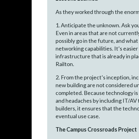
As they worked through the enormou
1. Anticipate the unknown. Ask yo
Even in areas that are not currentl
possibly go in the future, and what
networking capabilities. It’s easier 
infrastructure that is already in pl
Railton.
2. From the project’s inception, i
new building are not considered unt
completed. Because technology is 
and headaches by including IT/AV 
builders, it ensures that the techno
eventual use case.
The Campus Crossroads Project