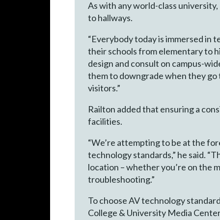
As with any world-class universit
to hallways.
“Everybody today is immersed in t
their schools from elementary to h
design and consult on campus-wid
them to downgrade when they go to 
visitors.”
Railton added that ensuring a cons
facilities.
“We’re attempting to be at the for
technology standards,” he said. “
location – whether you’re on the m
troubleshooting.”
To choose AV technology standard
College & University Media Centers