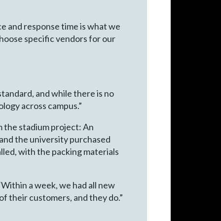
vice and response time is what we
 choose specific vendors for our
standard, and while there is no
ology across campus.”
m the stadium project: An
, and the university purchased
lled, with the packing materials
 “Within a week, we had all new
of their customers, and they do.”