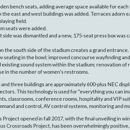
en bench seats, adding average space available for each 
n the east and west buildings was added. Terraces adorn ea
laying field.
um seats were added.
 side was dismantled and a new, 175-seat press box was c
n the south side of the stadium creates a grand entrance.
 seating in the bowl; improved concourse wayfinding an
 existing sound system within the stadium; renovation of 
ase in the number of women’s restrooms.
nd three buildings are approximately 600-plus NEC displa
ectors. This technology is used for “everything you can imag
s, classrooms, conference rooms, hospitality and VIP sui
mmand and control, AV control systems, monitoring and m
Project opened in fall 2017, with the final unveiling in w
pus Crossroads Project, has been overwhelmingly positive, 