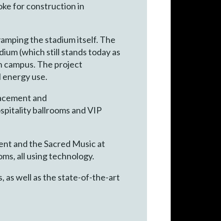
ke for construction in
vamping the stadium itself. The
ium (which still stands today as
 on campus. The project
l energy use.
lacement and
ospitality ballrooms and VIP
ent and the Sacred Music at
ms, all using technology.
 as well as the state-of-the-art