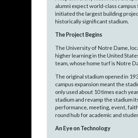
alumni expect world-class campus f
initiated the largest building projec
historically significant stadium.
The Project Begins
The University of Notre Dame, locat
higher learning in the United State
team, whose home turf is Notre Da
The original stadium opened in 193
campus expansion meant the stadium
only used about 10 times each year
stadium and revamp the stadium its
performance, meeting, event, fait
round hub for academic and student
An Eye on Technology