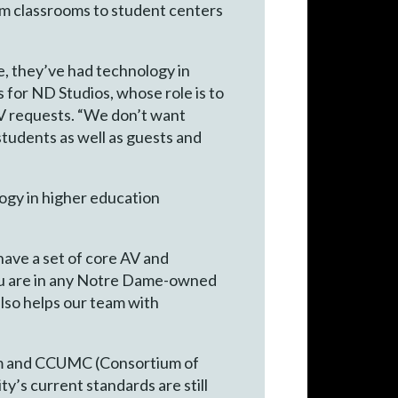
om classrooms to student centers
, they’ve had technology in
 for ND Studios, whose role is to
V requests. “We don’t want
tudents as well as guests and
logy in higher education
have a set of core AV and
you are in any Notre Dame-owned
also helps our team with
omm and CCUMC (Consortium of
y’s current standards are still