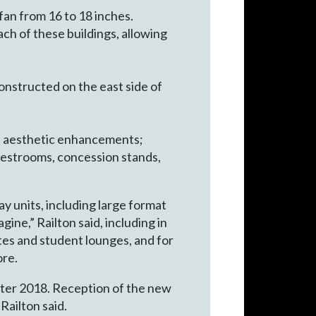
fan from 16 to 18 inches.
ch of these buildings, allowing
onstructed on the east side of
d aesthetic enhancements;
restrooms, concession stands,
y units, including large format
ine,” Railton said, including in
tes and student lounges, and for
ore.
inter 2018. Reception of the new
Railton said.