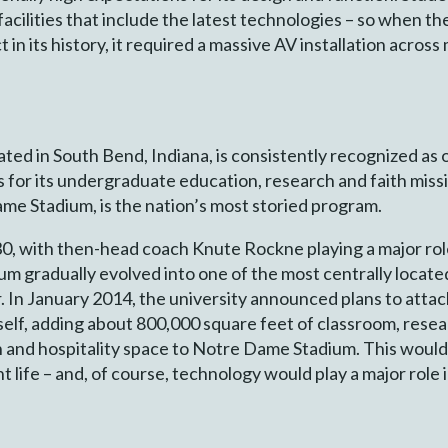
acilities that include the latest technologies – so when t
t in its history, it required a massive AV installation across
ed in South Bend, Indiana, is consistently recognized as o
s for its undergraduate education, research and faith missi
me Stadium, is the nation’s most storied program.
0, with then-head coach Knute Rockne playing a major role
 gradually evolved into one of the most centrally located 
. In January 2014, the university announced plans to attac
elf, adding about 800,000 square feet of classroom, resear
h and hospitality space to Notre Dame Stadium. This would
 life – and, of course, technology would play a major role 