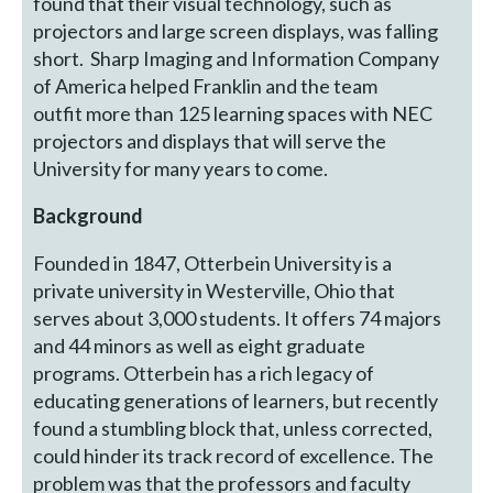
found that their visual technology, such as
projectors and large screen displays, was falling
short. Sharp Imaging and Information Company
of America helped Franklin and the team
outfit more than 125 learning spaces with NEC
projectors and displays that will serve the
University for many years to come.
Background
Founded in 1847, Otterbein University is a
private university in Westerville, Ohio that
serves about 3,000 students. It offers 74 majors
and 44 minors as well as eight graduate
programs. Otterbein has a rich legacy of
educating generations of learners, but recently
found a stumbling block that, unless corrected,
could hinder its track record of excellence. The
problem was that the professors and faculty