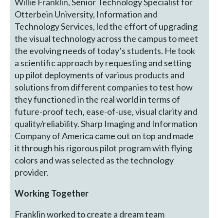
Willie Franklin, Senior Technology Specialist for
Otterbein University, Information and
Technology Services, led the effort of upgrading
the visual technology across the campus to meet
the evolving needs of today’s students. He took
a scientific approach by requesting and setting
up pilot deployments of various products and
solutions from different companies to test how
they functioned in the real world in terms of
future-proof tech, ease-of-use, visual clarity and
quality/reliability. Sharp Imaging and Information
Company of America came out on top and made
it through his rigorous pilot program with flying
colors and was selected as the technology
provider.
Working Together
Franklin worked to create a dream team