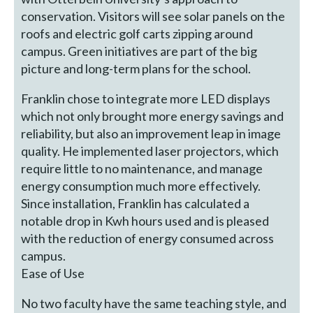
conservation. Visitors will see solar panels on the
roofs and electric golf carts zipping around
campus. Green initiatives are part of the big
picture and long-term plans for the school.
Franklin chose to integrate more LED displays
which not only brought more energy savings and
reliability, but also an improvement leap in image
quality. He implemented laser projectors, which
require little to no maintenance, and manage
energy consumption much more effectively.
Since installation, Franklin has calculated a
notable drop in Kwh hours used and is pleased
with the reduction of energy consumed across
campus.
Ease of Use
No two faculty have the same teaching style, and