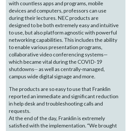
with countless apps and programs, mobile
devices and computers, professors can use
during their lectures. NEC products are
designed to be both extremely easy and intuitive
to use, but also platform agnostic with powerful
networking capabilities. This includes the ability
to enable various presentation programs,
collaborative video conferencing systems—
which became vital during the COVID-19
shutdowns-- as well as centrally-managed,
campus wide digital signage and more.
The products are so easy to use that Franklin
reported an immediate and significant reduction
in help desk and troubleshooting calls and
requests.
At the end of the day, Franklin is extremely
satisfied with the implementation. “We brought