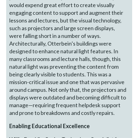
would expend great effort to create visually
engaging content to support and augment their
lessons and lectures, but the visual technology,
such as projectors and large screen displays,
were falling short in a number of ways.
Architecturally, Otterbein’s buildings were
designed to enhance natural light features. In
many classrooms and lecture halls, though, this
natural light was preventing the content from
being clearly visible to students. This was a
mission-critical issue and one that was pervasive
around campus. Not only that, the projectors and
displays were outdated and becoming difficult to
manage—requiring frequent helpdesk support
and prone to breakdowns and costly repairs.
Enabling Educational Excellence