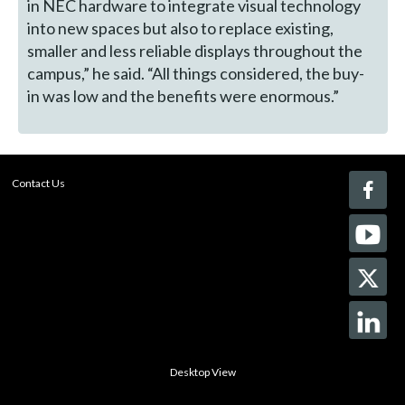
in NEC hardware to integrate visual technology
into new spaces but also to replace existing,
smaller and less reliable displays throughout the
campus,” he said. “All things considered, the buy-
in was low and the benefits were enormous.”
Contact Us
Desktop View