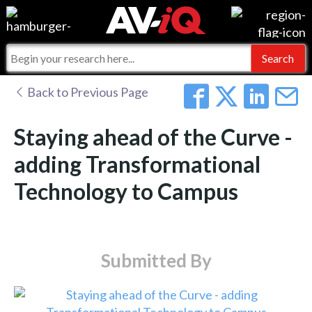
Events
For Manufacturers
Online Training
For Integrators
AV-iQ
Back to Previous Page
Top 25 Index
What People Say
AV-iQ Europe
Staying ahead of the Curve -
Commercial Integrator
Integrators and Partners
AV-iQ Australia
adding Transformational
Technology to Campus
My-iQ Companies
Submitted By