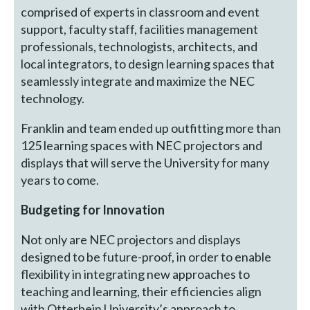
comprised of experts in classroom and event
support, faculty staff, facilities management
professionals, technologists, architects, and
local integrators, to design learning spaces that
seamlessly integrate and maximize the NEC
technology.
Franklin and team ended up outfitting more than
125 learning spaces with NEC projectors and
displays that will serve the University for many
years to come.
Budgeting for Innovation
Not only are NEC projectors and displays
designed to be future-proof, in order to enable
flexibility in integrating new approaches to
teaching and learning, their efficiencies align
with Otterbein University’s approach to