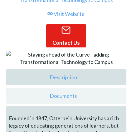
Visit Website
Contact Us
Description
Documents
Founded in 1847, Otterbein University has a rich
legacy of educating generations of learners, but