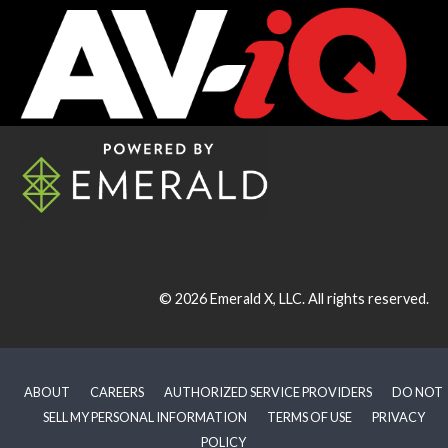
© 2026
Emerald X, LLC.
All rights reserved.
ABOUT
CAREERS
AUTHORIZED SERVICE PROVIDERS
DO NOT
SELL MY PERSONAL INFORMATION
TERMS OF USE
PRIVACY
POLICY