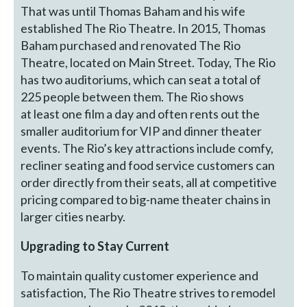
That was until Thomas Baham and his wife
established The Rio Theatre. In 2015, Thomas
Baham purchased and renovated The Rio
Theatre, located on Main Street. Today, The Rio
has two auditoriums, which can seat a total of
225 people between them. The Rio shows
at least one film a day and often rents out the
smaller auditorium for VIP and dinner theater
events. The Rio’s key attractions include comfy,
recliner seating and food service customers can
order directly from their seats, all at competitive
pricing compared to big-name theater chains in
larger cities nearby.
Upgrading to Stay Current
To maintain quality customer experience and
satisfaction, The Rio Theatre strives to remodel