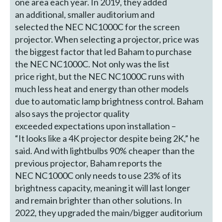
one area each year. In 2019, they added
an additional, smaller auditorium and
selected the NEC NC1000C for the screen
projector. When selecting a projector, price was
the biggest factor that led Baham to purchase
the NEC NC1000C. Not only was the list
price right, but the NEC NC1000C runs with
much less heat and energy than other models
due to automatic lamp brightness control. Baham
also says the projector quality
exceeded expectations upon installation –
“It looks like a 4K projector despite being 2K,” he
said. And with lightbulbs 90% cheaper than the
previous projector, Baham reports the
NEC NC1000C only needs to use 23% of its
brightness capacity, meaning it will last longer
and remain brighter than other solutions. In
2022, they upgraded the main/bigger auditorium