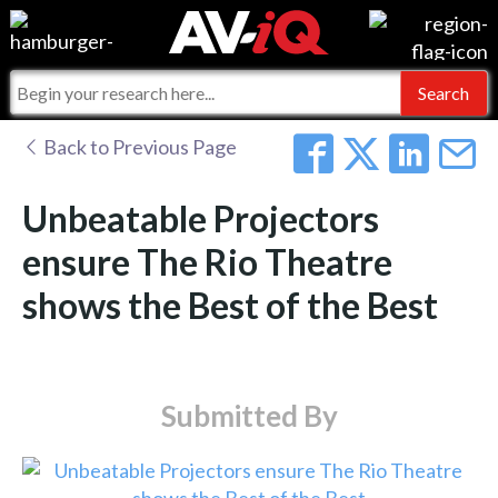
Events
For Manufacturers
Online Training
For Integrators
AV-iQ
Back to Previous Page
Top 25 Index
What People Say
AV-iQ Europe
Unbeatable Projectors
Commercial Integrator
Integrators and Partners
AV-iQ Australia
ensure The Rio Theatre
shows the Best of the Best
My-iQ Companies
Submitted By