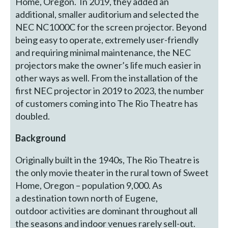
Home, Oregon. In 2019, they added an
additional, smaller auditorium and selected the
NEC NC1000C for the screen projector. Beyond
being easy to operate, extremely user-friendly
and requiring minimal maintenance, the NEC
projectors make the owner’s life much easier in
other ways as well. From the installation of the
first NEC projector in 2019 to 2023, the number
of customers coming into The Rio Theatre has
doubled.
Background
Originally built in the 1940s, The Rio Theatre is
the only movie theater in the rural town of Sweet
Home, Oregon – population 9,000. As
a destination town north of Eugene,
outdoor activities are dominant throughout all
the seasons and indoor venues rarely sell-out.