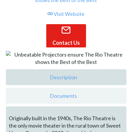
Visit Website
Contact Us
Description
Documents
Originally built in the 1940s, The Rio Theatre is
the only movie theater in the rural town of Sweet