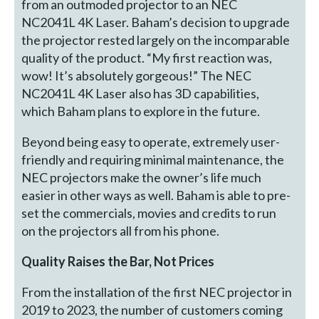
from an outmoded projector to an NEC
NC2041L 4K Laser. Baham’s decision to upgrade
the projector rested largely on the incomparable
quality of the product. “My first reaction was,
wow! It’s absolutely gorgeous!” The NEC
NC2041L 4K Laser also has 3D capabilities,
which Baham plans to explore in the future.
Beyond being easy to operate, extremely user-
friendly and requiring minimal maintenance, the
NEC projectors make the owner’s life much
easier in other ways as well. Baham is able to pre-
set the commercials, movies and credits to run
on the projectors all from his phone.
Quality Raises the Bar, Not Prices
From the installation of the first NEC projector in
2019 to 2023, the number of customers coming