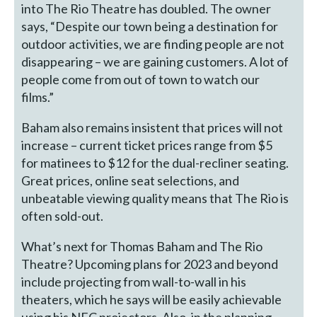
into The Rio Theatre has doubled. The owner
says, “Despite our town being a destination for
outdoor activities, we are finding people are not
disappearing – we are gaining customers. A lot of
people come from out of town to watch our
films.”
Baham also remains insistent that prices will not
increase – current ticket prices range from $5
for matinees to $12 for the dual-recliner seating.
Great prices, online seat selections, and
unbeatable viewing quality means that The Rio is
often sold-out.
What’s next for Thomas Baham and The Rio
Theatre? Upcoming plans for 2023 and beyond
include projecting from wall-to-wall in his
theaters, which he says will be easily achievable