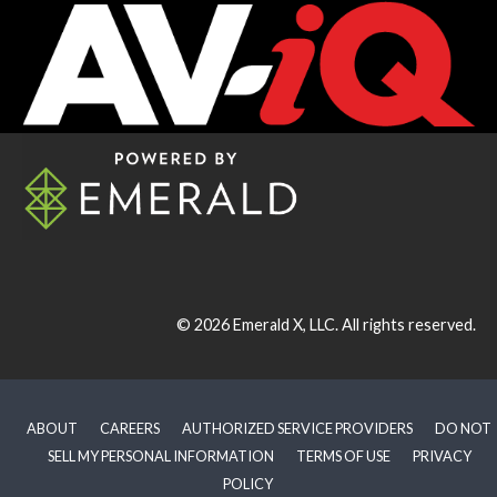
© 2026
Emerald X, LLC.
All rights reserved.
ABOUT
CAREERS
AUTHORIZED SERVICE PROVIDERS
DO NOT
SELL MY PERSONAL INFORMATION
TERMS OF USE
PRIVACY
POLICY