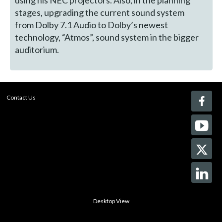
using his NEC projectors. Also, in the planning
stages, upgrading the current sound system
from Dolby 7.1 Audio to Dolby’s newest
technology, “Atmos”, sound system in the bigger
auditorium.
Contact Us
Desktop View