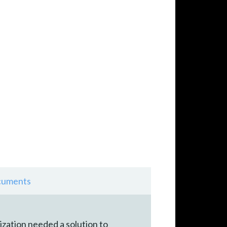
uments
ization needed a solution to