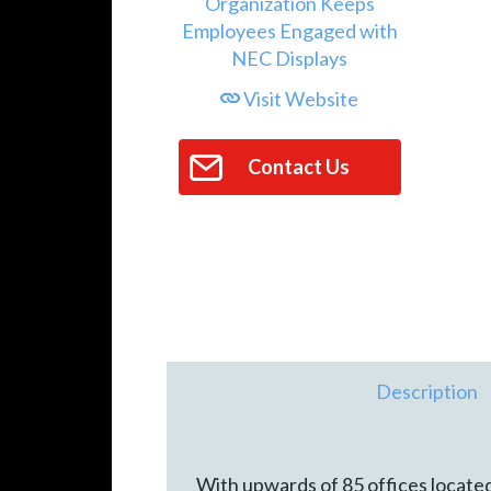
Visit Website
Contact Us
Description
With upwards of 85 offices located