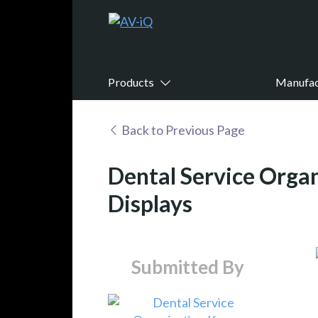
Products
Manufac
Back to Previous Page
Dental Service Orga
Displays
Submitted By