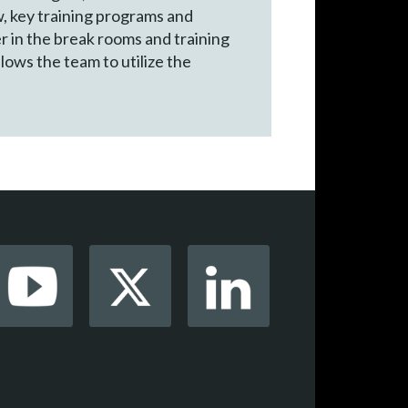
w, key training programs and
er in the break rooms and training
lows the team to utilize the