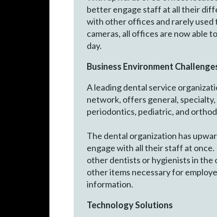
better engage staff at all their di
with other offices and rarely used
cameras, all offices are now able t
day.
Business Environment Challenge
A leading dental service organizati
network, offers general, specialty,
periodontics, pediatric, and ortho
The dental organization has upwar
engage with all their staff at once
other dentists or hygienists in th
other items necessary for employee
information.
Technology Solutions