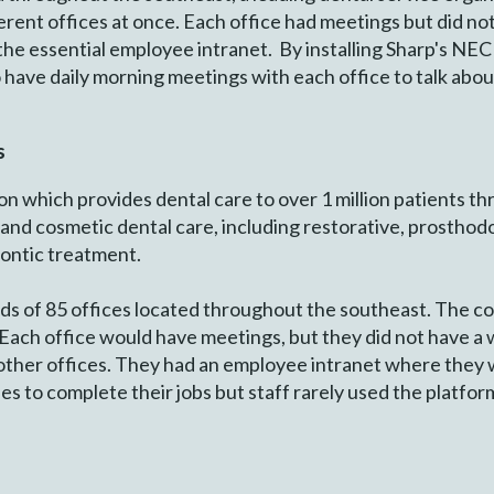
fferent offices at once. Each office had meetings but did no
 the essential employee intranet. By installing Sharp's NEC
o have daily morning meetings with each office to talk abou
s
on which provides dental care to over 1 million patients th
 and cosmetic dental care, including restorative, prosthodo
dontic treatment.
ds of 85 offices located throughout the southeast. The c
. Each office would have meetings, but they did not have a 
e other offices. They had an employee intranet where they
s to complete their jobs but staff rarely used the platform