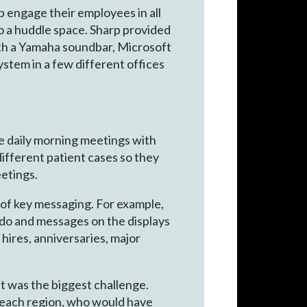
p engage their employees in all
to a huddle space. Sharp provided
ith a Yamaha soundbar, Microsoft
stem in a few different offices
ve daily morning meetings with
different patient cases so they
etings.
 of key messaging. For example,
 do and messages on the displays
hires, anniversaries, major
it was the biggest challenge.
 each region, who would have