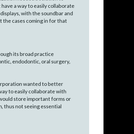
t have a way to easily collaborate
 displays, with the soundbar and
t the cases coming in for that
rough its broad practice
ntic, endodontic, oral surgery,
orporation wanted to better
way to easily collaborate with
 would store important forms or
, thus not seeing essential