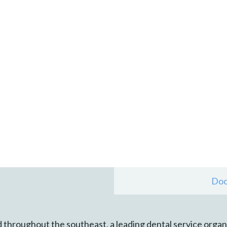
Doc
 throughout the southeast, a leading dental service organ