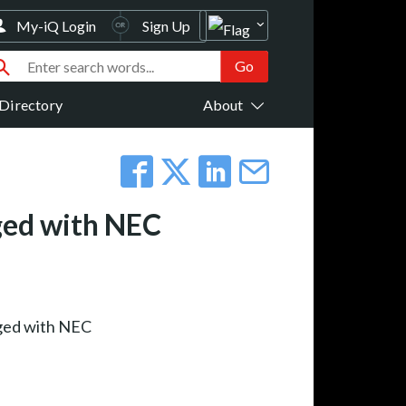
My-iQ Login
Sign Up
Directory
About
ged with NEC