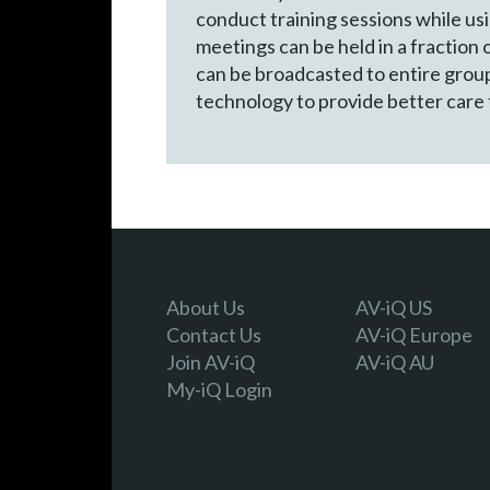
conduct training sessions while us
meetings can be held in a fraction 
can be broadcasted to entire groups
technology to provide better care f
About Us
AV-iQ US
Contact Us
AV-iQ Europe
Join AV-iQ
AV-iQ AU
My-iQ Login