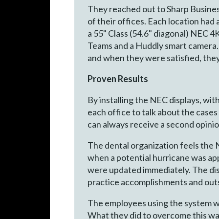
They reached out to Sharp Business
of their offices. Each location had
a 55" Class (54.6" diagonal) NEC 
Teams and a Huddly smart camera. T
and when they were satisfied, they
Proven Results
By installing the NEC displays, wi
each office to talk about the cases
can always receive a second opini
The dental organization feels the
when a potential hurricane was ap
were updated immediately. The disp
practice accomplishments and outs
The employees using the system wer
What they did to overcome this wa