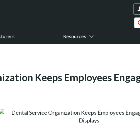
turers
Resources
nization Keeps Employees Enga