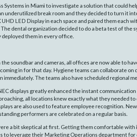
 Systems in Miami to investigate a solution that could hel
 an underutilized break room and they decided to turn it in
4K UHD LED Display in each space and paired them each w
he dental organization decided to do a beta test of the sy
 deployed them in every office.
th the soundbar and cameras, all offices are now able to ha
 coming in for that day. Hygiene teams can collaborate on 
on immediately. The teams also have scheduled regional me
 NEC displays greatly enhanced the instant communication
proaching, all locations knew exactly what they needed to
lays are also used to feature employee recognition. New 
tanding performers are celebrated on a regular basis.
e a bit skeptical at first. Getting them comfortable with 
s to leverage their Marketing Operations department for