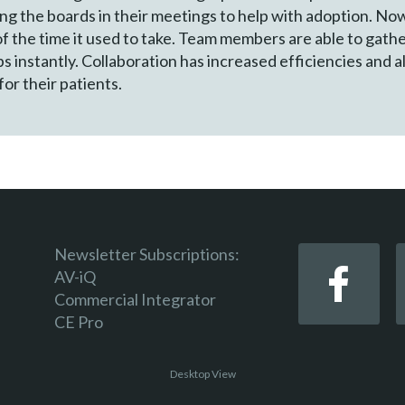
ing the boards in their meetings to help with adoption. No
of the time it used to take. Team members are able to gath
 instantly. Collaboration has increased efficiencies and al
or their patients.
Newsletter Subscriptions:
AV-iQ
Commercial Integrator
CE Pro
Desktop View