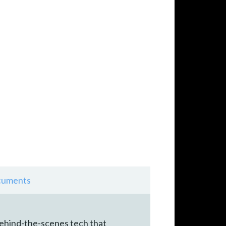
uments
behind-the-scenes tech that