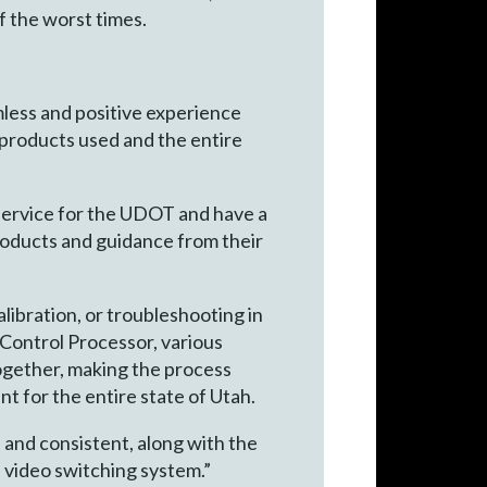
f the worst times.
mless and positive experience
products used and the entire
 service for the UDOT and have a
roducts and guidance from their
libration, or troubleshooting in
 Control Processor, various
ogether, making the process
t for the entire state of Utah.
, and consistent, along with the
s video switching system.”