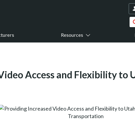
turers
Resources
Video Access and Flexibility to