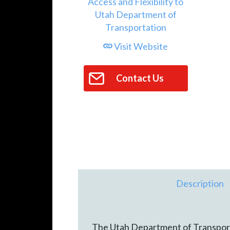
Visit Website
Contact Us
Description
The Utah Department of Transporta