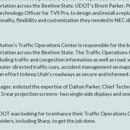
portation across the Beehive State. UDOT’s Brent Parker, P
echnology Officer for TVS Pro, to design and install a rep
nality, flexibility and customization they needed in NEC di
tion’s Traffic Operations Center is responsible for the 
portation across the Beehive State. The Traffic Operation
luding traffic and congestion information as well as road,
uter-directed traffic cues, accident management on majo
 an effort to keep Utah’s roadways as secure and informed 
er, enlisted the expertise of Dalton Parker, Chief Techn
 3 rear projection screens- two single side displays and on
DOT was looking for to enhance their Traffic Operations
viders, including Sharp, to get the job done.