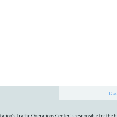
Doc
tion’s Traffic Operations Center is responsible for the 