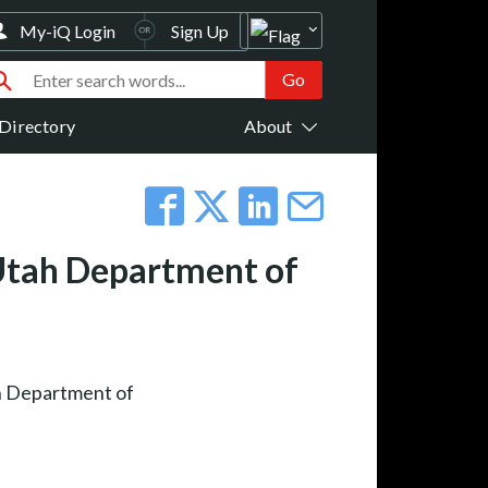
My-iQ Login
Sign Up
Directory
About
 Utah Department of