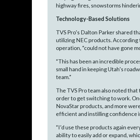
highway fires, snowstorms hinderin
Technology-Based Solutions
TVS Pro’s Dalton Parker shared tha
utilizing NEC products. According
operation, “could not have gone m
“This has been an incredible proce
small hand in keeping Utah’s road
team.”
The TVS Pro team also noted that t
order to get switching to work. On
NovaStar products, and more were
efficient and instilling confidence
“I’d use these products again every
ability to easily add or expand, wh