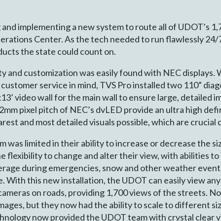
 and implementing a new system to route all of UDOT’s 1,
erations Center. As the tech needed to run flawlessly 24/
ducts the state could count on.
ity and customization was easily found with NEC displays. Wi
 customer service in mind, TVS Pro installed two 110” diag
x13’ video wall for the main wall to ensure large, detailed
2mm pixel pitch of NEC’s dvLED provide an ultra high def
arest and most detailed visuals possible, which are crucial
 was limited in their ability to increase or decrease the si
lexibility to change and alter their view, with abilities to
verage during emergencies, snow and other weather events 
e. With this new installation, the UDOT can easily view any
 cameras on roads, providing 1,700 views of the streets. N
images, but they now had the ability to scale to different s
nology now provided the UDOT team with crystal clear vis