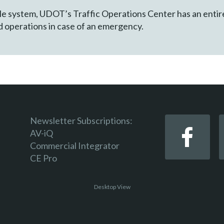
e system, UDOT’s Traffic Operations Center has an entirely
nd operations in case of an emergency.
Newsletter Subscriptions:
AV-iQ
Commercial Integrator
CE Pro
Desktop View