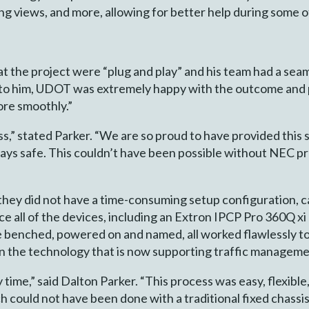
g views, and more, allowing for better help during some o
t the project were “plug and play” and his team had a sea
 to him, UDOT was extremely happy with the outcome and 
ore smoothly.”
ss,” stated Parker. “We are so proud to have provided this
ways safe. This couldn’t have been possible without NEC p
hey did not have a time-consuming setup configuration, ca
ce all of the devices, including an Extron IPCP Pro 360Q xi
 benched, powered on and named, all worked flawlessly t
 in the technology that is now supporting traffic managemen
 time,” said Dalton Parker. “This process was easy, flexible
ich could not have been done with a traditional fixed chassi