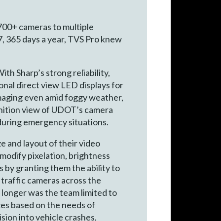
700+ cameras to multiple
7, 365 days a year, TVS Pro knew
th Sharp’s strong reliability,
onal direct view LED displays for
 imaging even amid foggy weather,
inition view of UDOT’s camera
 during emergency situations.
ze and layout of their video
 modify pixelation, brightness
by granting them the ability to
 traffic cameras across the
o longer was the team limited to
izes based on the needs of
ion into vehicle crashes,