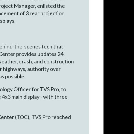
roject Manager, enlisted the
lacement of 3 rear projection
splays.
behind-the-scenes tech that
s Center provides updates 24
 weather, crash, and construction
r highways, authority over
as possible.
ology Officer for TVS Pro, to
e 4x3 main display - with three
 Center (TOC), TVS Pro reached