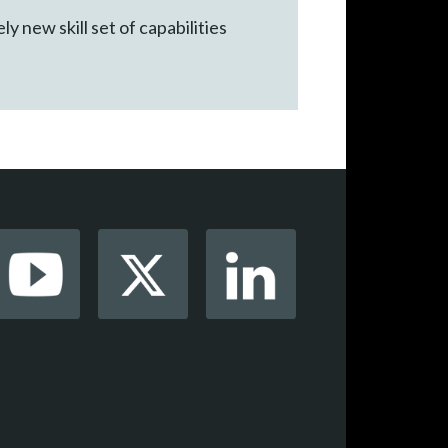
 new skill set of capabilities