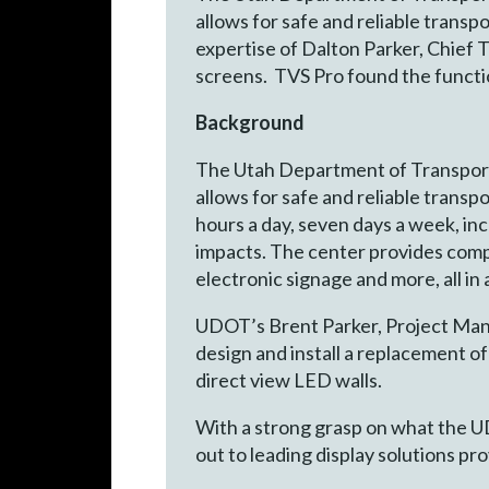
allows for safe and reliable trans
expertise of Dalton Parker, Chief T
screens. TVS Pro found the functio
Background
The Utah Department of Transporta
allows for safe and reliable trans
hours a day, seven days a week, inc
impacts. The center provides comp
electronic signage and more, all in
UDOT’s Brent Parker, Project Manag
design and install a replacement of
direct view LED walls.
With a strong grasp on what the U
out to leading display solutions pro