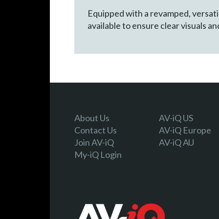
Equipped with a revamped, versatil
available to ensure clear visuals a
About Us
AV-iQ US
Contact Us
AV-iQ Europe
Join AV-iQ
AV-iQ AU
My-iQ Login