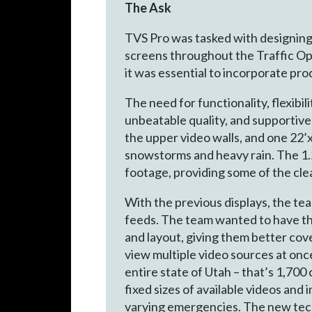
The Ask
TVS Pro was tasked with designing
screens throughout the Traffic Op
it was essential to incorporate pro
The need for functionality, flexibil
unbeatable quality, and supportive
the upper video walls, and one 22’
snowstorms and heavy rain. The 1.
footage, providing some of the cle
With the previous displays, the team
feeds. The team wanted to have the f
and layout, giving them better co
view multiple video sources at onc
entire state of Utah – that’s 1,700
fixed sizes of available videos and 
varying emergencies. The new tech