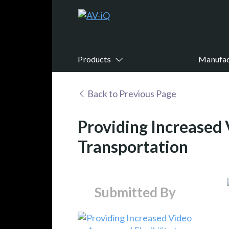
Products
Manufac
Back to Previous Page
Providing Increased 
Transportation
Submitted By