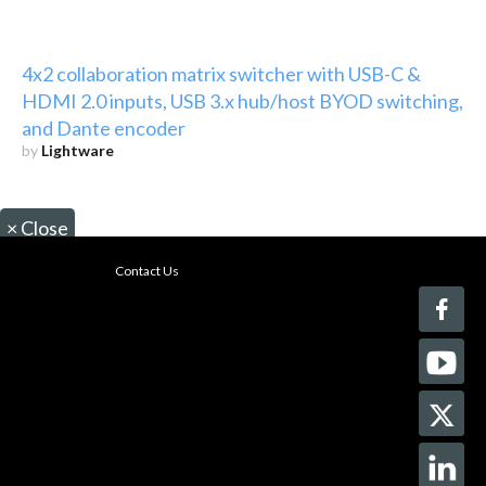
4x2 collaboration matrix switcher with USB-C &
HDMI 2.0 inputs, USB 3.x hub/host BYOD switching,
and Dante encoder
by
Lightware
×
Close
Contact Us