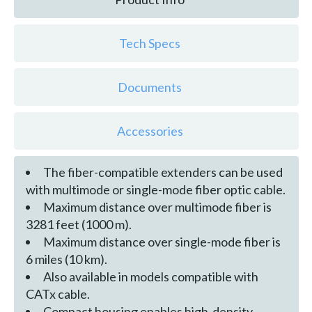
Tech Specs
Documents
Accessories
The fiber-compatible extenders can be used
with multimode or single-mode fiber optic cable.
Maximum distance over multimode fiber is
3281 feet (1000 m).
Maximum distance over single-mode fiber is
6 miles (10 km).
Also available in models compatible with
CATx cable.
Compact housing enables high-density