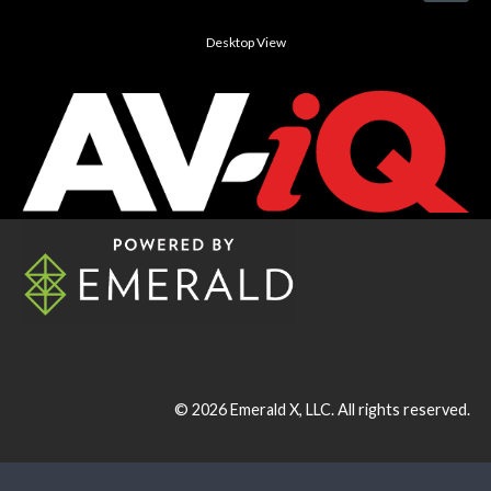
Desktop View
© 2026
Emerald X, LLC.
All rights reserved.