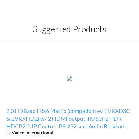
Suggested Products
2.0 HDBaseT 8x6 Matrix (compatible w/ EVRXDSC
& EVRXHD2) w/ 2 HDMI output 4K/60Hz HDR
HDCP2.2, IP Control, RS-232, and Audio Breakout
by
Vanco International