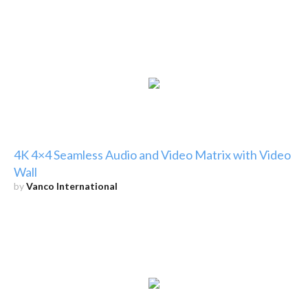
4K 4×4 Seamless Audio and Video Matrix with Video
Wall
by
Vanco International