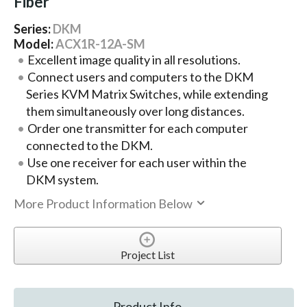
Fiber
Series:
DKM
Model:
ACX1R-12A-SM
Excellent image quality in all resolutions.
Connect users and computers to the DKM
Series KVM Matrix Switches, while extending
them simultaneously over long distances.
Order one transmitter for each computer
connected to the DKM.
Use one receiver for each user within the
DKM system.
More Product Information Below
Project List
Product Info