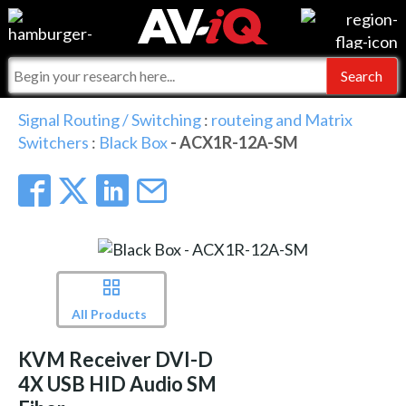
Events
For Manufacturers
Online Training
For Integrators
AV-iQ
Signal Routing / Switching
:
routeing and Matrix
Switchers
:
Black Box
- ACX1R-12A-SM
Top 25 Index
What People Say
AV-iQ Europe
Commercial Integrator
Integrators and Partners
AV-iQ Australia
My-iQ Companies
All Products
KVM Receiver DVI-D
4X USB HID Audio SM