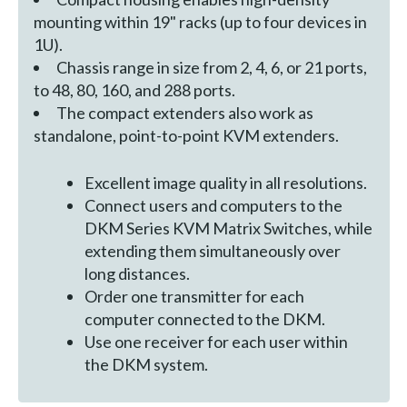
mounting within 19" racks (up to four devices in
1U).
Chassis range in size from 2, 4, 6, or 21 ports,
to 48, 80, 160, and 288 ports.
The compact extenders also work as
standalone, point-to-point KVM extenders.
Excellent image quality in all resolutions.
Connect users and computers to the
DKM Series KVM Matrix Switches, while
extending them simultaneously over
long distances.
Order one transmitter for each
computer connected to the DKM.
Use one receiver for each user within
the DKM system.