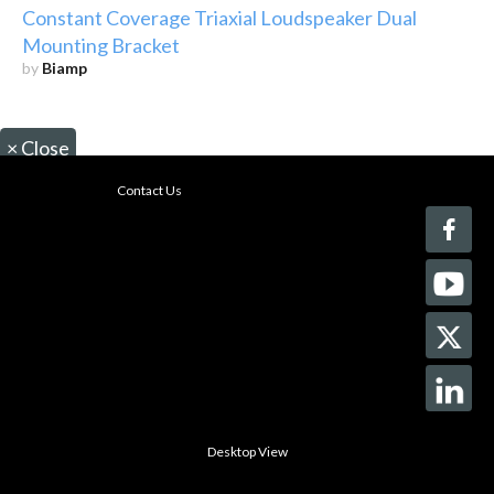
Constant Coverage Triaxial Loudspeaker Dual
Mounting Bracket
by
Biamp
×
Close
Contact Us
Desktop View