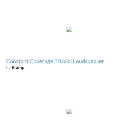
Constant Coverage Triaxial Loudspeaker
by
Biamp