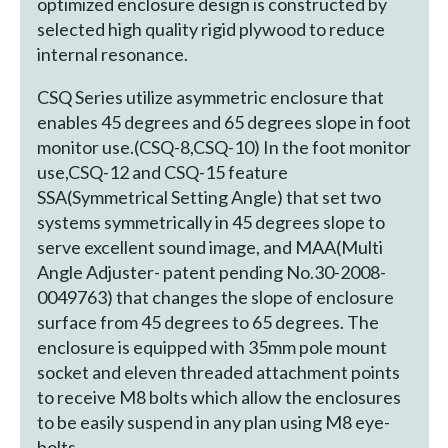
optimized enclosure design is constructed by
selected high quality rigid plywood to reduce
internal resonance.
CSQ Series utilize asymmetric enclosure that
enables 45 degrees and 65 degrees slope in foot
monitor use.(CSQ-8,CSQ-10) In the foot monitor
use,CSQ-12 and CSQ-15 feature
SSA(Symmetrical Setting Angle) that set two
systems symmetrically in 45 degrees slope to
serve excellent sound image, and MAA(Multi
Angle Adjuster- patent pending No.30-2008-
0049763) that changes the slope of enclosure
surface from 45 degrees to 65 degrees. The
enclosure is equipped with 35mm pole mount
socket and eleven threaded attachment points
to receive M8 bolts which allow the enclosures
to be easily suspend in any plan using M8 eye-
bolts.