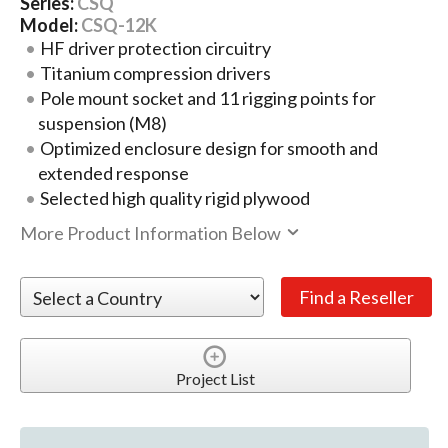
Series:
CSQ
Model:
CSQ-12K
HF driver protection circuitry
Titanium compression drivers
Pole mount socket and 11 rigging points for
suspension (M8)
Optimized enclosure design for smooth and
extended response
Selected high quality rigid plywood
More Product Information Below
Project List