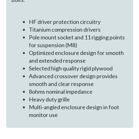
HF driver protection circuitry
Titanium compression drivers
Pole mount socket and 11 rigging points
for suspension (M8)
Optimized enclosure design for smooth
and extended response
Selected high quality rigid plywood
Advanced crossover design provides
smooth and clear response
8ohms nominal impedance
Heavy duty grille
Multi-angled enclosure design in foot
monitor use