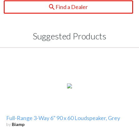
Find a Dealer
Suggested Products
Full-Range 3-Way 6" 90 x 60 Loudspeaker, Grey
by
Biamp