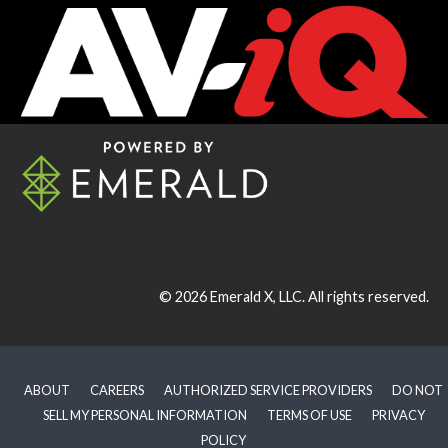
© 2026
Emerald X, LLC.
All rights reserved.
ABOUT
CAREERS
AUTHORIZED SERVICE PROVIDERS
DO NOT
SELL MY PERSONAL INFORMATION
TERMS OF USE
PRIVACY
POLICY