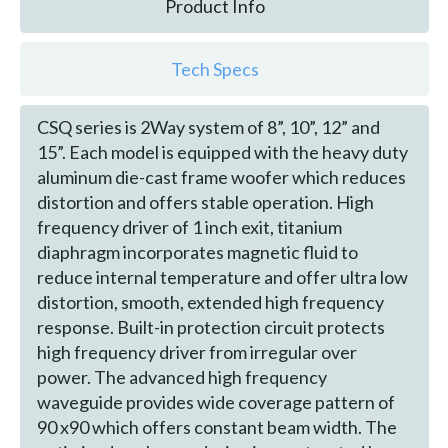
Product Info
Tech Specs
CSQ series is 2Way system of 8”, 10”, 12” and
15”. Each model is equipped with the heavy duty
aluminum die-cast frame woofer which reduces
distortion and offers stable operation. High
frequency driver of 1 inch exit, titanium
diaphragm incorporates magnetic fluid to
reduce internal temperature and offer ultra low
distortion, smooth, extended high frequency
response. Built-in protection circuit protects
high frequency driver from irregular over
power. The advanced high frequency
waveguide provides wide coverage pattern of
90 x90 which offers constant beam width. The