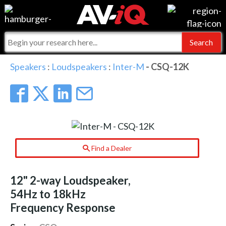
Events
For Manufacturers
Online Training
For Integrators
AV-iQ
Speakers
:
Loudspeakers
:
Inter-M
- CSQ-12K
Top 25 Index
What People Say
AV-iQ Europe
Commercial Integrator
Integrators and Partners
AV-iQ Australia
My-iQ Companies
Find a Dealer
12" 2-way Loudspeaker,
54Hz to 18kHz
Frequency Response