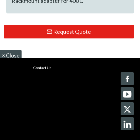
Rackmount adapter for 4001.
Request Quote
×
Close
Contact Us