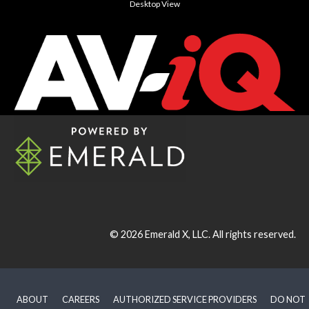
Desktop View
© 2026
Emerald X, LLC.
All rights reserved.
ABOUT
CAREERS
AUTHORIZED SERVICE PROVIDERS
DO NOT