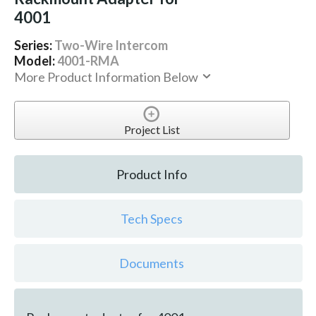
4001
Series:
Two-Wire Intercom
Model:
4001-RMA
More Product Information Below
Project List
Product Info
Tech Specs
Documents