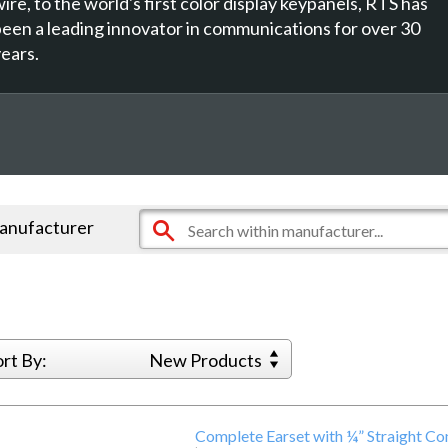
ire, to the world's first color display keypanels, RTS has
been a leading innovator in communications for over 30
years.
manufacturer
ort By:
New Products
Complete Earset with ¼” Straight C