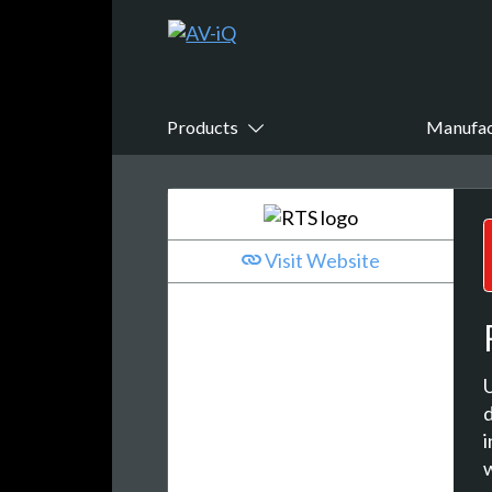
Products
Manufac
Visit Website