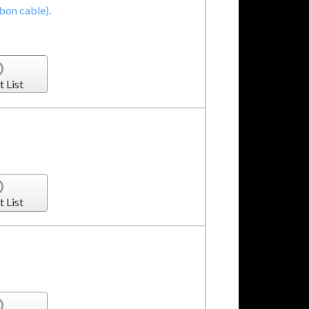
bon cable).
t List
t List