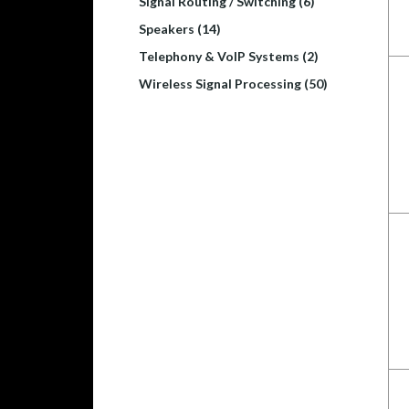
Signal Routing / Switching (6)
Speakers (14)
Telephony & VoIP Systems (2)
Wireless Signal Processing (50)