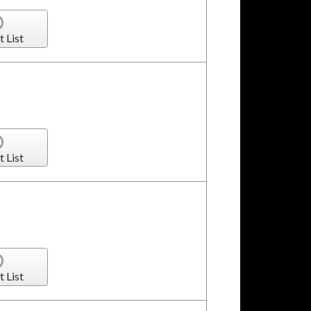
t List
t List
t List