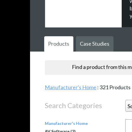
w
Products
Case Studies
Find a product from this 
Manufacturer's Home
:
321
Products
Search Categories
S
Manufacturer's Home
AV Software (2)