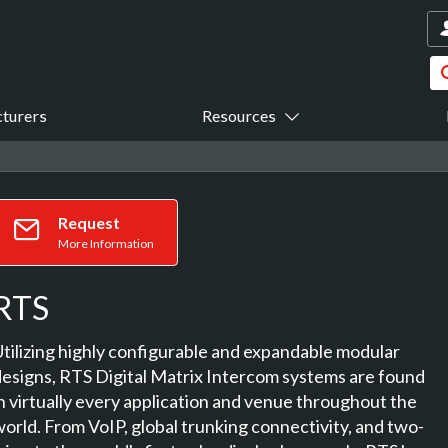
turers
Resources
Request
More Information
RTS
Utilizing highly configurable and expandable modular
designs, RTS Digital Matrix Intercom systems are found
in virtually every application and venue throughout the
world. From VoIP, global trunking connectivity, and two-