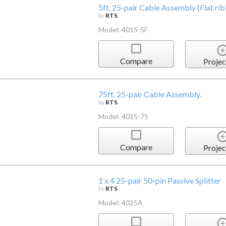
5ft. 25-pair Cable Assembly (Flat rib
by
RTS
Model: 4015-5F
Compare
Projec
75ft. 25-pair Cable Assembly.
by
RTS
Model: 4015-75
Compare
Projec
1 x 4 25-pair 50-pin Passive Splitter
by
RTS
Model: 4025A