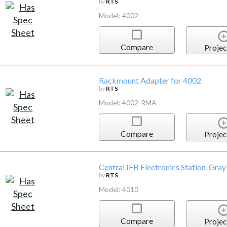
by
RTS
Model: 4002
Compare
Projec
Rackmount Adapter for 4002
by
RTS
Model: 4002-RMA
Compare
Projec
Central IFB Electronics Station, Gray
by
RTS
Model: 4010
Compare
Projec