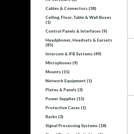
Cables & Connectors (38)
Ceiling, Floor, Table & Wall Boxes
(1)
Control Panels & Interfaces (9)
Headphones, Headsets & Earsets
(85)
Intercom & IFB Systems (49)
Microphones (9)
Mounts (15)
Network Equipment (1)
Plates & Panels (3)
Power Supplies (15)
Protective Cases (1)
Racks (3)
Signal Processing Systems (18)