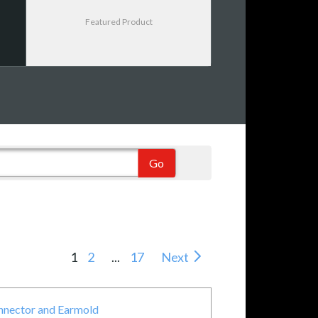
Featured Product
1
2
...
17
Next
onnector and Earmold