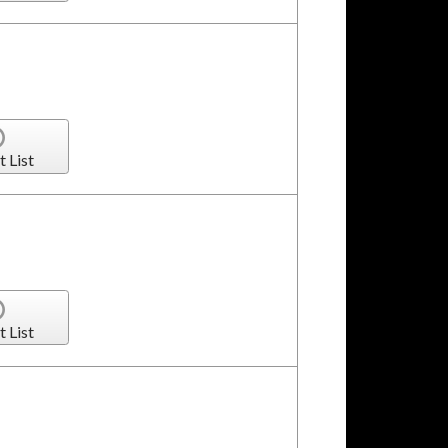
t List
t List