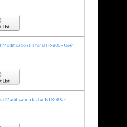
t List
Modification kit for BTR-800 - User
t List
t Modification kit for BTR-800 -