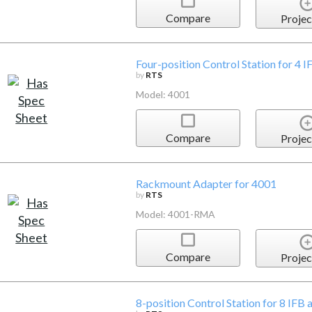
Compare
Projec
Four-position Control Station for 4 I
by
RTS
Model: 4001
Compare
Projec
Rackmount Adapter for 4001
by
RTS
Model: 4001-RMA
Compare
Projec
8-position Control Station for 8 IFB