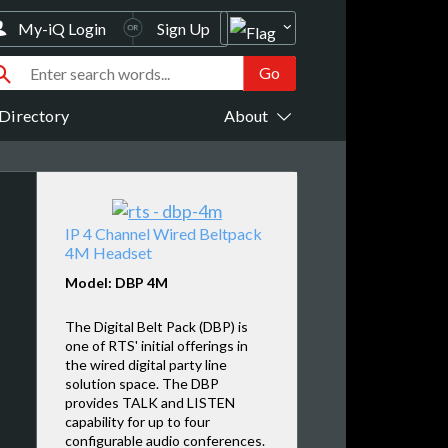
My-iQ Login
Sign Up
Directory
About
IP 4 Channel Wired Beltpack
4M Headset
Model: DBP 4M
The Digital Belt Pack (DBP) is
one of RTS' initial offerings in
the wired digital party line
solution space. The DBP
provides TALK and LISTEN
capability for up to four
configurable audio conferences.