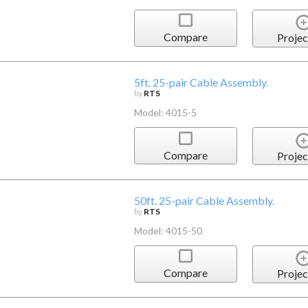
Compare
Projec
5ft. 25-pair Cable Assembly.
by
RTS
Model: 4015-5
Compare
Projec
50ft. 25-pair Cable Assembly.
by
RTS
Model: 4015-50
Compare
Projec