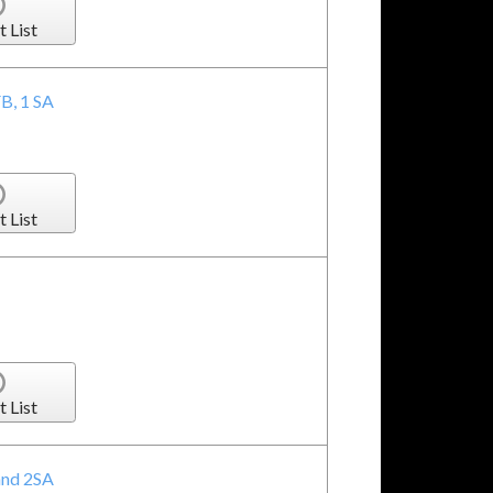
t List
FB, 1 SA
t List
t List
 and 2SA