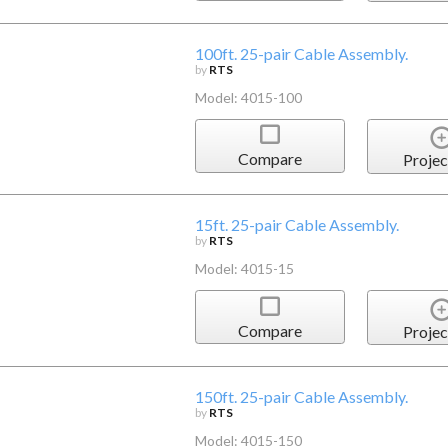
100ft. 25-pair Cable Assembly.
by
RTS
Model: 4015-100
Compare
Projec
15ft. 25-pair Cable Assembly.
by
RTS
Model: 4015-15
Compare
Projec
150ft. 25-pair Cable Assembly.
by
RTS
Model: 4015-150