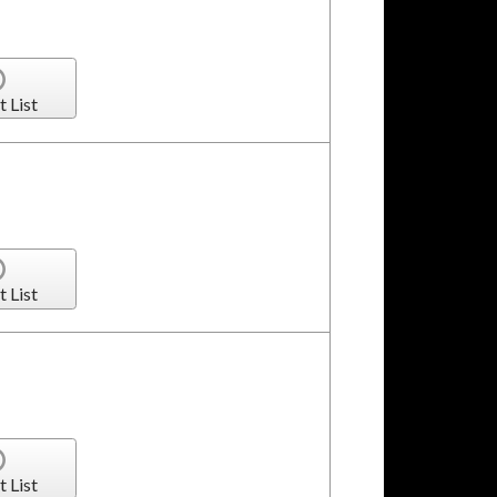
t List
t List
t List