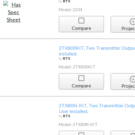
by
RTS
Model: 2234
Compare
Projec
2TX800KIT, Two Transmitter Output 
installed.
by
RTS
Model: 2TX800KIT
Compare
Projec
2TX80N-KIT, Two Transmitter Outpu
User installed.
by
RTS
Model: 2TX80N-KIT