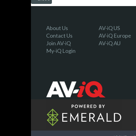
About Us
AV-iQ US
Contact Us
AV-iQ Europe
Join AV-iQ
AV-iQ AU
My-iQ Login