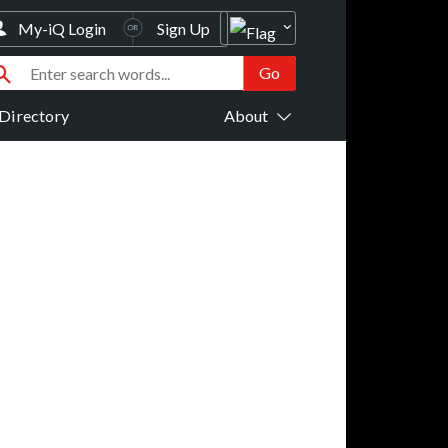
My-iQ Login
Sign Up
Directory
About