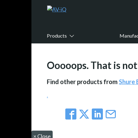
Products
Manufac
Ooooops. That is not 
Find other products from
Shure
.
×
Close