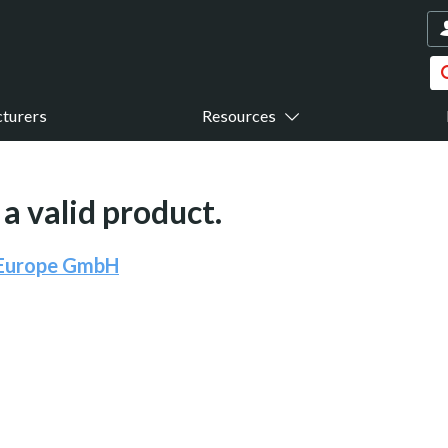
turers
Resources
a valid product.
 Europe GmbH