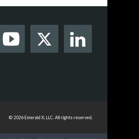
© 2026
Emerald X, LLC.
All rights reserved.