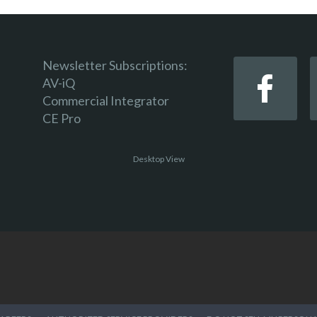
Newsletter Subscriptions:
AV-iQ
Commercial Integrator
CE Pro
Desktop View