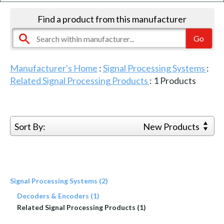
Find a product from this manufacturer
Manufacturer's Home
:
Signal Processing Systems
:
Related Signal Processing Products
:
1
Products
Sort By:
New Products
Signal Processing Systems (2)
Decoders & Encoders (1)
Related Signal Processing Products (1)