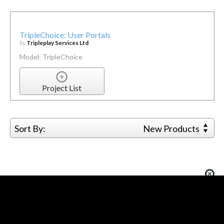
TripleChoice: User Portals
by
Tripleplay Services Ltd
Model: TripleChoice
Project List
Sort By:
New Products
You must be logged in to add more than four items
to your comparison list.
Register today!