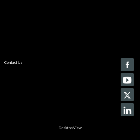
With a free My-iQ account, you'll be able to keep track
of the latest updates and event notifications from your
favorite AV manufacturers, manage your own projects
and discover new pro-AV products.
register now
Contact Us
Desktop View