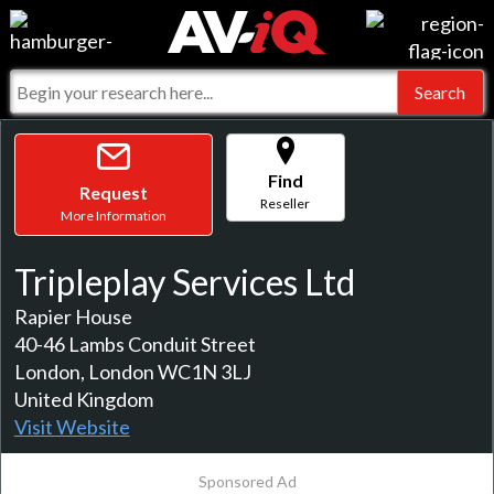
Events
For Manufacturers
Online Training
For Integrators
AV-iQ
Top 25 Index
What People Say
Find
AV-iQ Europe
Request
Reseller
More Information
Commercial Integrator
Integrators and Partners
AV-iQ Australia
Tripleplay Services Ltd
My-iQ Companies
Rapier House
40-46 Lambs Conduit Street
London, London WC1N 3LJ
United Kingdom
Visit Website
Sponsored Ad