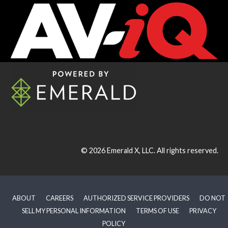
© 2026
Emerald X, LLC.
All rights reserved.
ABOUT
CAREERS
AUTHORIZED SERVICE PROVIDERS
DO NOT
SELL MY PERSONAL INFORMATION
TERMS OF USE
PRIVACY
POLICY