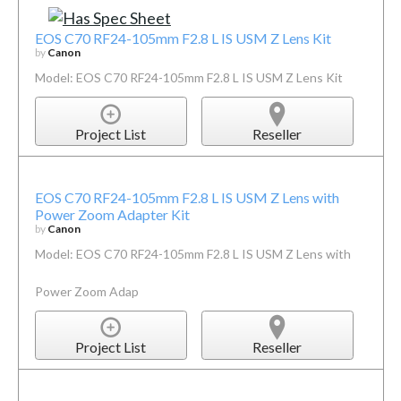
EOS C70 RF24-105mm F2.8 L IS USM Z Lens Kit
by
Canon
Model: EOS C70 RF24-105mm F2.8 L IS USM Z Lens Kit
Project List
Reseller
EOS C70 RF24-105mm F2.8 L IS USM Z Lens with
Power Zoom Adapter Kit
by
Canon
Model: EOS C70 RF24-105mm F2.8 L IS USM Z Lens with
Power Zoom Adap
Project List
Reseller