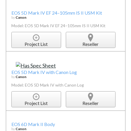
EOS 5D Mark IV EF 24–105mm IS II USM Kit
by
Canon
Model: EOS 5D Mark IV EF 24–105mm IS II USM Kit
Project List
Reseller
EOS 5D Mark IV with Canon Log
by
Canon
Model: EOS 5D Mark IV with Canon Log
Project List
Reseller
EOS 6D Mark II Body
by
Canon