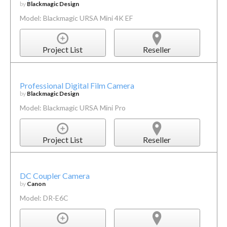
by
Blackmagic Design
Model: Blackmagic URSA Mini 4K EF
Project List
Reseller
Professional Digital Film Camera
by
Blackmagic Design
Model: Blackmagic URSA Mini Pro
Project List
Reseller
DC Coupler Camera
by
Canon
Model: DR-E6C