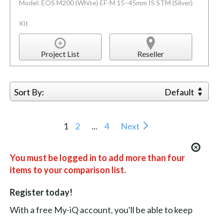
Model: EOS M200 (White) EF-M 15–45mm IS STM (Silver)
Kit
Project List
Reseller
Sort By:
Default
1
2
...
4
Next
You must be logged in to add more than four
items to your comparison list.
Register today!
With a free My-iQ account, you'll be able to keep