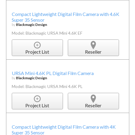
Compact Lightweight Digital Film Camera with 4.6K
Super 35 Sensor
by
Blackmagic Design
Model: Blackmagic URSA Mini 4.6K EF
Project List
Reseller
URSA Mini 4.6K PL Digital Film Camera
by
Blackmagic Design
Model: Blackmagic URSA Mini 4.6K PL
Project List
Reseller
Compact Lightweight Digital Film Camera with 4K
Super 35 Sensor