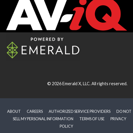
© 2026
Emerald X, LLC.
All rights reserved.
ABOUT
CAREERS
AUTHORIZED SERVICE PROVIDERS
DO NOT
SELL MY PERSONAL INFORMATION
TERMS OF USE
PRIVACY
POLICY