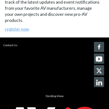
track of the latest updates and event notifications
from your favorite AV manufacturers, manage
your own projects and discover new pro-AV
products.
register now
Contact Us
Desktop View