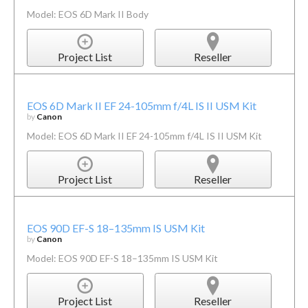
Model: EOS 6D Mark II Body
Project List
Reseller
EOS 6D Mark II EF 24-105mm f/4L IS II USM Kit
by
Canon
Model: EOS 6D Mark II EF 24-105mm f/4L IS II USM Kit
Project List
Reseller
EOS 90D EF-S 18–135mm IS USM Kit
by
Canon
Model: EOS 90D EF-S 18–135mm IS USM Kit
Project List
Reseller