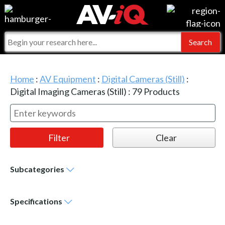
Events
For Manufacturers
Online Training
For Integrators
AV-iQ
Home
:
AV Equipment
:
Digital Cameras (Still)
:
Top 25 Index
What People Say
AV-iQ Europe
Digital Imaging Cameras (Still)
:
79
Products
Commercial Integrator
Integrators and Partners
AV-iQ Australia
My-iQ Companies
Subcategories
Specifications