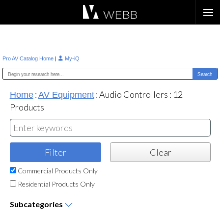
Æ?
|
Pro AV Catalog Home
My-iQ
:
:
Audio Controllers
:
12
Home
AV Equipment
Products
Commercial Products Only
Residential Products Only
Subcategories