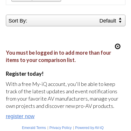
Sort By:
Default
You must be logged in to add more than four
items to your comparison list.
Register today!
With a free My-iQ account, you'll be able to keep
track of the latest updates and event notifications
from your favorite AV manufacturers, manage your
own projects and discover new pro-AV products.
register now
|
|
Emerald Terms
Privacy Policy
Powered by AV-iQ