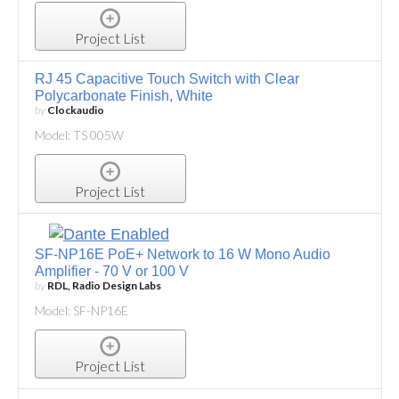
Project List
RJ 45 Capacitive Touch Switch with Clear
Polycarbonate Finish, White
by
Clockaudio
Model: TS 005W
Project List
SF-NP16E PoE+ Network to 16 W Mono Audio
Amplifier - 70 V or 100 V
by
RDL, Radio Design Labs
Model: SF-NP16E
Project List