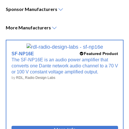
Sponsor
Manufacturers
More
Manufacturers
SF-NP16E
Featured Product
The SF-NP16E is an audio power amplifier that
converts one Dante network audio channel to a 70 V
or 100 V constant voltage amplified output.
by
RDL, Radio Design Labs