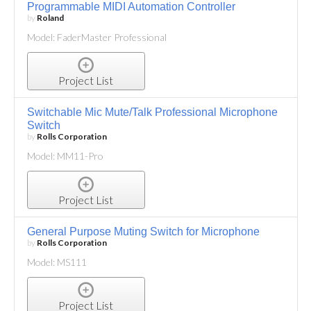
Programmable MIDI Automation Controller
by
Roland
Model: FaderMaster Professional
Project List
Switchable Mic Mute/Talk Professional Microphone
Switch
by
Rolls Corporation
Model: MM11-Pro
Project List
General Purpose Muting Switch for Microphone
by
Rolls Corporation
Model: MS111
Project List