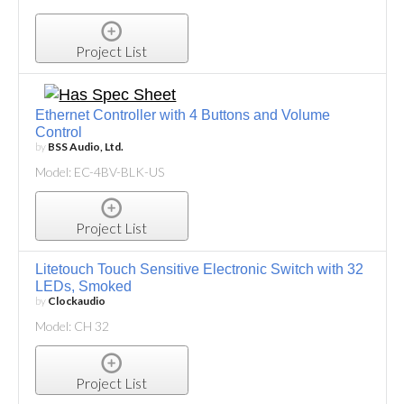
Project List
Ethernet Controller with 4 Buttons and Volume
Control
by
BSS Audio, Ltd.
Model: EC-4BV-BLK-US
Project List
Litetouch Touch Sensitive Electronic Switch with 32
LEDs, Smoked
by
Clockaudio
Model: CH 32
Project List