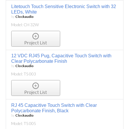
Litetouch Touch Sensitive Electronic Switch with 32
LEDs, White
by
Clockaudio
Model: CH 32W
Project List
12 VDC RJ45 Pug, Capacitive Touch Switch with
Clear Polycarbonate Finish
by
Clockaudio
Model: TS 003
Project List
RJ 45 Capacitive Touch Switch with Clear
Polycarbonate Finish, Black
by
Clockaudio
Model: TS 005