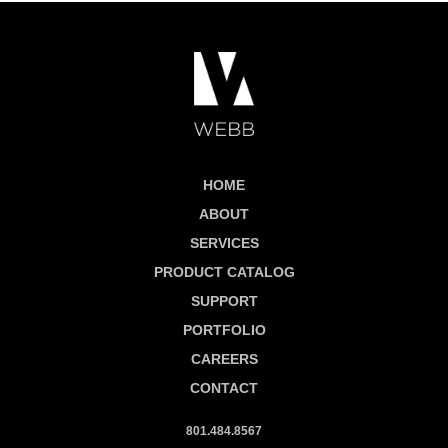
HOME
ABOUT
SERVICES
PRODUCT CATALOG
SUPPORT
PORTFOLIO
CAREERS
CONTACT
801.484.8567