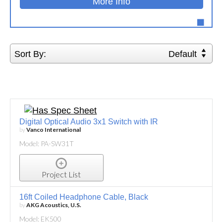
More Info
Sort By:
Default
Digital Optical Audio 3x1 Switch with IR
by
Vanco International
Model: PA-SW31T
Project List
16ft Coiled Headphone Cable, Black
by
AKG Acoustics, U.S.
Model: EK500