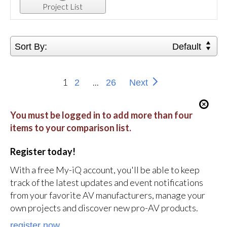
Project List
Sort By:
Default
1
...
2
26
Next
You must be logged in to add more than four
items to your comparison list.
Register today!
With a free My-iQ account, you'll be able to keep
track of the latest updates and event notifications
from your favorite AV manufacturers, manage your
own projects and discover new pro-AV products.
register now