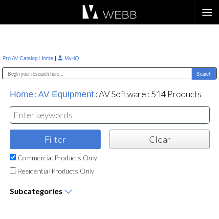
Æ?
|
Pro AV Catalog Home
My-iQ
:
:
AV Software
:
514
Products
Home
AV Equipment
Commercial Products Only
Residential Products Only
Subcategories