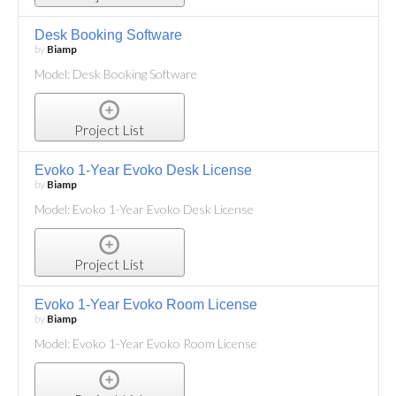
Desk Booking Software
by
Biamp
Model: Desk Booking Software
Project List
Evoko 1-Year Evoko Desk License
by
Biamp
Model: Evoko 1-Year Evoko Desk License
Project List
Evoko 1-Year Evoko Room License
by
Biamp
Model: Evoko 1-Year Evoko Room License