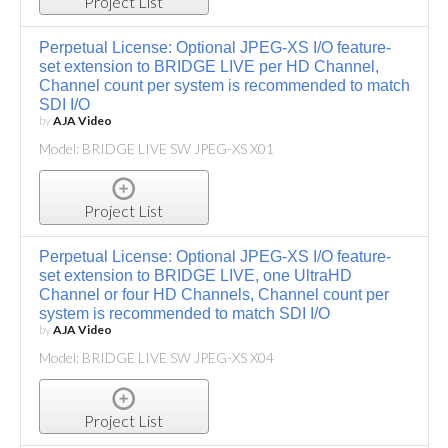
Project List
Perpetual License: Optional JPEG-XS I/O feature-
set extension to BRIDGE LIVE per HD Channel,
Channel count per system is recommended to match
SDI I/O
by
AJA Video
Model: BRIDGE LIVE SW JPEG-XS X01
Project List
Perpetual License: Optional JPEG-XS I/O feature-
set extension to BRIDGE LIVE, one UltraHD
Channel or four HD Channels, Channel count per
system is recommended to match SDI I/O
by
AJA Video
Model: BRIDGE LIVE SW JPEG-XS X04
Project List