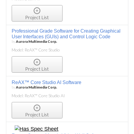
Project List
Professional Grade Software for Creating Graphical
User Interfaces (GUIs) and Control Logic Code
by
Aurora Multimedia Corp.
Model: ReAX™ Core Studio
Project List
ReAX™ Core Studio AI Software
by
Aurora Multimedia Corp.
Model: ReAX™ Core Studio AI
Project List