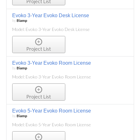
Project List
Evoko 3-Year Evoko Desk License
by
Biamp
Model: Evoko 3-Year Evoko Desk License
Project List
Evoko 3-Year Evoko Room License
by
Biamp
Model: Evoko 3-Year Evoko Room License
Project List
Evoko 5-Year Evoko Room License
by
Biamp
Model: Evoko 5-Year Evoko Room License