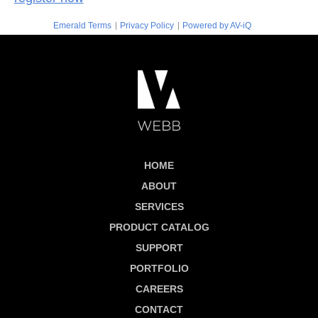
|
|
Emerald Terms
Privacy Policy
Powered by AV-iQ
HOME
ABOUT
SERVICES
PRODUCT CATALOG
SUPPORT
PORTFOLIO
CAREERS
CONTACT