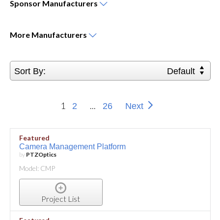
Sponsor
Manufacturers
More
Manufacturers
Sort By:
Default
1
...
2
26
Next
Featured
Camera Management Platform
by
PTZOptics
Model: CMP
Project List