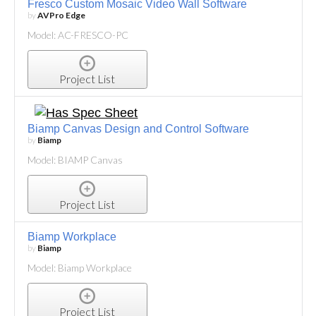
Fresco Custom Mosaic Video Wall Software
by
AVPro Edge
Model: AC-FRESCO-PC
Project List
Biamp Canvas Design and Control Software
by
Biamp
Model: BIAMP Canvas
Project List
Biamp Workplace
by
Biamp
Model: Biamp Workplace
Project List