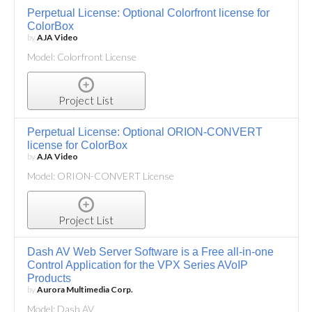
Perpetual License: Optional Colorfront license for
ColorBox
by
AJA Video
Model: Colorfront License
Project List
Perpetual License: Optional ORION-CONVERT
license for ColorBox
by
AJA Video
Model: ORION-CONVERT License
Project List
Dash AV Web Server Software is a Free all-in-one
Control Application for the VPX Series AVoIP
Products
by
Aurora Multimedia Corp.
Model: Dash AV