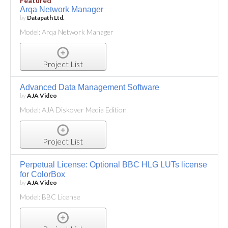
Featured
Arqa Network Manager
by
Datapath Ltd.
Model: Arqa Network Manager
Project List
Advanced Data Management Software
by
AJA Video
Model: AJA Diskover Media Edition
Project List
Perpetual License: Optional BBC HLG LUTs license
for ColorBox
by
AJA Video
Model: BBC License