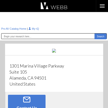
Æ?
|
Pro AV Catalog Home
My-iQ
1301 Marina Village Parkway
Suite 105
Alameda, CA 94501
United States