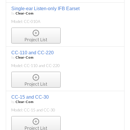
Single-ear Listen-only IFB Earset
by
Clear-Com
Model: CC-010A
Project List
CC-110 and CC-220
by
Clear-Com
Model: CC-110 and CC-220
Project List
CC-15 and CC-30
by
Clear-Com
Model: CC-15 and CC-30
Project List