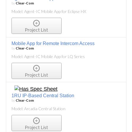
by
Clear-Com
Model: Agent-IC Mobile App for Eclipse HX
Project List
Mobile App for Remote Intercom Access
by
Clear-Com
Model: Agent-IC Mobile App for LQ Series
Project List
1RU IP-Based Central Station
by
Clear-Com
Model: Arcadia Central Station
Project List