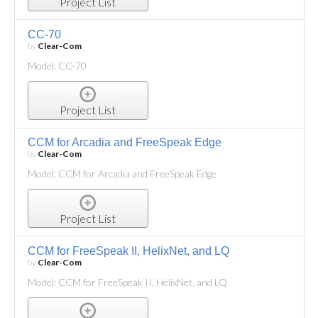
Project List
CC-70
by
Clear-Com
Model: CC-70
Project List
CCM for Arcadia and FreeSpeak Edge
by
Clear-Com
Model: CCM for Arcadia and FreeSpeak Edge
Project List
CCM for FreeSpeak II, HelixNet, and LQ
by
Clear-Com
Model: CCM for FreeSpeak II, HelixNet, and LQ