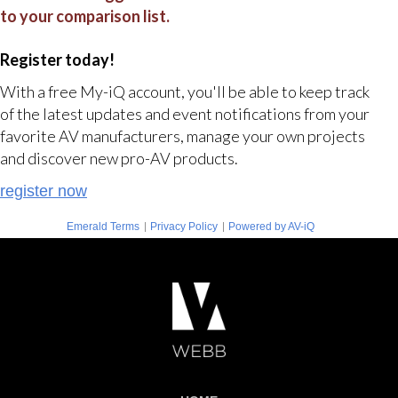
to your comparison list.
Register today!
With a free My-iQ account, you'll be able to keep track
of the latest updates and event notifications from your
favorite AV manufacturers, manage your own projects
and discover new pro-AV products.
register now
|
|
Emerald Terms
Privacy Policy
Powered by AV-iQ