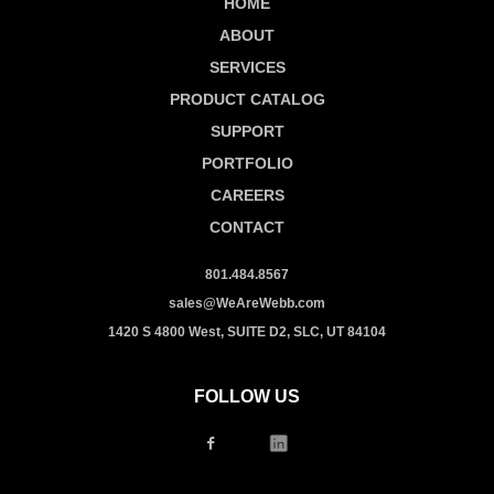
HOME
ABOUT
SERVICES
PRODUCT CATALOG
SUPPORT
PORTFOLIO
CAREERS
CONTACT
801.484.8567
sales@WeAreWebb.com
1420 S 4800 West, SUITE D2, SLC, UT 84104
FOLLOW US