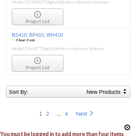
Model: DX340ES™Digital Wireless Intercom Systems
Project List
BS410, BP410, WH410
by
Clear-Com
Model: DX410™Digital Wireless Intercom Systems
Project List
Sort By:
New Products
1
...
2
4
Next
You must be logged in to add more than four items