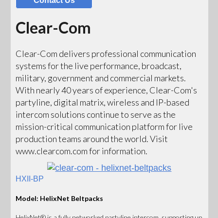
Contact Us
Clear-Com
Clear-Com delivers professional communication
systems for the live performance, broadcast,
military, government and commercial markets.
With nearly 40 years of experience, Clear-Com's
partyline, digital matrix, wireless and IP-based
intercom solutions continue to serve as the
mission-critical communication platform for live
production teams around the world. Visit
www.clearcom.com for information.
HXII-BP
Model: HelixNet Beltpacks
HelixNet® is a fully networked partyline intercom, supporting up