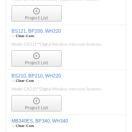
Project List
BS121, BP200, WH220
by
Clear-Com
Model: DX121™Digital Wireless Intercom Systems
Project List
BS210, BP210, WH220
by
Clear-Com
Model: DX210™Digital Wireless Intercom Systems
Project List
MB340ES, BP340, WH340
by
Clear-Com