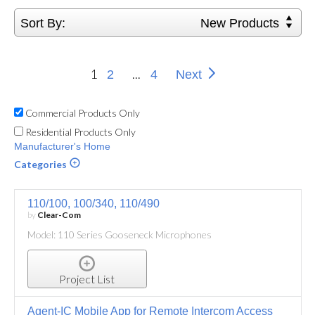
Sort By:
New Products
1
...
2
4
Next
Commercial Products Only
Residential Products Only
Manufacturer's Home
Categories
110/100, 100/340, 110/490
by
Clear-Com
Model: 110 Series Gooseneck Microphones
Project List
Agent-IC Mobile App for Remote Intercom Access