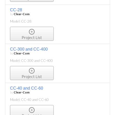
CC-28
by
Clear-Com
Model: CC-28
Project List
CC-300 and CC-400
by
Clear-Com
Model: CC-300 and CC-400
Project List
CC-40 and CC-60
by
Clear-Com
Model: CC-40 and CC-60