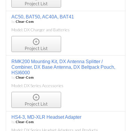
Project List
AC50, BAT50, AC40A, BAT41
by
Clear-Com
Model: DX Charger and Batteries
Project List
RMK200 Mounting Kit, DX Antenna Splitter /
Combiner, DX Base Antenna, DX Beltpack Pouch,
HSI6000
by
Clear-Com
Model: DX Series Accessories
Project List
HS4-3, MD-XLR Headset Adapter
by
Clear-Com
Model: DX Series Headset Adapters and Products