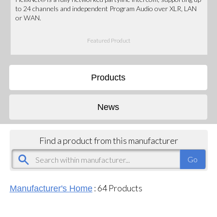
to 24 channels and independent Program Audio over XLR, LAN
or WAN.
Featured Product
Products
News
Find a product from this manufacturer
:
64
Products
Manufacturer's Home