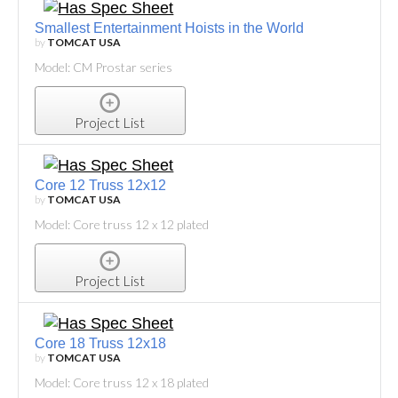
Smallest Entertainment Hoists in the World
by
TOMCAT USA
Model: CM Prostar series
Project List
Core 12 Truss 12x12
by
TOMCAT USA
Model: Core truss 12 x 12 plated
Project List
Core 18 Truss 12x18
by
TOMCAT USA
Model: Core truss 12 x 18 plated