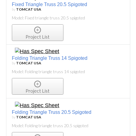
Fixed Triangle Truss 20.5 Spigoted
by
TOMCAT USA
Model: Fixed triangle truss 20.5 spigoted
Project List
Folding Triangle Truss 14 Spigoted
by
TOMCAT USA
Model: Folding triangle truss 14 spigoted
Project List
Folding Triangle Truss 20.5 Spigoted
by
TOMCAT USA
Model: Folding triangle truss 20.5 spigoted