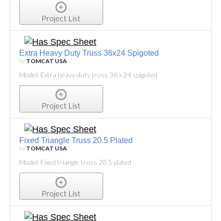
Project List
Extra Heavy Duty Truss 36x24 Spigoted
by
TOMCAT USA
Model: Extra heavy duty truss 36 x 24 spigoted
Project List
Fixed Triangle Truss 20.5 Plated
by
TOMCAT USA
Model: Fixed triangle truss 20.5 plated
Project List