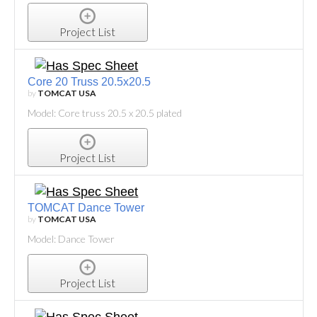
Project List
Core 20 Truss 20.5x20.5
by
TOMCAT USA
Model: Core truss 20.5 x 20.5 plated
Project List
TOMCAT Dance Tower
by
TOMCAT USA
Model: Dance Tower
Project List