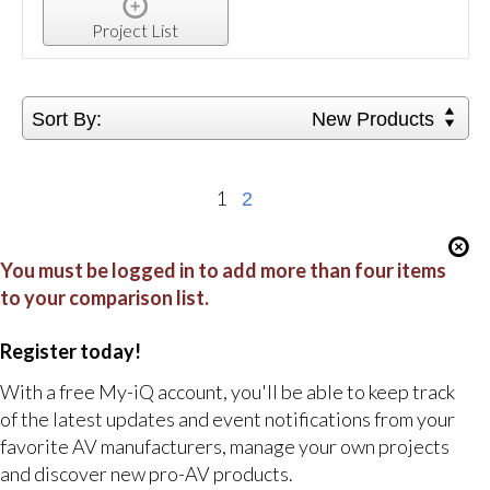
Project List
Sort By:
New Products
1
2
You must be logged in to add more than four items
to your comparison list.
Register today!
With a free My-iQ account, you'll be able to keep track
of the latest updates and event notifications from your
favorite AV manufacturers, manage your own projects
and discover new pro-AV products.