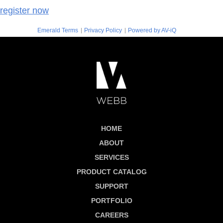
register now
|
|
Emerald Terms
Privacy Policy
Powered by AV-iQ
HOME
ABOUT
SERVICES
PRODUCT CATALOG
SUPPORT
PORTFOLIO
CAREERS