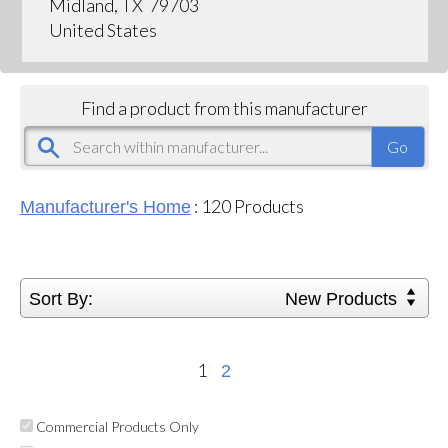
Midland, TX 79703
United States
Find a product from this manufacturer
:
120
Products
Manufacturer's Home
Sort By:
New Products
1
2
Commercial Products Only