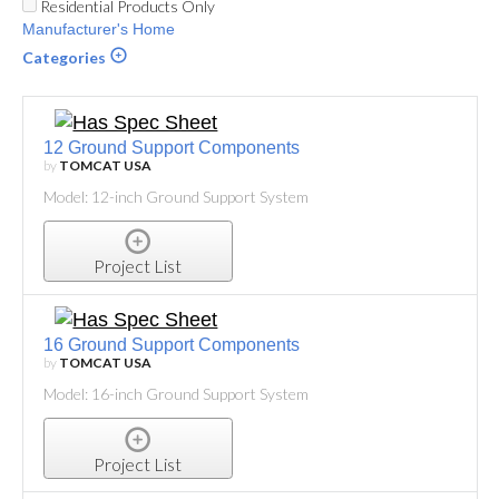
Residential Products Only
Manufacturer's Home
Categories
12 Ground Support Components
by
TOMCAT USA
Model: 12-inch Ground Support System
Project List
16 Ground Support Components
by
TOMCAT USA
Model: 16-inch Ground Support System
Project List