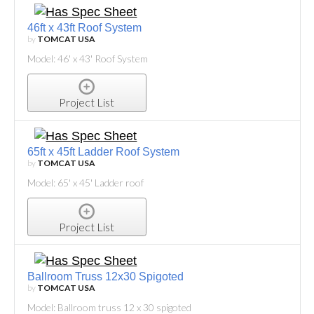
46ft x 43ft Roof System
by
TOMCAT USA
Model: 46' x 43' Roof System
Project List
65ft x 45ft Ladder Roof System
by
TOMCAT USA
Model: 65' x 45' Ladder roof
Project List
Ballroom Truss 12x30 Spigoted
by
TOMCAT USA
Model: Ballroom truss 12 x 30 spigoted