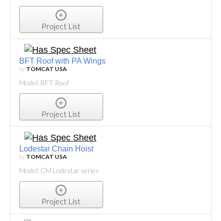
Project List
BFT Roof with PA Wings
by
TOMCAT USA
Model: BFT Roof
Project List
Lodestar Chain Hoist
by
TOMCAT USA
Model: CM Lodestar series
Project List