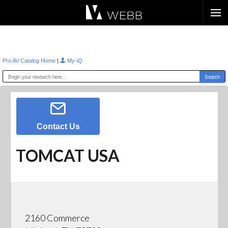
Æ?
|
Pro AV Catalog Home
My-iQ
Contact Us
TOMCAT USA
2160 Commerce