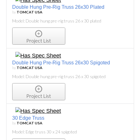
Double Hung Pre-Rig Truss 26x30 Plated
by
TOMCAT USA
Model: Double hung pre-rig truss 26 x 30 plated
Project List
Double Hung Pre-Rig Truss 26x30 Spigoted
by
TOMCAT USA
Model: Double hung pre-rig truss 26 x 30 spigoted
Project List
30 Edge Truss
by
TOMCAT USA
Model: Edge truss 30 x 24 spigoted