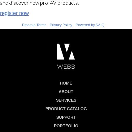
and discover new pro-AV products.
register now
|
|
Emerald Terms
Privacy Policy
Powered by AV-iQ
HOME
ABOUT
SERVICES
PRODUCT CATALOG
SUPPORT
PORTFOLIO