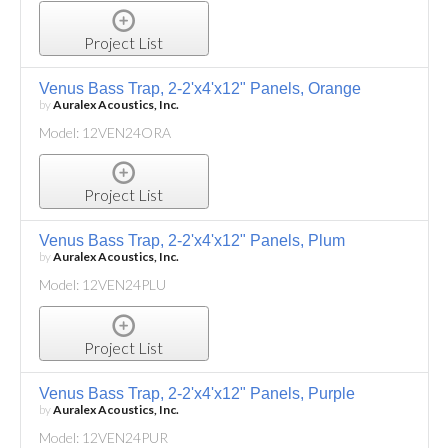
Project List
Venus Bass Trap, 2-2'x4'x12" Panels, Orange
by
Auralex Acoustics, Inc.
Model: 12VEN24ORA
Project List
Venus Bass Trap, 2-2'x4'x12" Panels, Plum
by
Auralex Acoustics, Inc.
Model: 12VEN24PLU
Project List
Venus Bass Trap, 2-2'x4'x12" Panels, Purple
by
Auralex Acoustics, Inc.
Model: 12VEN24PUR