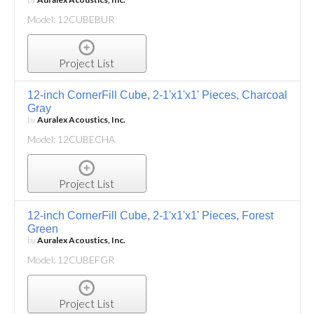
Model: 12CUBEBUR
Project List
12-inch CornerFill Cube, 2-1'x1'x1' Pieces, Charcoal
Gray
by
Auralex Acoustics, Inc.
Model: 12CUBECHA
Project List
12-inch CornerFill Cube, 2-1'x1'x1' Pieces, Forest
Green
by
Auralex Acoustics, Inc.
Model: 12CUBEFGR
Project List