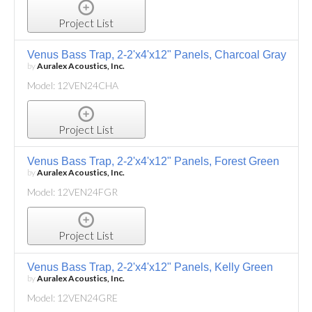
Project List
Venus Bass Trap, 2-2'x4'x12" Panels, Charcoal Gray
by
Auralex Acoustics, Inc.
Model: 12VEN24CHA
Project List
Venus Bass Trap, 2-2'x4'x12" Panels, Forest Green
by
Auralex Acoustics, Inc.
Model: 12VEN24FGR
Project List
Venus Bass Trap, 2-2'x4'x12" Panels, Kelly Green
by
Auralex Acoustics, Inc.
Model: 12VEN24GRE