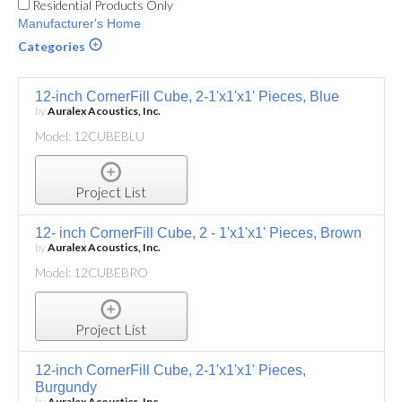
Residential Products Only
Manufacturer's Home
Categories
12-inch CornerFill Cube, 2-1'x1'x1' Pieces, Blue
by
Auralex Acoustics, Inc.
Model: 12CUBEBLU
Project List
12- inch CornerFill Cube, 2 - 1'x1'x1' Pieces, Brown
by
Auralex Acoustics, Inc.
Model: 12CUBEBRO
Project List
12-inch CornerFill Cube, 2-1'x1'x1' Pieces,
Burgundy
by
Auralex Acoustics, Inc.