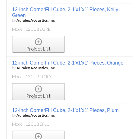
12-inch CornerFill Cube, 2-1'x1'x1' Pieces, Kelly
Green
by
Auralex Acoustics, Inc.
Model: 12CUBEGRE
Project List
12-inch CornerFill Cube, 2-1'x1'x1' Pieces, Orange
by
Auralex Acoustics, Inc.
Model: 12CUBEORA
Project List
12-inch CornerFill Cube, 2-1'x1'x1' Pieces, Plum
by
Auralex Acoustics, Inc.
Model: 12CUBEPLU