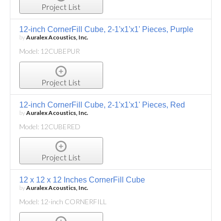
Project List
12-inch CornerFill Cube, 2-1'x1'x1' Pieces, Purple
by
Auralex Acoustics, Inc.
Model: 12CUBEPUR
Project List
12-inch CornerFill Cube, 2-1'x1'x1' Pieces, Red
by
Auralex Acoustics, Inc.
Model: 12CUBERED
Project List
12 x 12 x 12 Inches CornerFill Cube
by
Auralex Acoustics, Inc.
Model: 12-inch CORNERFILL