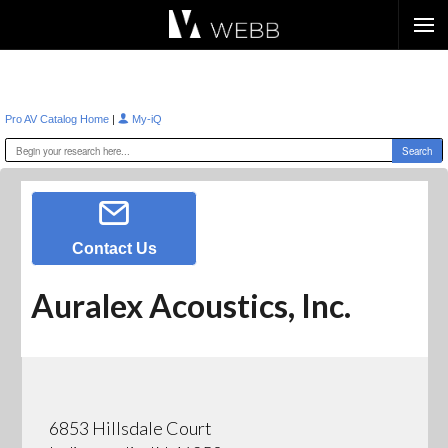
Æ?
|
Pro AV Catalog Home
My-iQ
Contact Us
Auralex Acoustics, Inc.
6853 Hillsdale Court