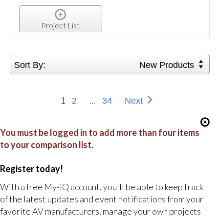
Project List
Sort By:
New Products
1
...
2
34
Next
You must be logged in to add more than four items
to your comparison list.
Register today!
With a free My-iQ account, you'll be able to keep track
of the latest updates and event notifications from your
favorite AV manufacturers, manage your own projects