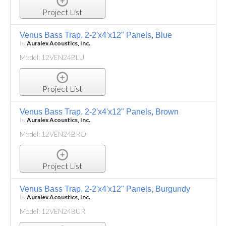
Project List
Venus Bass Trap, 2-2'x4'x12" Panels, Blue
by
Auralex Acoustics, Inc.
Model: 12VEN24BLU
Project List
Venus Bass Trap, 2-2'x4'x12" Panels, Brown
by
Auralex Acoustics, Inc.
Model: 12VEN24BRO
Project List
Venus Bass Trap, 2-2'x4'x12" Panels, Burgundy
by
Auralex Acoustics, Inc.
Model: 12VEN24BUR