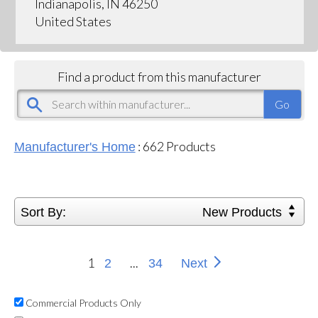
Indianapolis, IN 46250
United States
Find a product from this manufacturer
:
662
Products
Manufacturer's Home
Sort By:
New Products
1
...
2
34
Next
Commercial Products Only