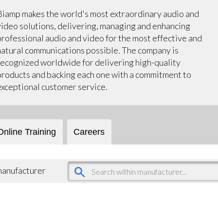
Biamp makes the world's most extraordinary audio and
video solutions, delivering, managing and enhancing
professional audio and video for the most effective and
natural communications possible. The company is
recognized worldwide for delivering high-quality
products and backing each one with a commitment to
exceptional customer service.
Online Training
Careers
 manufacturer