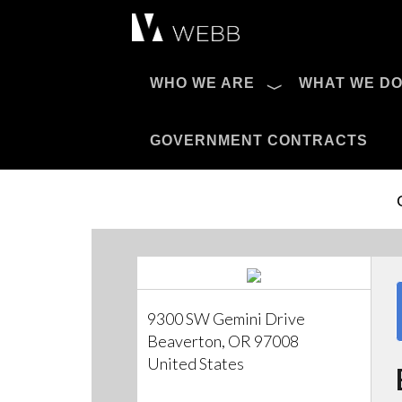
Æ?
WHO WE ARE
WHAT WE D
Pro AV Catalog
GOVERNMENT CONTRACTS
9300 SW Gemini Drive
Beaverton, OR 97008
United States