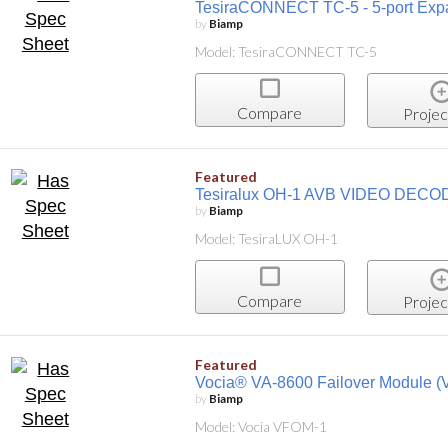
TesiraCONNECT TC-5 - 5-port Exp
by
Biamp
Model: TesiraCONNECT TC-5
Compare
Projec
Featured
Tesiralux OH-1 AVB VIDEO DEC
by
Biamp
Model: TesiraLUX OH-1
Compare
Projec
Featured
Vocia® VA-8600 Failover Module 
by
Biamp
Model: Vocia VFOM-1