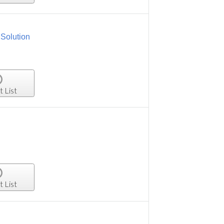
Solution
t List
t List