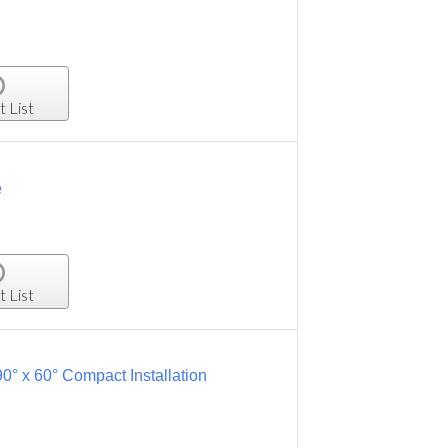
t List
e
t List
0° x 60° Compact Installation