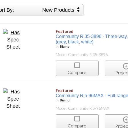
ort By:
New Products
Featured
Community R.35-3896 - Three-way, 8-
(grey, black, white)
by
Biamp
Model: Community R.35-3896
Compare
Projec
Featured
Community R.5-96MAX - Full-range, 
by
Biamp
Model: Community R.5-96MAX
Compare
Projec