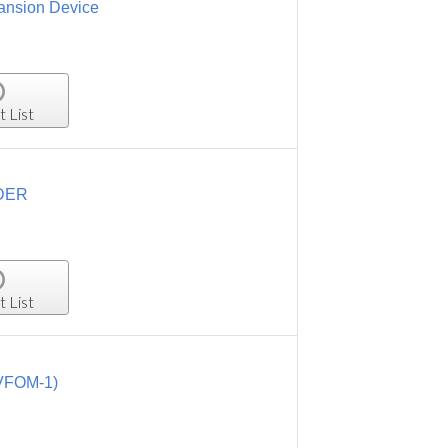
ansion Device
t List
ODER
t List
(VFOM-1)