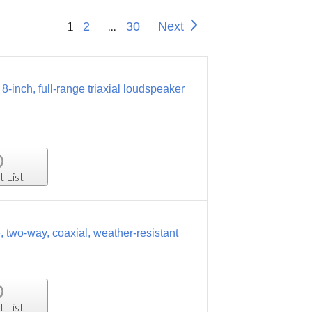
1
...
2
30
Next
inch, full-range triaxial loudspeaker
t List
two-way, coaxial, weather-resistant
t List