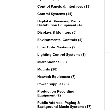
Control Panels & Interfaces (19)
Control Systems (14)
Digital & Streaming Media
Distribution Equipment (4)
Displays & Monitors (5)
Environmental Controls (4)
Fiber Optic Systems (2)
Lighting Control Systems (3)
Microphones (30)
Mounts (16)
Network Equipment (7)
Power Supplies (3)
Production Recording
Equipment (2)
Public Address, Paging &
Background Music Systems (17)