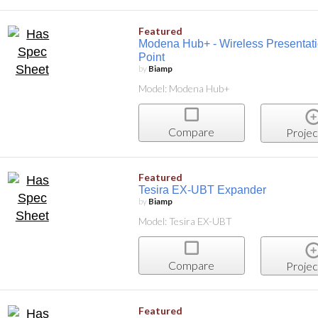
Featured
Modena Hub+ - Wireless Presentati
Point
by
Biamp
Model: Modena Hub+
Compare
Projec
Featured
Tesira EX-UBT Expander
by
Biamp
Model: Tesira EX-UBT
Compare
Projec
Featured