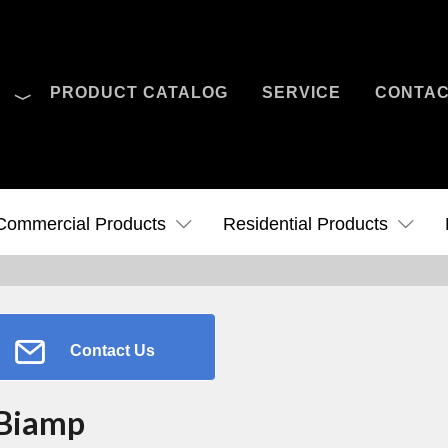
O
PRODUCT CATALOG
SERVICE
CONTA
Case Studies
News
Contact Us
Commercial Products
Residential Products
Contact Us
Biamp