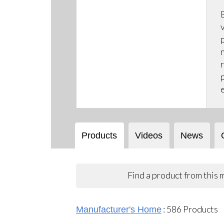
Products
Videos
News
Find a product from this
:
586
Products
Manufacturer's Home