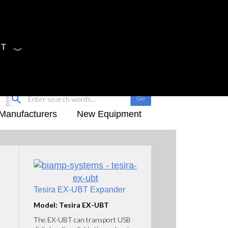
CT
Sign Up
My-iQ Login
Manufacturers
New Equipment
Tesira EX-UBT Expander
Model: Tesira EX-UBT
The EX-UBT can transport USB