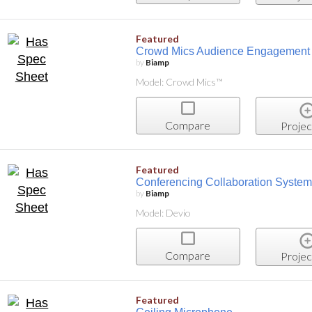
Featured
Crowd Mics Audience Engagement 
by
Biamp
Model: Crowd Mics™
Compare
Projec
Featured
Conferencing Collaboration System
by
Biamp
Model: Devio
Compare
Projec
Featured