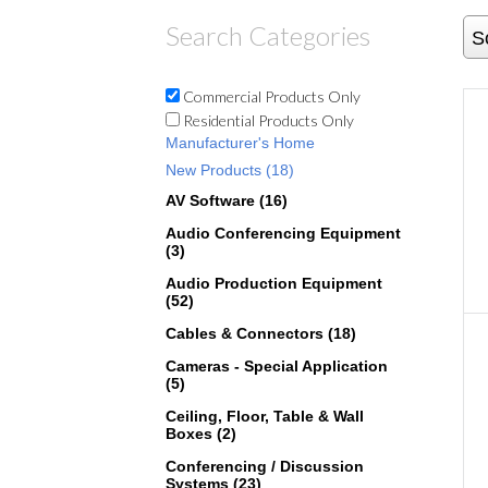
Search Categories
S
Commercial Products Only
Residential Products Only
Manufacturer's Home
New Products (18)
AV Software (16)
Audio Conferencing Equipment
(3)
Audio Production Equipment
(52)
Cables & Connectors (18)
Cameras - Special Application
(5)
Ceiling, Floor, Table & Wall
Boxes (2)
Conferencing / Discussion
Systems (23)