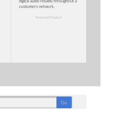
digital audio reliably throughout a
customers network.
Featured Product