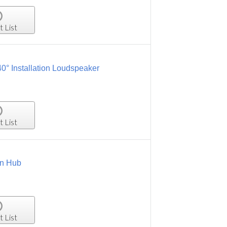
t List
° Installation Loudspeaker
t List
on Hub
t List