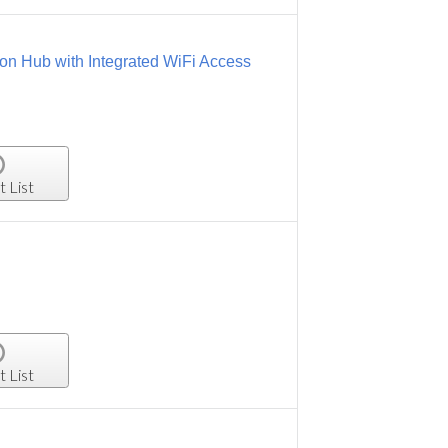
on Hub with Integrated WiFi Access
t List
t List