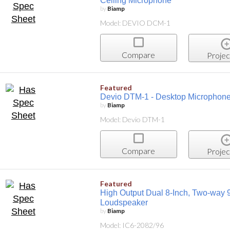
Ceiling Microphone
by
Biamp
Model: DEVIO DCM-1
Compare
Projec
Featured
Devio DTM-1 - Desktop Microphon
by
Biamp
Model: Devio DTM-1
Compare
Projec
Featured
High Output Dual 8-Inch, Two-way 9
Loudspeaker
by
Biamp
Model: IC6-2082/96