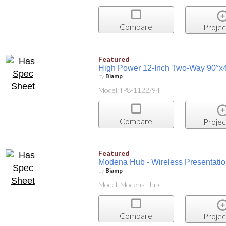
Compare
Projec
Featured
High Power 12-Inch Two-Way 90°x40
by
Biamp
Model: IP8-1122/94
Compare
Projec
Featured
Modena Hub - Wireless Presentati
by
Biamp
Model: Modena Hub
Compare
Projec