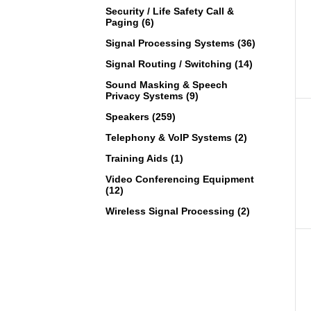
Security / Life Safety Call &
Paging (6)
Signal Processing Systems (36)
Signal Routing / Switching (14)
Sound Masking & Speech
Privacy Systems (9)
Speakers (259)
Telephony & VoIP Systems (2)
Training Aids (1)
Video Conferencing Equipment
(12)
Wireless Signal Processing (2)