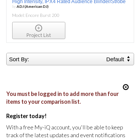
High Intensity, IPX4 Rated Audience Blinder/Strobe
by
ADJ (American DJ)
Model: Encore Burst 200
Project List
Sort By:
Default
You must be logged in to add more than four
items to your comparison list.
Register today!
With a free My-iQ account, you'll be able to keep
track of the latest updates and event notifications