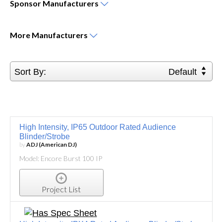
Sponsor
Manufacturers
More
Manufacturers
Sort By:
Default
High Intensity, IP65 Outdoor Rated Audience
Blinder/Strobe
by
ADJ (American DJ)
Model: Encore Burst 100 IP
Project List