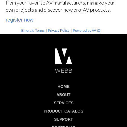
from your favorite AV manufacturers, manage your
own projects and discover new pro-AV products.
register now
|
|
Emerald Terms
Privacy Policy
Powered by AV-iQ
HOME
ABOUT
SERVICES
PRODUCT CATALOG
SUPPORT