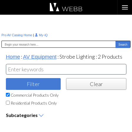
Æ?
|
Pro AV Catalog Home
My-iQ
:
:
Strobe Lighting
:
2
Products
Home
AV Equipment
Commercial Products Only
Residential Products Only
Subcategories