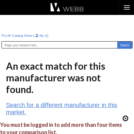
Æ?
|
Pro AV Catalog Home
My-iQ
An exact match for this
manufacturer was not
found.
Search for a different manufacturer in this
market.
You must be logged in to add more than four items
to your comparison list.