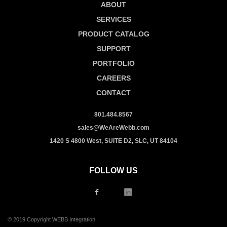
ABOUT
SERVICES
PRODUCT CATALOG
SUPPORT
PORTFOLIO
CAREERS
CONTACT
801.484.8567
sales@WeAreWebb.com
1420 S 4800 West, SUITE D2, SLC, UT 84104
FOLLOW US
© 2019 Copyright WEBB Integration.