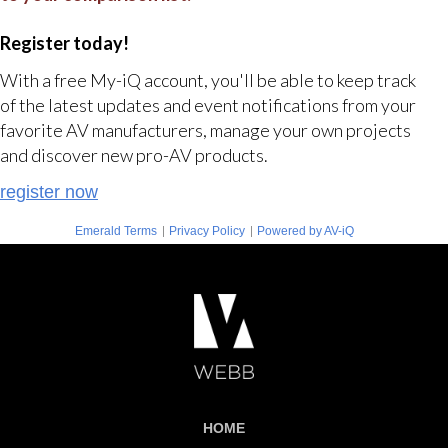
Register today!
With a free My-iQ account, you'll be able to keep track
of the latest updates and event notifications from your
favorite AV manufacturers, manage your own projects
and discover new pro-AV products.
register now
|
|
Emerald Terms
Privacy Policy
Powered by AV-iQ
HOME