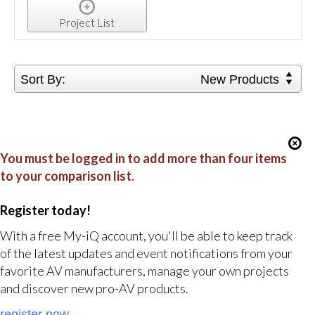
Project List
Sort By:
New Products
You must be logged in to add more than four items
to your comparison list.
Register today!
With a free My-iQ account, you'll be able to keep track
of the latest updates and event notifications from your
favorite AV manufacturers, manage your own projects
and discover new pro-AV products.
register now