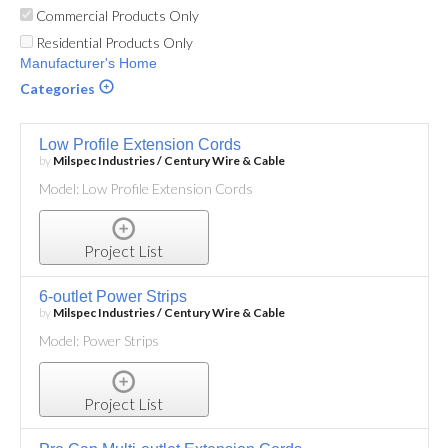
Commercial Products Only
Residential Products Only
Manufacturer's Home
Categories
Low Profile Extension Cords
by
Milspec Industries / Century Wire & Cable
Model: Low Profile Extension Cords
Project List
6-outlet Power Strips
by
Milspec Industries / Century Wire & Cable
Model: Power Strips
Project List