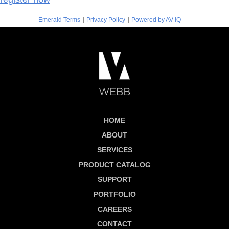
|
|
Emerald Terms
Privacy Policy
Powered by AV-iQ
HOME
ABOUT
SERVICES
PRODUCT CATALOG
SUPPORT
PORTFOLIO
CAREERS
CONTACT