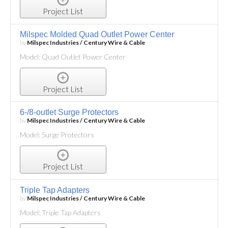
Project List
Milspec Molded Quad Outlet Power Center
by
Milspec Industries / Century Wire & Cable
Model: Quad Outlet Power Center
Project List
6-/8-outlet Surge Protectors
by
Milspec Industries / Century Wire & Cable
Model: Surge Protectors
Project List
Triple Tap Adapters
by
Milspec Industries / Century Wire & Cable
Model: Triple Tap Adapters