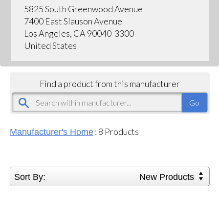
5825 South Greenwood Avenue
7400 East Slauson Avenue
Los Angeles, CA 90040-3300
United States
Find a product from this manufacturer
:
8
Products
Manufacturer's Home
Sort By:
New Products