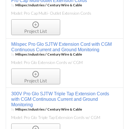
Pro Cap Multi-outlet Extension Cords
by
Milspec Industries / Century Wire & Cable
Model: Pro Cap Multi- Outlet Extension Cords
Project List
Milspec Pro Glo SJTW Extension Cord with CGM
Continuous Current and Ground Monitoring
by
Milspec Industries / Century Wire & Cable
Model: Pro Glo Extension Cords w/ CGM
Project List
300V Pro Glo SJTW Triple Tap Extension Cords
with CGM Continuous Current and Ground
Monitoring
by
Milspec Industries / Century Wire & Cable
Model: Pro Glo Triple Tap Extension Cords w/ CGM