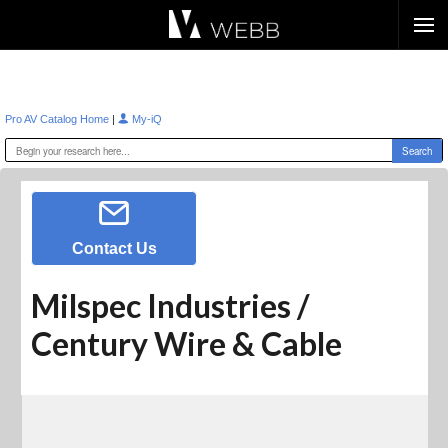
Æ?
|
Pro AV Catalog Home
My-iQ
Contact Us
Milspec Industries /
Century Wire & Cable