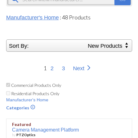
:
48
Products
Manufacturer's Home
Sort By:
New Products
1
2
3
Next
Commercial Products Only
Residential Products Only
Manufacturer's Home
Categories
Featured
Camera Management Platform
by
PTZOptics