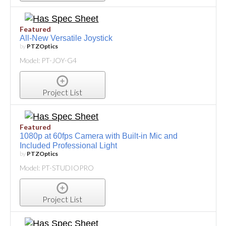
Featured
All-New Versatile Joystick
by
PTZOptics
Model: PT-JOY-G4
Project List
Featured
1080p at 60fps Camera with Built-in Mic and
Included Professional Light
by
PTZOptics
Model: PT-STUDIOPRO
Project List