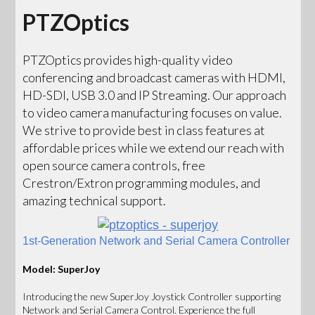
PTZOptics
PTZOptics provides high-quality video
conferencing and broadcast cameras with HDMI,
HD-SDI, USB 3.0 and IP Streaming. Our approach
to video camera manufacturing focuses on value.
We strive to provide best in class features at
affordable prices while we extend our reach with
open source camera controls, free
Crestron/Extron programming modules, and
amazing technical support.
1st-Generation Network and Serial Camera Controller
Model: SuperJoy
Introducing the new SuperJoy Joystick Controller supporting
Network and Serial Camera Control. Experience the full