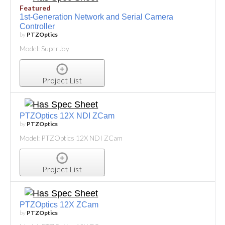
Featured
1st-Generation Network and Serial Camera
Controller
by
PTZOptics
Model: SuperJoy
Project List
PTZOptics 12X NDI ZCam
by
PTZOptics
Model: PTZOptics 12X NDI ZCam
Project List
PTZOptics 12X ZCam
by
PTZOptics