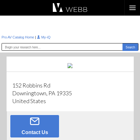
Æ?
|
Pro AV Catalog Home
My-iQ
152 Robbins Rd
Downingtown, PA 19335
United States
Contact Us