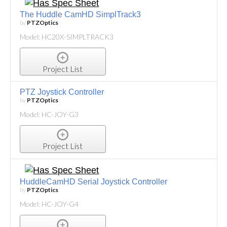
The Huddle CamHD SimplTrack3
by
PTZOptics
Model: HC20X-SIMPLTRACK3
Project List
PTZ Joystick Controller
by
PTZOptics
Model: HC-JOY-G3
Project List
HuddleCamHD Serial Joystick Controller
by
PTZOptics
Model: HC-JOY-G4