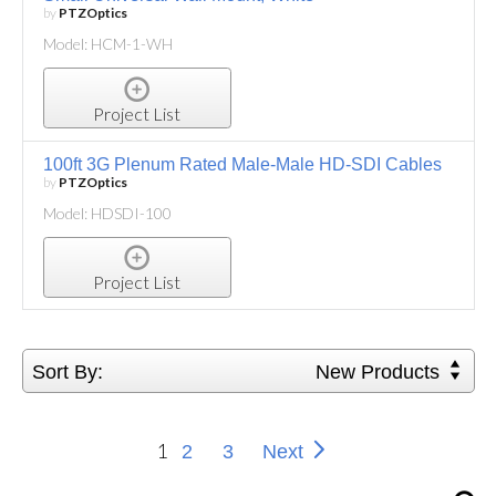
by
PTZOptics
Model: HCM-1-WH
Project List
100ft 3G Plenum Rated Male-Male HD-SDI Cables
by
PTZOptics
Model: HDSDI-100
Project List
Sort By:
New Products
1
2
3
Next