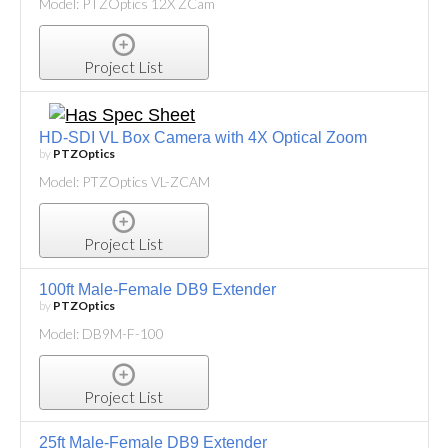
Model: PTZOptics 12X ZCam
Project List
HD-SDI VL Box Camera with 4X Optical Zoom
by
PTZOptics
Model: PTZOptics VL-ZCAM
Project List
100ft Male-Female DB9 Extender
by
PTZOptics
Model: DB9M-F-100
Project List
25ft Male-Female DB9 Extender