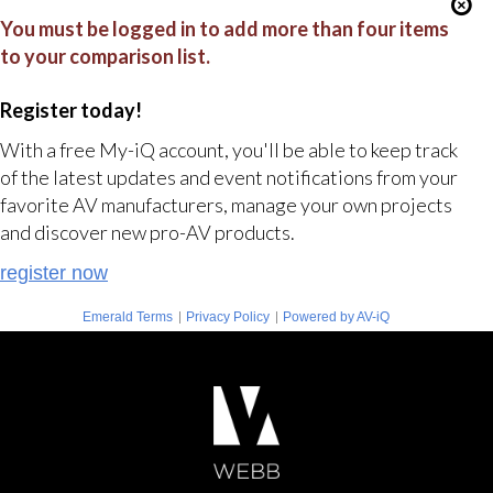
You must be logged in to add more than four items
to your comparison list.
Register today!
With a free My-iQ account, you'll be able to keep track
of the latest updates and event notifications from your
favorite AV manufacturers, manage your own projects
and discover new pro-AV products.
register now
|
|
Emerald Terms
Privacy Policy
Powered by AV-iQ