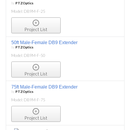
by
PTZOptics
Model: DB9M-F-25
Project List
50ft Male-Female DB9 Extender
by
PTZOptics
Model: DB9M-F-50
Project List
75ft Male-Female DB9 Extender
by
PTZOptics
Model: DB9M-F-75
Project List