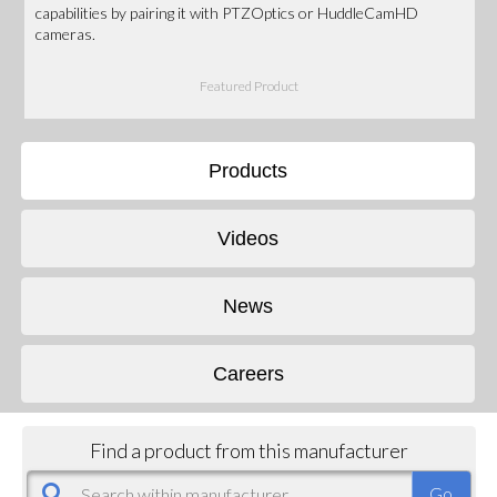
capabilities by pairing it with PTZOptics or HuddleCamHD
cameras.
Featured Product
Products
Videos
News
Careers
Find a product from this manufacturer