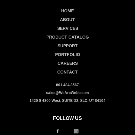
HOME
ABOUT
SERVICES
PRODUCT CATALOG
SUPPORT
PORTFOLIO
CAREERS
CONTACT
801.484.8567
sales@WeAreWebb.com
1420 S 4800 West, SUITE D2, SLC, UT 84104
FOLLOW US