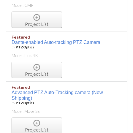
Model: CMP
Project List
Featured
Dante-enabled Auto-tracking PTZ Camera
by
PTZOptics
Model: Link 4K
Project List
Featured
Advanced PTZ Auto-Tracking camera (Now
Shipping)
by
PTZOptics
Model: Move SE
Project List