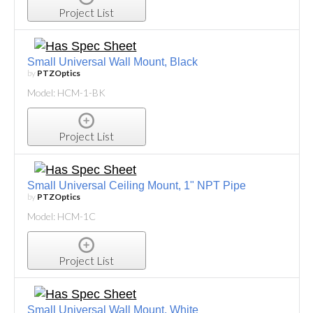
Project List
Small Universal Wall Mount, Black
by
PTZOptics
Model: HCM-1-BK
Project List
Small Universal Ceiling Mount, 1" NPT Pipe
by
PTZOptics
Model: HCM-1C
Project List
Small Universal Wall Mount, White