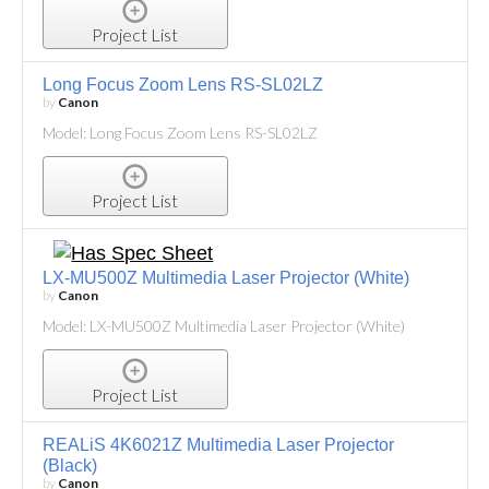
Project List
Long Focus Zoom Lens RS-SL02LZ
by
Canon
Model: Long Focus Zoom Lens RS-SL02LZ
Project List
LX-MU500Z Multimedia Laser Projector (White)
by
Canon
Model: LX-MU500Z Multimedia Laser Projector (White)
Project List
REALiS 4K6021Z Multimedia Laser Projector
(Black)
by
Canon