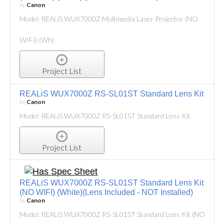
by
Canon
Model: REALiS WUX7000Z Multimedia Laser Projector (NO
WIFI) (Wh)
Project List
REALiS WUX7000Z RS-SL01ST Standard Lens Kit
by
Canon
Model: REALiS WUX7000Z RS-SL01ST Standard Lens Kit
Project List
REALiS WUX7000Z RS-SL01ST Standard Lens Kit
(NO WIFI) (White)(Lens Included - NOT Installed)
by
Canon
Model: REALiS WUX7000Z RS-SL01ST Standard Lens Kit (NO