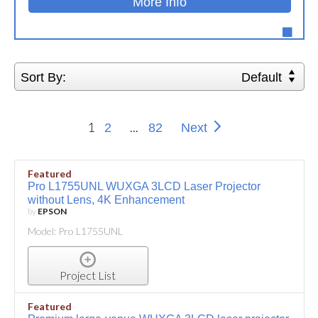
More Info
Sort By:
Default
1
...
2
82
Next
Featured
Pro L1755UNL WUXGA 3LCD Laser Projector
without Lens, 4K Enhancement
by
EPSON
Model: Pro L1755UNL
Project List
Featured