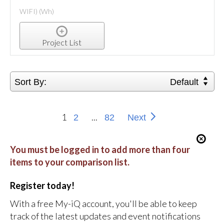
WIFI) (Wh)
Project List
Sort By:
Default
1
...
2
82
Next
You must be logged in to add more than four
items to your comparison list.
Register today!
With a free My-iQ account, you'll be able to keep
track of the latest updates and event notifications