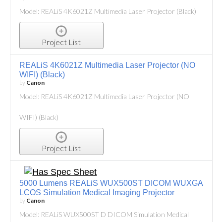
Model: REALiS 4K6021Z Multimedia Laser Projector (Black)
Project List
REALiS 4K6021Z Multimedia Laser Projector (NO
WIFI) (Black)
by
Canon
Model: REALiS 4K6021Z Multimedia Laser Projector (NO
WIFI) (Black)
Project List
5000 Lumens REALiS WUX500ST DICOM WUXGA
LCOS Simulation Medical Imaging Projector
by
Canon
Model: REALiS WUX500ST D DICOM Simulation Medical