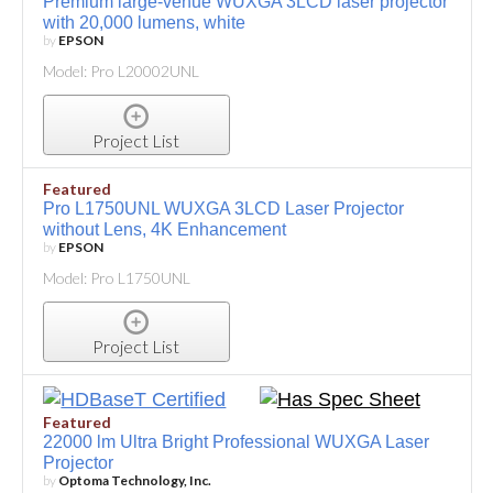
Premium large-venue WUXGA 3LCD laser projector
with 20,000 lumens, white
by
EPSON
Model: Pro L20002UNL
Project List
Featured
Pro L1750UNL WUXGA 3LCD Laser Projector
without Lens, 4K Enhancement
by
EPSON
Model: Pro L1750UNL
Project List
Featured
22000 lm Ultra Bright Professional WUXGA Laser
Projector
by
Optoma Technology, Inc.