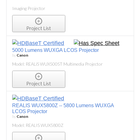
Imaging Projector
Project List
5000 Lumens WUXGA LCOS Projector
by
Canon
Model: REALiS WUX500ST Multimedia Projector
Project List
REALIS WUX5800Z -- 5800 Lumens WUXGA
LCOS Projector
by
Canon
Model: REALIS WUX5800Z