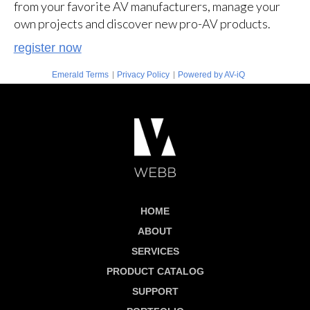
from your favorite AV manufacturers, manage your
own projects and discover new pro-AV products.
register now
|
|
Emerald Terms
Privacy Policy
Powered by AV-iQ
HOME
ABOUT
SERVICES
PRODUCT CATALOG
SUPPORT