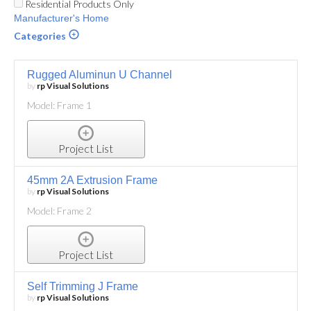
Residential Products Only
Manufacturer's Home
Categories
Rugged Aluminun U Channel
by
rp Visual Solutions
Model: Frame 1
Project List
45mm 2A Extrusion Frame
by
rp Visual Solutions
Model: Frame 2
Project List
Self Trimming J Frame
by
rp Visual Solutions