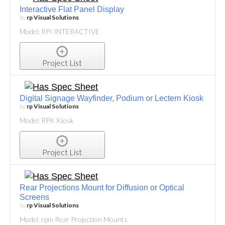
Interactive Flat Panel Display
by
rp Visual Solutions
Model: RPI INTERACTIVE
Project List
Digital Signage Wayfinder, Podium or Lectern Kiosk
by
rp Visual Solutions
Model: RPK Kiosk
Project List
Rear Projections Mount for Diffusion or Optical
Screens
by
rp Visual Solutions
Model: rpm Rear Projection Mounts