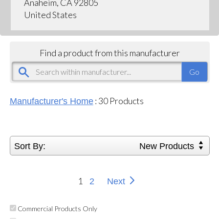
Anaheim, CA 92805
United States
Find a product from this manufacturer
:
30
Products
Manufacturer's Home
Sort By:
New Products
1
2
Next
Commercial Products Only