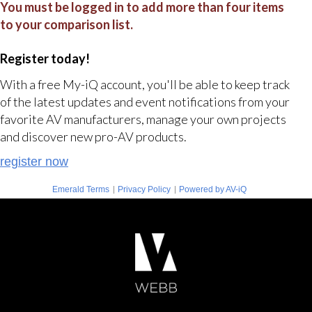
You must be logged in to add more than four items
to your comparison list.
Register today!
With a free My-iQ account, you'll be able to keep track
of the latest updates and event notifications from your
favorite AV manufacturers, manage your own projects
and discover new pro-AV products.
register now
|
|
Emerald Terms
Privacy Policy
Powered by AV-iQ