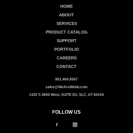
HOME
ABOUT
SERVICES
PRODUCT CATALOG
SUPPORT
PORTFOLIO
CAREERS
CONTACT
801.484.8567
sales@WeAreWebb.com
1420 S 4800 West, SUITE D2, SLC, UT 84104
FOLLOW US