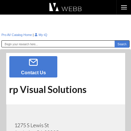
Æ?
|
Pro AV Catalog Home
My-iQ
Contact Us
rp Visual Solutions
1275 S Lewis St