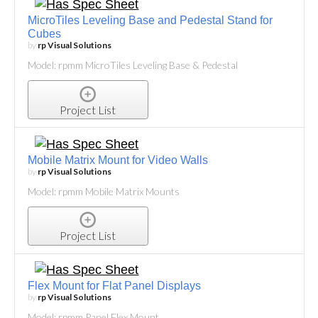
MicroTiles Leveling Base and Pedestal Stand for
Cubes
by
rp Visual Solutions
Model: rpmm MicroTiles Leveling Base & Pedestal
Project List
Mobile Matrix Mount for Video Walls
by
rp Visual Solutions
Model: rpmm Mobile Matrix Mounts
Project List
Flex Mount for Flat Panel Displays
by
rp Visual Solutions
Model: rpmm Panel Flex Mount