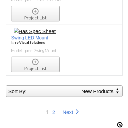
Project List
Swing LED Mount
by
rp Visual Solutions
Model: rpmm Swing Mount
Project List
Sort By:
New Products
1
2
Next