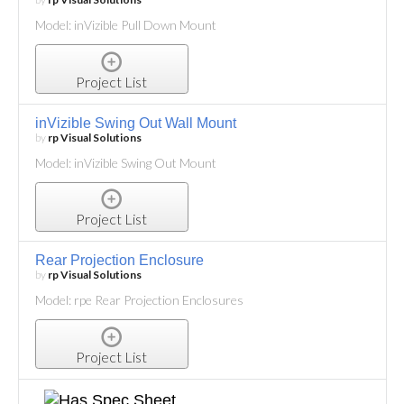
Model: inVizible Pull Down Mount
Project List
inVizible Swing Out Wall Mount
by
rp Visual Solutions
Model: inVizible Swing Out Mount
Project List
Rear Projection Enclosure
by
rp Visual Solutions
Model: rpe Rear Projection Enclosures
Project List