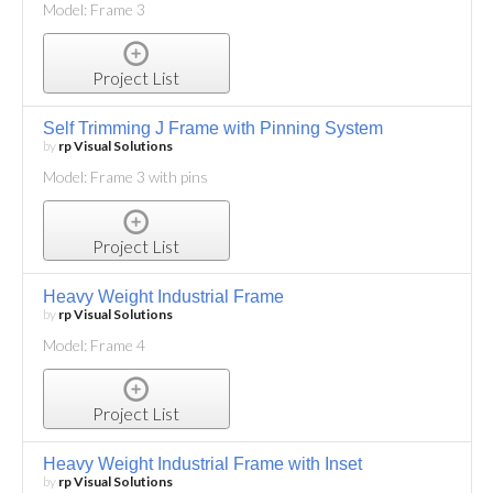
Model: Frame 3
Project List
Self Trimming J Frame with Pinning System
by
rp Visual Solutions
Model: Frame 3 with pins
Project List
Heavy Weight Industrial Frame
by
rp Visual Solutions
Model: Frame 4
Project List
Heavy Weight Industrial Frame with Inset
by
rp Visual Solutions