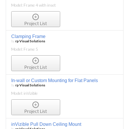
Model: Frame 4 with inset
Project List
Clamping Frame
by
rp Visual Solutions
Model: Frame 5
Project List
In-wall or Custom Mounting for Flat Panels
by
rp Visual Solutions
Model: inVizible
Project List
inVizible Pull Down Ceiling Mount
by
rp Visual Solutions