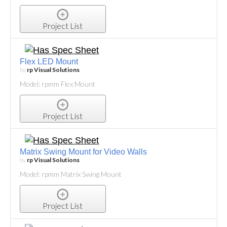
Project List
Flex LED Mount
by
rp Visual Solutions
Model: rpmm Flex Mount
Project List
Matrix Swing Mount for Video Walls
by
rp Visual Solutions
Model: rpmm Matrix Swing Mount
Project List