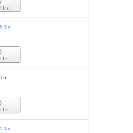
t List
15.0m
t List
5.0m
t List
10.0m