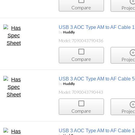
Compare
Projec
USB 3 AOC Type AM to AF Cable 
by
Huddly
Model: 7090043790436
Compare
Projec
USB 3 AOC Type AM to AF Cable 
by
Huddly
Model: 7090043790443
Compare
Projec
USB 3 AOC Type AM to AF Cable 