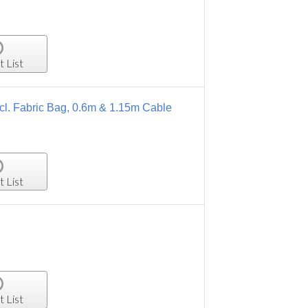
t List
l. Fabric Bag, 0.6m & 1.15m Cable
t List
t List