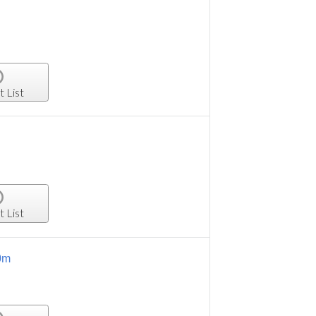
t List
t List
0m