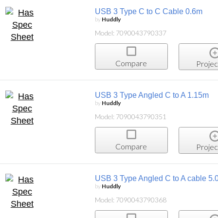
USB 3 Type C to C Cable 0.6m
by
Huddly
Model: 7090043790337
Compare
Projec
USB 3 Type Angled C to A 1.15m
by
Huddly
Model: 7090043790351
Compare
Projec
USB 3 Type Angled C to A cable 5.
by
Huddly
Model: 7090043790368