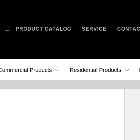
O
PRODUCT CATALOG
SERVICE
CONTA
Case Studies
News
Contact Us
Commercial Products
Residential Products