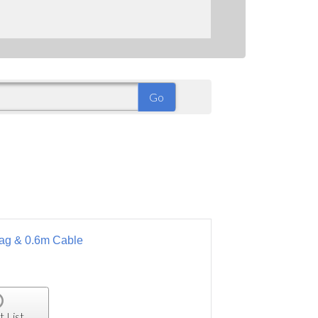
 Bag & 0.6m Cable
t List