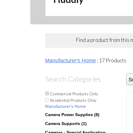
Find a product from this
:
17
Products
Manufacturer's Home
Search Categories
S
Commercial Products Only
Residential Products Only
Manufacturer's Home
Camera Power Supplies (8)
Camera Supports (1)
Cameras - Special Application