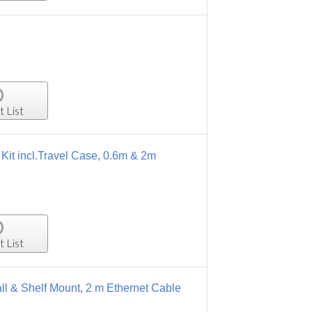
t List
it incl.Travel Case, 0.6m & 2m
t List
ll & Shelf Mount, 2 m Ethernet Cable