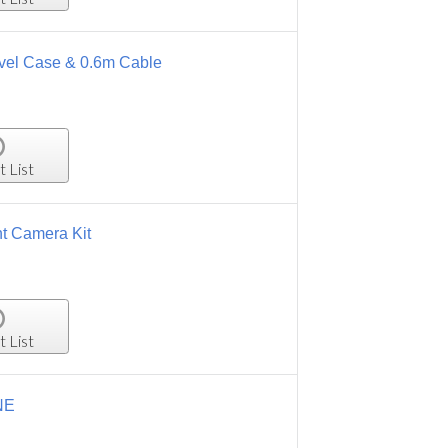
ravel Case & 0.6m Cable
t List
t Camera Kit
t List
NE