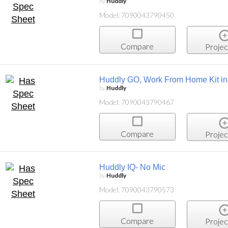
by
Huddly
Model: 7090043790450
Compare
Projec
Huddly GO, Work From Home Kit inc
by
Huddly
Model: 7090043790467
Compare
Projec
Huddly IQ- No Mic
by
Huddly
Model: 7090043790573
Compare
Projec