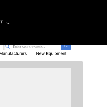
CT
Sign Up
My-iQ Login
Manufacturers
New Equipment