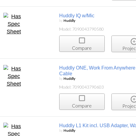
Huddly IQ w/Mic
by
Huddly
Model: 7090043790580
Compare
Projec
Huddly ONE, Work From Anywhere K
Cable
by
Huddly
Model: 7090043790603
Compare
Projec
Huddly L1 Kit incl. USB Adapter, Wa
by
Huddly