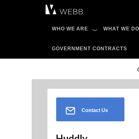
Æ?
WHO WE ARE
WHAT WE D
Pro AV Catalog
GOVERNMENT CONTRACTS
Contact Us
Huddly