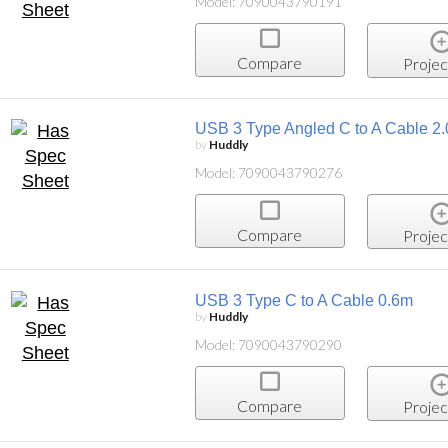
Model: 7090043790191
Compare
Projec
USB 3 Type Angled C to A Cable 2
by
Huddly
Model: 7090043790276
Compare
Projec
USB 3 Type C to A Cable 0.6m
by
Huddly
Model: 7090043790290
Compare
Projec