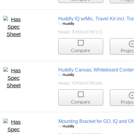
Huddly IQ w/Mic, Travel Kit incl. T
by
Huddly
Model: 7090043790115
Compare
Projec
Huddly Canvas, Whiteboard Conten
by
Huddly
Model: 7090043790160
Compare
Projec
Mounting Bracket for GO, IQ and O
by
Huddly