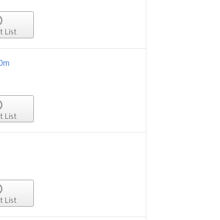
t List
.0m
t List
t List