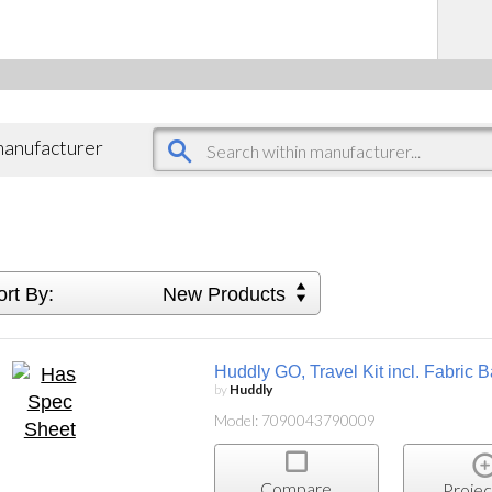
 manufacturer
ort By:
New Products
Huddly GO, Travel Kit incl. Fabric
by
Huddly
Model: 7090043790009
Compare
Projec