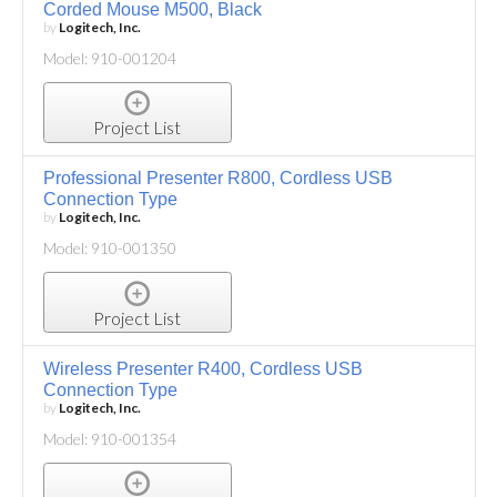
Corded Mouse M500, Black
by
Logitech, Inc.
Model: 910-001204
Project List
Professional Presenter R800, Cordless USB
Connection Type
by
Logitech, Inc.
Model: 910-001350
Project List
Wireless Presenter R400, Cordless USB
Connection Type
by
Logitech, Inc.
Model: 910-001354