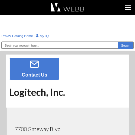
Æ?
|
Pro AV Catalog Home
My-iQ
Contact Us
Logitech, Inc.
7700 Gateway Blvd