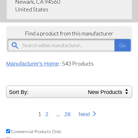
Newark, CA 94560
United States
Find a product from this manufacturer
:
543
Products
Manufacturer's Home
Sort By:
New Products
1
...
2
28
Next
Commercial Products Only