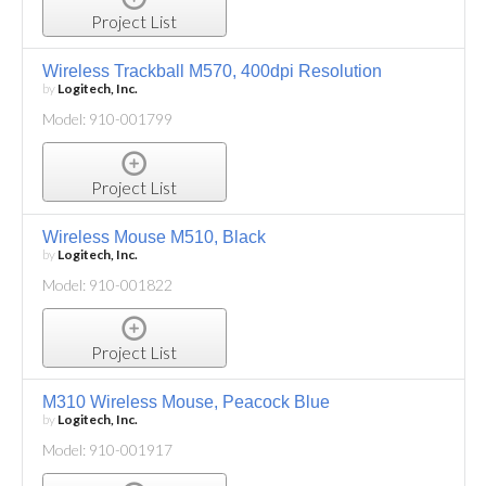
Project List
Wireless Trackball M570, 400dpi Resolution
by
Logitech, Inc.
Model: 910-001799
Project List
Wireless Mouse M510, Black
by
Logitech, Inc.
Model: 910-001822
Project List
M310 Wireless Mouse, Peacock Blue
by
Logitech, Inc.
Model: 910-001917