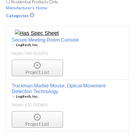
Residential Products Only
Manufacturer's Home
Categories
Secure Meeting Room Console
by
Logitech, Inc.
Model: 960-001093
Project List
Trackman Marble Mouse, Optical Movement
Detection Technology
by
Logitech, Inc.
Model: 910-000806
Project List