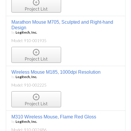
Project List
Marathon Mouse M705, Sculpted and Right-hand
Design
by
Logitech, Inc.
Model: 910-001935
Project List
Wireless Mouse M185, 1000dpi Resolution
by
Logitech, Inc.
Model: 910-002225
Project List
M310 Wireless Mouse, Flame Red Gloss
by
Logitech, Inc.
Model: 910-002486