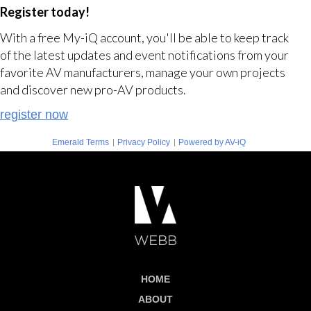
Register today!
With a free My-iQ account, you'll be able to keep track
of the latest updates and event notifications from your
favorite AV manufacturers, manage your own projects
and discover new pro-AV products.
register now
|
|
Emerald Terms
Privacy Policy
Powered by AV-iQ
HOME
ABOUT