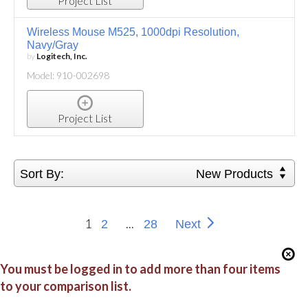
Project List
Wireless Mouse M525, 1000dpi Resolution,
Navy/Gray
by
Logitech, Inc.
Model: 910-002698
Project List
Sort By:
New Products
1
...
2
28
Next
You must be logged in to add more than four items
to your comparison list.