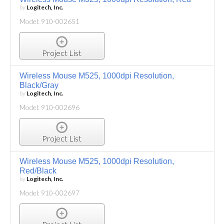
by
Logitech, Inc.
Model: 910-002651
Project List
Wireless Mouse M525, 1000dpi Resolution,
Black/Gray
by
Logitech, Inc.
Model: 910-002696
Project List
Wireless Mouse M525, 1000dpi Resolution,
Red/Black
by
Logitech, Inc.
Model: 910-002697