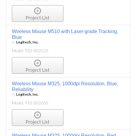
Project List
Wireless Mouse M510 with Laser-grade Tracking,
Blue
by
Logitech, Inc.
Model: 910-002533
Project List
Wireless Mouse M325, 1000dpi Resolution, Blue,
Reliability
by
Logitech, Inc.
Model: 910-002650
Project List
Wireless Mouse M325, 1000dpi Resolution, Red