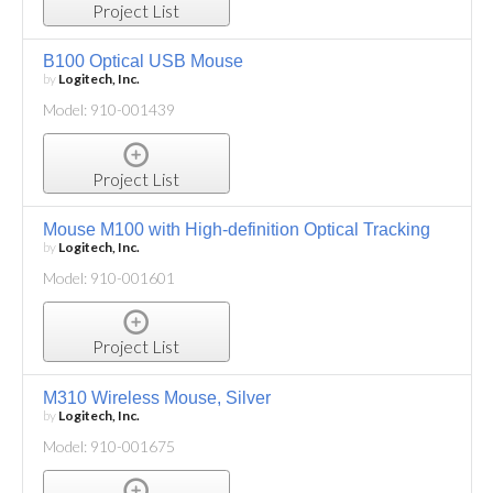
Project List
B100 Optical USB Mouse
by
Logitech, Inc.
Model: 910-001439
Project List
Mouse M100 with High-definition Optical Tracking
by
Logitech, Inc.
Model: 910-001601
Project List
M310 Wireless Mouse, Silver
by
Logitech, Inc.
Model: 910-001675