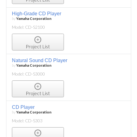
High-Grade CD Player
by
Yamaha Corporation
Model: CD-S2100
Project List
Natural Sound CD Player
by
Yamaha Corporation
Model: CD-S3000
Project List
CD Player
by
Yamaha Corporation
Model: CD-S303