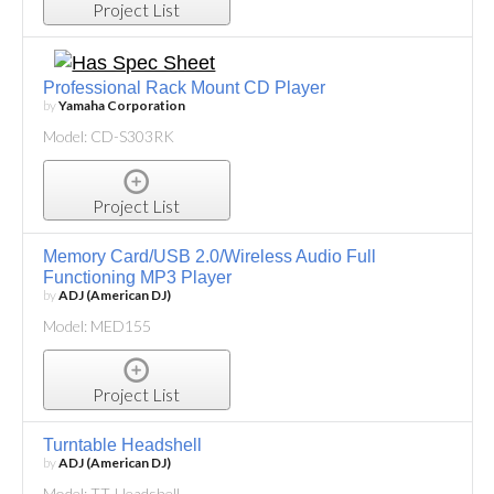
Project List
Professional Rack Mount CD Player
by
Yamaha Corporation
Model: CD-S303RK
Project List
Memory Card/USB 2.0/Wireless Audio Full
Functioning MP3 Player
by
ADJ (American DJ)
Model: MED155
Project List
Turntable Headshell
by
ADJ (American DJ)
Model: TT-Headshell