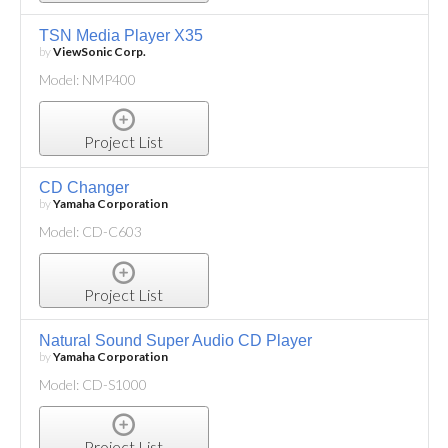
TSN Media Player X35
by
ViewSonic Corp.
Model: NMP400
Project List
CD Changer
by
Yamaha Corporation
Model: CD-C603
Project List
Natural Sound Super Audio CD Player
by
Yamaha Corporation
Model: CD-S1000
Project List