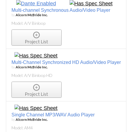
Multi-channel Synchronous Audio/Video Player
by
Alcorn McBride Inc.
Model: A/V Binloop
Project List
Multi-Channel Synchronized HD Audio/Video Player
by
Alcorn McBride Inc.
Model: A/V Binloop HD
Project List
Single Channel MP3/WAV Audio Player
by
Alcorn McBride Inc.
Model: AM4