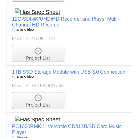
12G-SDI 4K/UHD/HD Recorder and Player Multi-
Channel HD Recorder
by
AJA Video
Model: Ki Pro Ultra 12G
Project List
1TB SSD Storage Module with USB 3.0 Connection
by
AJA Video
Model: KI-SSD1000USB-R0
Project List
PC1000RMKII - Versatile CD/USB/SD Card Music
Player
by
Biamp