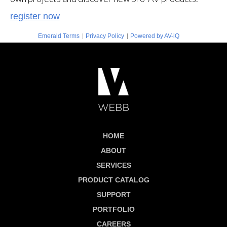
register now
|
|
Emerald Terms
Privacy Policy
Powered by AV-iQ
HOME
ABOUT
SERVICES
PRODUCT CATALOG
SUPPORT
PORTFOLIO
CAREERS