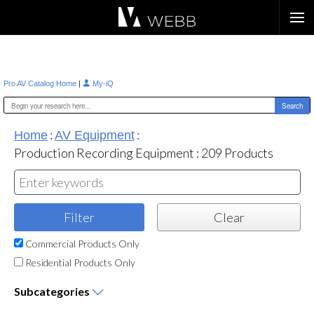
Æ?
|
Pro AV Catalog Home
My-iQ
:
:
Home
AV Equipment
Production Recording Equipment
:
209
Products
Commercial Products Only
Residential Products Only
Subcategories