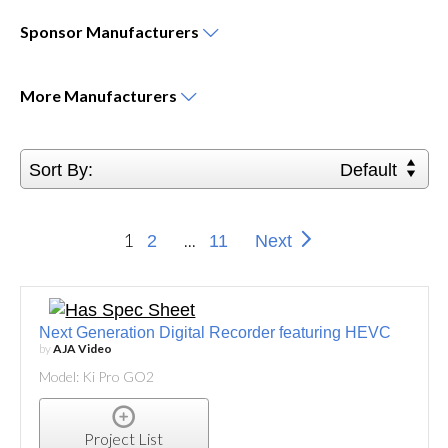
Sponsor
Manufacturers
More
Manufacturers
Sort By:
Default
1
...
2
11
Next
Next Generation Digital Recorder featuring HEVC
by
AJA Video
Model: Ki Pro GO2
Project List