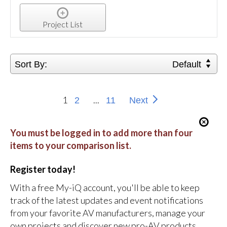
Project List
Sort By:
Default
1
...
2
11
Next
You must be logged in to add more than four
items to your comparison list.
Register today!
With a free My-iQ account, you'll be able to keep
track of the latest updates and event notifications
from your favorite AV manufacturers, manage your
own projects and discover new pro-AV products.