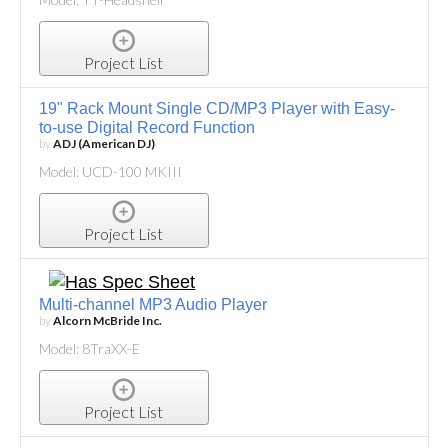
Project List
19" Rack Mount Single CD/MP3 Player with Easy-
to-use Digital Record Function
by
ADJ (American DJ)
Model: UCD-100 MKIII
Project List
Multi-channel MP3 Audio Player
by
Alcorn McBride Inc.
Model: 8TraXX-E
Project List