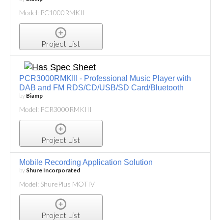
Model: PC1000RMKII
Project List
PCR3000RMKIII - Professional Music Player with
DAB and FM RDS/CD/USB/SD Card/Bluetooth
by
Biamp
Model: PCR3000RMKIII
Project List
Mobile Recording Application Solution
by
Shure Incorporated
Model: ShurePlus MOTIV
Project List