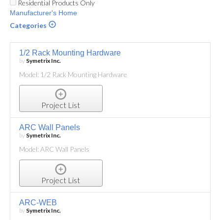
Residential Products Only
Manufacturer's Home
Categories
1/2 Rack Mounting Hardware
by
Symetrix Inc.
Model: 1/2 Rack Mounting Hardware
Project List
ARC Wall Panels
by
Symetrix Inc.
Model: ARC Wall Panels
Project List
ARC-WEB
by
Symetrix Inc.