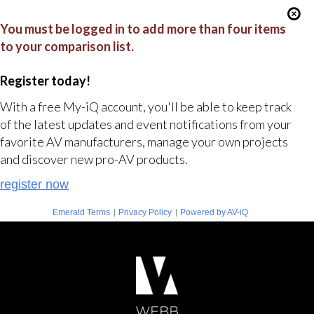
You must be logged in to add more than four items
to your comparison list.
Register today!
With a free My-iQ account, you'll be able to keep track
of the latest updates and event notifications from your
favorite AV manufacturers, manage your own projects
and discover new pro-AV products.
register now
|
|
Emerald Terms
Privacy Policy
Powered by AV-iQ