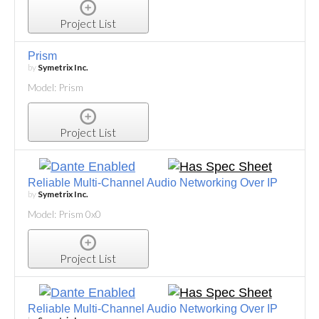
Project List
Prism
by
Symetrix Inc.
Model: Prism
Project List
Reliable Multi-Channel Audio Networking Over IP
by
Symetrix Inc.
Model: Prism 0x0
Project List
Reliable Multi-Channel Audio Networking Over IP