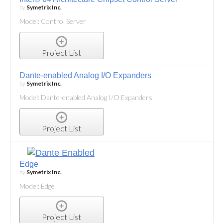
by
Symetrix Inc.
Model: Control Server
Project List
Dante-enabled Analog I/O Expanders
by
Symetrix Inc.
Model: Dante-enabled Analog I/O Expanders
Project List
Edge
by
Symetrix Inc.
Model: Edge
Project List