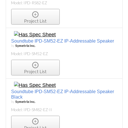
Model: IPD-RS82-EZ
Project List
Soundtube IPD-SM52-EZ IP-Addressable Speaker
by
Symetrix Inc.
Model: IPD-SM52-EZ
Project List
Soundtube IPD-SM52-EZ IP-Addressable Speaker
Black
by
Symetrix Inc.
Model: IPD-SM82-EZ-II
Project List