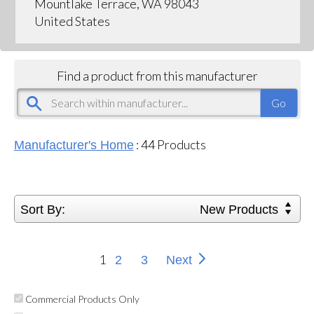
Mountlake Terrace, WA 98043
United States
Find a product from this manufacturer
:
44
Products
Manufacturer's Home
Sort By:
New Products
1
2
3
Next
Commercial Products Only