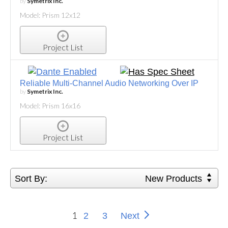
by
Symetrix Inc.
Model: Prism 12x12
Project List
Reliable Multi-Channel Audio Networking Over IP
by
Symetrix Inc.
Model: Prism 16x16
Project List
Sort By:
New Products
1
2
3
Next