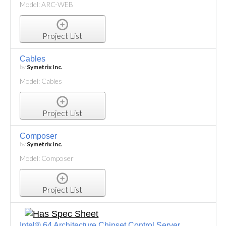
Model: ARC-WEB
Project List
Cables
by
Symetrix Inc.
Model: Cables
Project List
Composer
by
Symetrix Inc.
Model: Composer
Project List
Intel® 64 Architecture Chipset Control Server