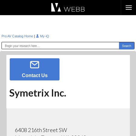
Æ?
|
Pro AV Catalog Home
My-iQ
Contact Us
Symetrix Inc.
6408 216th Street SW