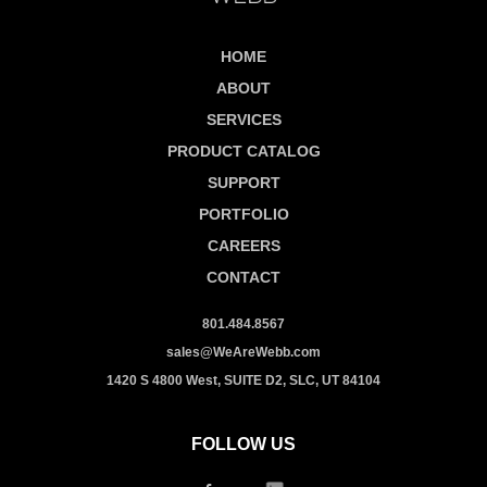
HOME
ABOUT
SERVICES
PRODUCT CATALOG
SUPPORT
PORTFOLIO
CAREERS
CONTACT
801.484.8567
sales@WeAreWebb.com
1420 S 4800 West, SUITE D2, SLC, UT 84104
FOLLOW US