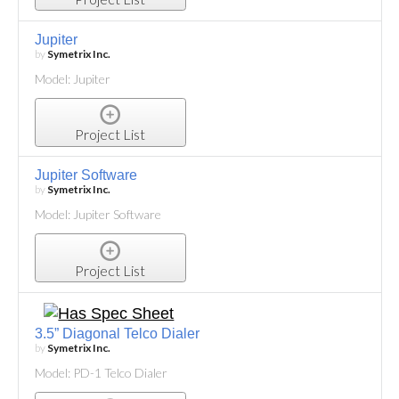
Jupiter
by
Symetrix Inc.
Model: Jupiter
Project List
Jupiter Software
by
Symetrix Inc.
Model: Jupiter Software
Project List
3.5” Diagonal Telco Dialer
by
Symetrix Inc.
Model: PD-1 Telco Dialer