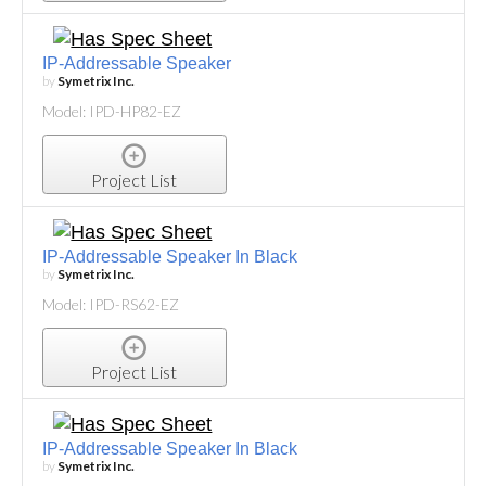
IP-Addressable Speaker
by
Symetrix Inc.
Model: IPD-HP82-EZ
Project List
IP-Addressable Speaker In Black
by
Symetrix Inc.
Model: IPD-RS62-EZ
Project List
IP-Addressable Speaker In Black
by
Symetrix Inc.