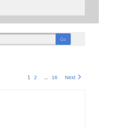
1
...
2
16
Next