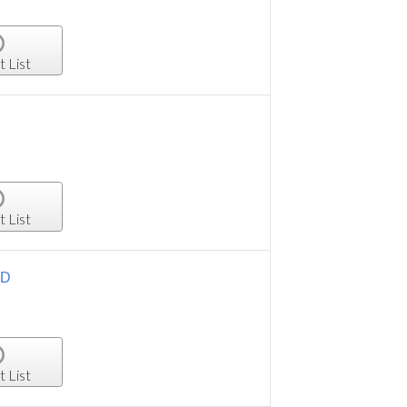
t List
t List
HD
t List