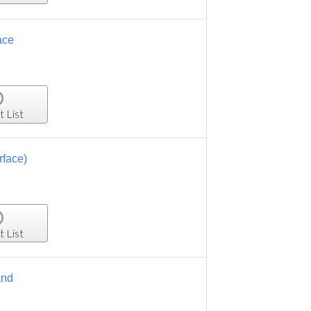
ace
t List
rface)
t List
and