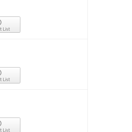
t List
t List
t List