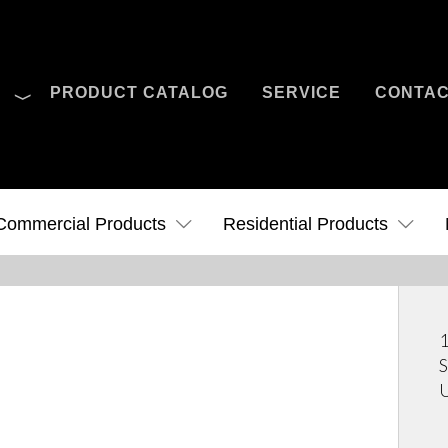
O
PRODUCT CATALOG
SERVICE
CONTA
Case Studies
News
Contact Us
Commercial Products
Residential Products
1
S
U