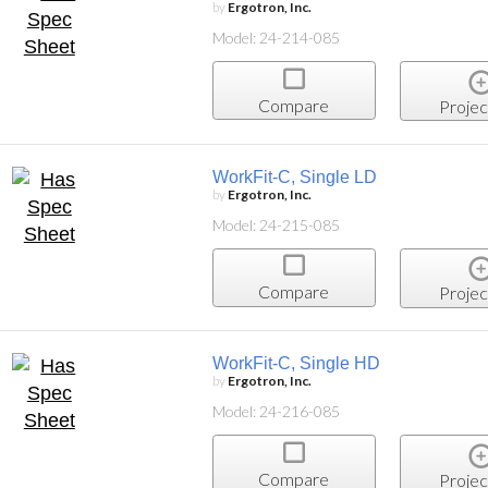
by
Ergotron, Inc.
Model: 24-214-085
Compare
Projec
WorkFit-C, Single LD
by
Ergotron, Inc.
Model: 24-215-085
Compare
Projec
WorkFit-C, Single HD
by
Ergotron, Inc.
Model: 24-216-085
Compare
Projec