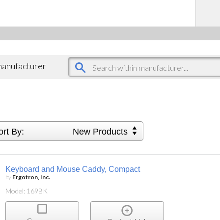
 manufacturer
ort By:
New Products
Keyboard and Mouse Caddy, Compact
by
Ergotron, Inc.
Model: 169BK