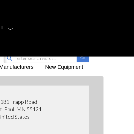
CT
Sign Up
My-iQ Login
Manufacturers
New Equipment
181 Trapp Road
t. Paul, MN 55121
nited States