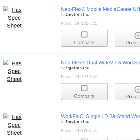
Neo-Flex® Mobile MediaCenter U
by
Ergotron, Inc.
Model: 24-192-085
Compare
Projec
Neo-Flex® Dual WideView WorkS
by
Ergotron, Inc.
Model: 24-194-055
Compare
Projec
WorkFit-C, Single LD Sit-Stand Wor
by
Ergotron, Inc.
Model: 24-198-055