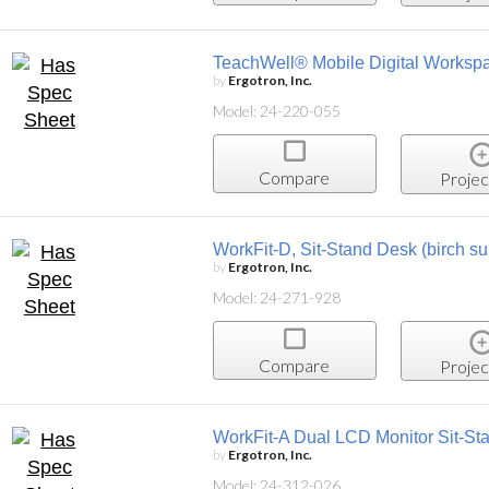
TeachWell® Mobile Digital Worksp
by
Ergotron, Inc.
Model: 24-220-055
Compare
Projec
WorkFit-D, Sit-Stand Desk (birch su
by
Ergotron, Inc.
Model: 24-271-928
Compare
Projec
WorkFit-A Dual LCD Monitor Sit-St
by
Ergotron, Inc.
Model: 24-312-026