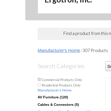
Find a product from this
:
307
Products
Manufacturer's Home
Search Categories
S
Commercial Products Only
Residential Products Only
Manufacturer's Home
AV Furniture (120)
Cables & Connectors (5)