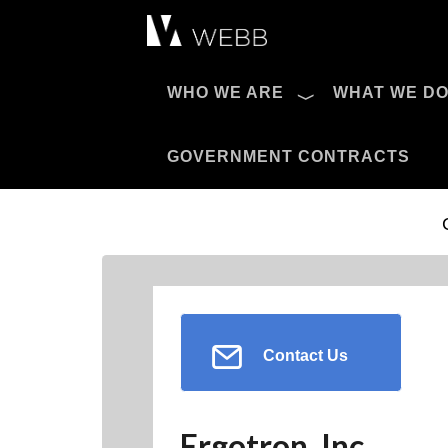
Æ?
WHO WE ARE
WHAT WE D
Pro AV Catalog
GOVERNMENT CONTRACTS
Contact Us
Ergotron, Inc.