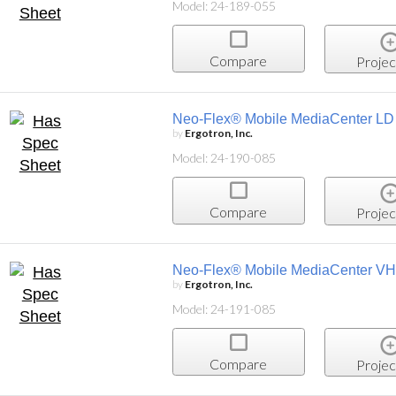
Model: 24-189-055
Compare
Projec
Neo-Flex® Mobile MediaCenter LD
by
Ergotron, Inc.
Model: 24-190-085
Compare
Projec
Neo-Flex® Mobile MediaCenter V
by
Ergotron, Inc.
Model: 24-191-085
Compare
Projec