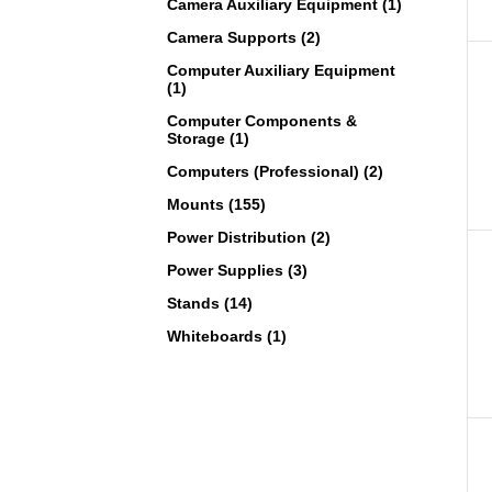
Camera Auxiliary Equipment (1)
Camera Supports (2)
Computer Auxiliary Equipment
(1)
Computer Components &
Storage (1)
Computers (Professional) (2)
Mounts (155)
Power Distribution (2)
Power Supplies (3)
Stands (14)
Whiteboards (1)