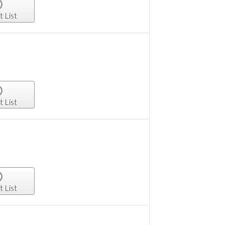
t List
t List
t List