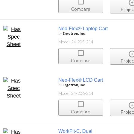
Compare
Projec
Neo-Flex® Laptop Cart
by
Ergotron, Inc.
Model: 24-205-214
Compare
Projec
Neo-Flex® LCD Cart
by
Ergotron, Inc.
Model: 24-206-214
Compare
Projec
WorkFit-C, Dual