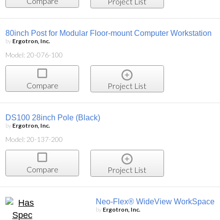
Compare
Project List
80inch Post for Modular Floor-mount Computer Workstation
by
Ergotron, Inc.
Model: 20-076-100
Compare
Project List
DS100 28inch Pole (Black)
by
Ergotron, Inc.
Model: 20-137-200
Compare
Project List
Neo-Flex® WideView WorkSpace
by
Ergotron, Inc.