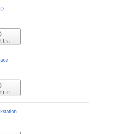
HD
t List
pace
t List
kstation