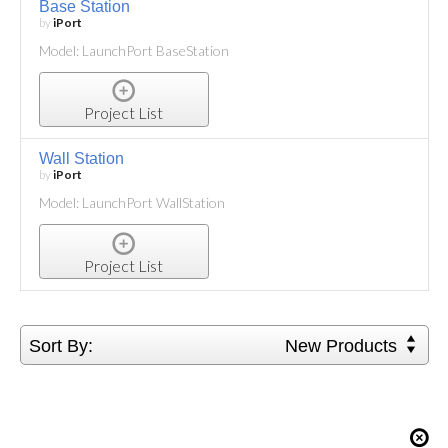
Base Station
by
iPort
Model: LaunchPort BaseStation
Project List
Wall Station
by
iPort
Model: LaunchPort WallStation
Project List
Sort By:
New Products