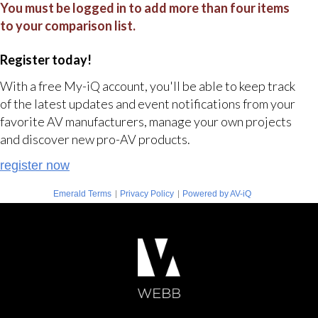
You must be logged in to add more than four items
to your comparison list.
Register today!
With a free My-iQ account, you'll be able to keep track
of the latest updates and event notifications from your
favorite AV manufacturers, manage your own projects
and discover new pro-AV products.
register now
|
|
Emerald Terms
Privacy Policy
Powered by AV-iQ