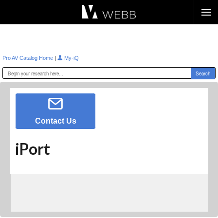
Æ?
|
Pro AV Catalog Home
My-iQ
Contact Us
iPort