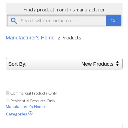
Find a product from this manufacturer
:
2
Products
Manufacturer's Home
Sort By:
New Products
Commercial Products Only
Residential Products Only
Manufacturer's Home
Categories