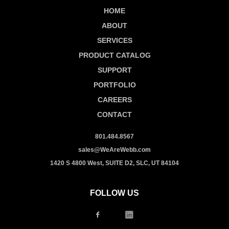
HOME
ABOUT
SERVICES
PRODUCT CATALOG
SUPPORT
PORTFOLIO
CAREERS
CONTACT
801.484.8567
sales@WeAreWebb.com
1420 S 4800 West, SUITE D2, SLC, UT 84104
FOLLOW US