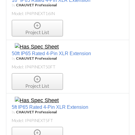
16" IP65 Rated 4-Pin XLR Extension
by
CHAUVET Professional
Model: IP4PINEXT16IN
Project List
50ft IP65 Rated 4-Pin XLR Extension
by
CHAUVET Professional
Model: IP4PINEXT50FT
Project List
5ft IP65 Rated 4-Pin XLR Extension
by
CHAUVET Professional
Model: IP4PINEXT5FT