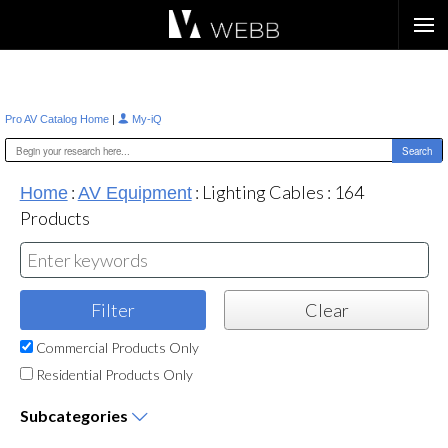
Æ?
|
Pro AV Catalog Home
My-iQ
:
:
Lighting Cables
:
164
Home
AV Equipment
Products
Commercial Products Only
Residential Products Only
Subcategories