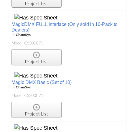
Project List
MagicDMX FULL Interface (Only sold in 10-Pack to
Dealers)
by
ChamSys
Model: CS300070
Project List
Magic DMX Basic (Set of 10)
by
ChamSys
Model: CS300071
Project List