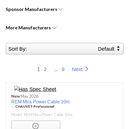
Sponsor
Manufacturers
More
Manufacturers
Sort By:
Default
1
...
2
9
Next
New
May 2026
REM Mira Power Cable 10m
by
CHAUVET Professional
Model: REM Mira Power Cable 10m