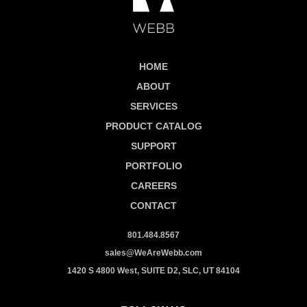
HOME
ABOUT
SERVICES
PRODUCT CATALOG
SUPPORT
PORTFOLIO
CAREERS
CONTACT
801.484.8567
sales@WeAreWebb.com
1420 S 4800 West, SUITE D2, SLC, UT 84104