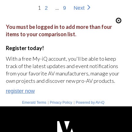
1
...
2
9
Next
You must be logged in to add more than four
items to your comparison list.
Register today!
With a free My-iQ account, you'll be able to keep
track of the latest updates and event notifications
from your favorite AV manufacturers, manage your
own projects and discover new pro-AV products.
register now
|
|
Emerald Terms
Privacy Policy
Powered by AV-iQ