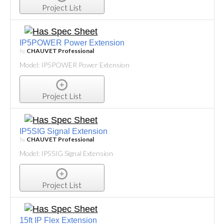
Project List
IP5POWER Power Extension
by
CHAUVET Professional
Model: IP5POWER Power Extension
Project List
IP5SIG Signal Extension
by
CHAUVET Professional
Model: IP5SIG Signal Extension
Project List
15ft IP Flex Extension