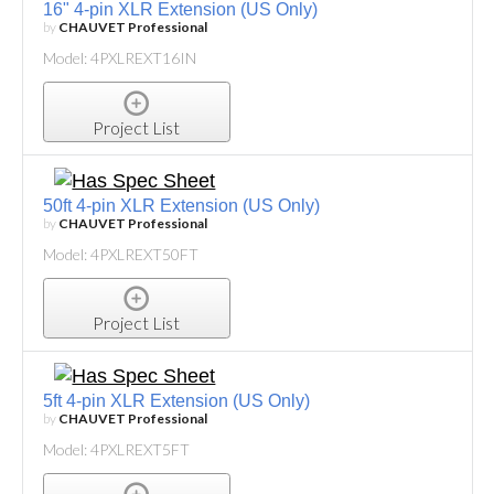
16" 4-pin XLR Extension (US Only)
by
CHAUVET Professional
Model: 4PXLREXT16IN
Project List
50ft 4-pin XLR Extension (US Only)
by
CHAUVET Professional
Model: 4PXLREXT50FT
Project List
5ft 4-pin XLR Extension (US Only)
by
CHAUVET Professional
Model: 4PXLREXT5FT