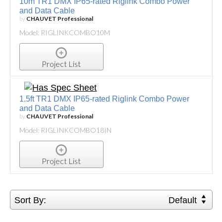
10m TR1 DMX IP65-rated Riglink Combo Power
and Data Cable
by
CHAUVET Professional
Model: RIGLINKCOMBO10M
Project List
1.5ft TR1 DMX IP65-rated Riglink Combo Power
and Data Cable
by
CHAUVET Professional
Model: RIGLINKCOMBO18IN
Project List
Sort By:
Default