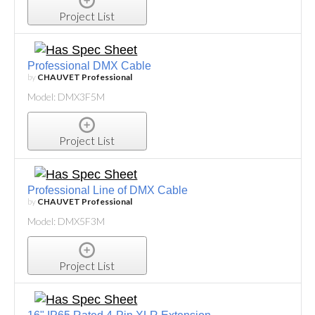
Project List
Professional DMX Cable
by
CHAUVET Professional
Model: DMX3F5M
Project List
Professional Line of DMX Cable
by
CHAUVET Professional
Model: DMX5F3M
Project List