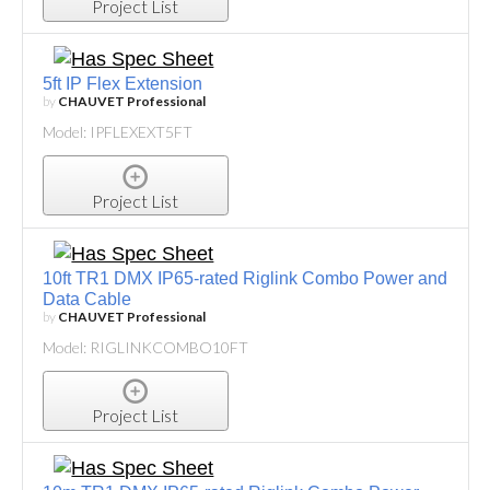
Project List
5ft IP Flex Extension
by
CHAUVET Professional
Model: IPFLEXEXT5FT
Project List
10ft TR1 DMX IP65-rated Riglink Combo Power and
Data Cable
by
CHAUVET Professional
Model: RIGLINKCOMBO10FT
Project List