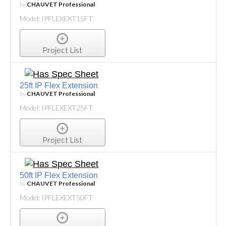
by
CHAUVET Professional
Model: IPFLEXEXT15FT
Project List
25ft IP Flex Extension
by
CHAUVET Professional
Model: IPFLEXEXT25FT
Project List
50ft IP Flex Extension
by
CHAUVET Professional
Model: IPFLEXEXT50FT