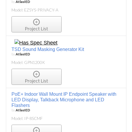
by
AtlasIED
Model: EZSYS-PRIVACY-A
Project List
TSD Sound Masking Generator Kit
by
AtlasIED
Model: GPN1200K
Project List
PoE+ Indoor Wall Mount IP Endpoint Speaker with
LED Display, Talkback Microphone and LED
Flashers
by
AtlasIED
Model: IP-8SCMF