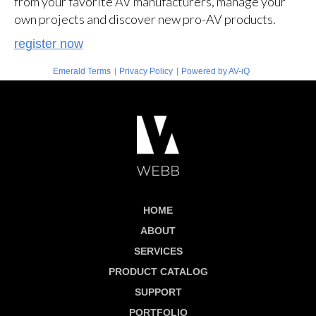
from your favorite AV manufacturers, manage your
own projects and discover new pro-AV products.
register now
|
|
Emerald Terms
Privacy Policy
Powered by AV-iQ
HOME
ABOUT
SERVICES
PRODUCT CATALOG
SUPPORT
PORTFOLIO