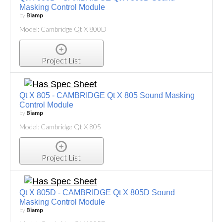
Masking Control Module
by
Biamp
Model: Cambridge Qt X 800D
Project List
Qt X 805 - CAMBRIDGE Qt X 805 Sound Masking
Control Module
by
Biamp
Model: Cambridge Qt X 805
Project List
Qt X 805D - CAMBRIDGE Qt X 805D Sound
Masking Control Module
by
Biamp