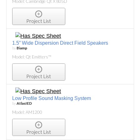
Model: Cambridge Qt X 805D
Project List
1.5” Wide Dispersion Direct Field Speakers
by
Biamp
Model: Qt Emitters™
Project List
Low Profile Sound Masking System
by
AtlasIED
Model: AM1200
Project List