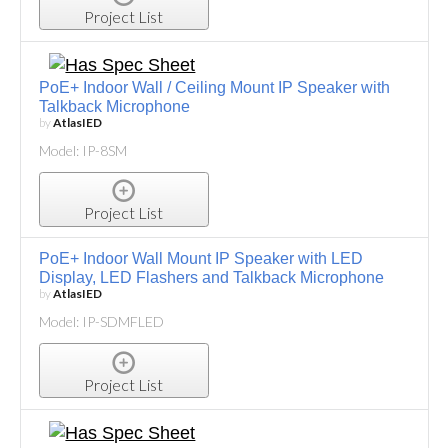
Project List
PoE+ Indoor Wall / Ceiling Mount IP Speaker with
Talkback Microphone
by
AtlasIED
Model: IP-8SM
Project List
PoE+ Indoor Wall Mount IP Speaker with LED
Display, LED Flashers and Talkback Microphone
by
AtlasIED
Model: IP-SDMFLED
Project List