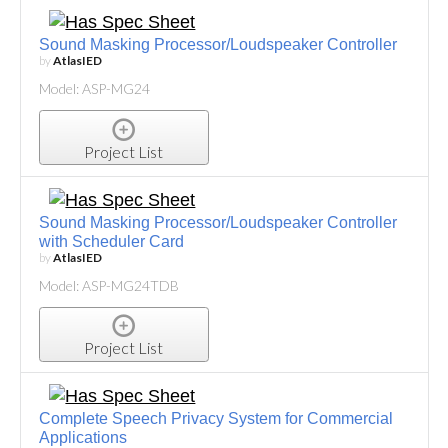
Sound Masking Processor/Loudspeaker Controller
by
AtlasIED
Model: ASP-MG24
Project List
Sound Masking Processor/Loudspeaker Controller
with Scheduler Card
by
AtlasIED
Model: ASP-MG24TDB
Project List
Complete Speech Privacy System for Commercial
Applications