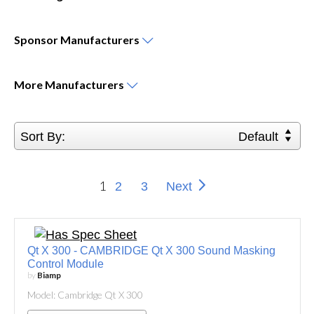
Sponsor
Manufacturers
More
Manufacturers
Sort By:
Default
1
2
3
Next
Qt X 300 - CAMBRIDGE Qt X 300 Sound Masking
Control Module
by
Biamp
Model: Cambridge Qt X 300