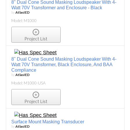
8" Dual Cone Sound Masking Loudspeaker With 4-
Watt 70V Transformer and Enclosure - Black
by
AtlasIED
Model: M1000
Project List
8" Dual Cone Sound Masking Loudspeaker With 4-
Watt 70V Transformer, Black Enclosure, And BAA
Compliance
by
AtlasIED
Model: M1000-USA
Project List
Surface Mount Masking Transducer
by
AtlasIED