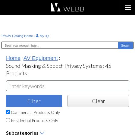
Æ?
|
Pro AV Catalog Home
My-iQ
:
:
Home
AV Equipment
Sound Masking & Speech Privacy Systems
:
45
Products
Commercial Products Only
Residential Products Only
Subcategories