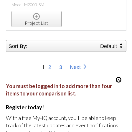
Model: M2000-SM
Project List
Sort By:
Default
1
2
3
Next
You must be logged in to add more than four
items to your comparison list.
Register today!
With a free My-iQ account, you'll be able to keep
track of the latest updates and event notifications