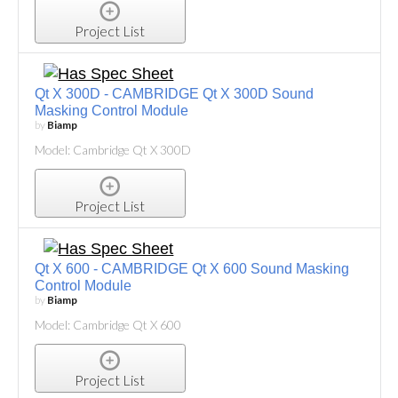
Project List
Qt X 300D - CAMBRIDGE Qt X 300D Sound
Masking Control Module
by
Biamp
Model: Cambridge Qt X 300D
Project List
Qt X 600 - CAMBRIDGE Qt X 600 Sound Masking
Control Module
by
Biamp
Model: Cambridge Qt X 600
Project List