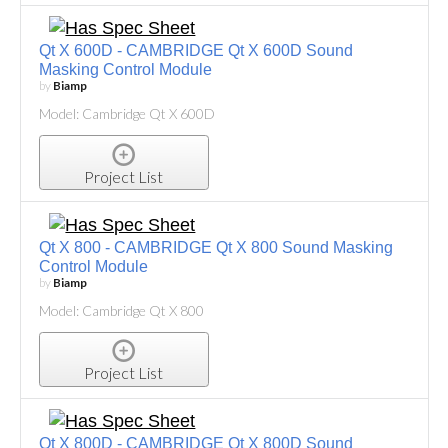
Qt X 600D - CAMBRIDGE Qt X 600D Sound
Masking Control Module
by
Biamp
Model: Cambridge Qt X 600D
Project List
Qt X 800 - CAMBRIDGE Qt X 800 Sound Masking
Control Module
by
Biamp
Model: Cambridge Qt X 800
Project List
Qt X 800D - CAMBRIDGE Qt X 800D Sound