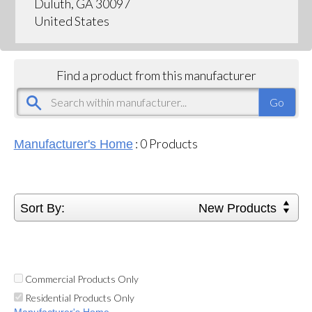
Duluth, GA 30097
United States
Find a product from this manufacturer
:
0
Products
Manufacturer's Home
Sort By:
New Products
Commercial Products Only
Residential Products Only
Manufacturer's Home