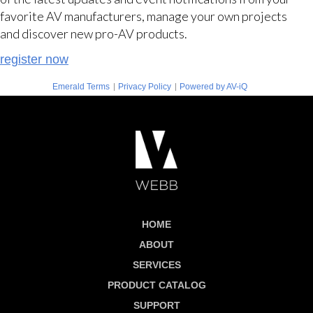
favorite AV manufacturers, manage your own projects
and discover new pro-AV products.
register now
|
|
Emerald Terms
Privacy Policy
Powered by AV-iQ
HOME
ABOUT
SERVICES
PRODUCT CATALOG
SUPPORT