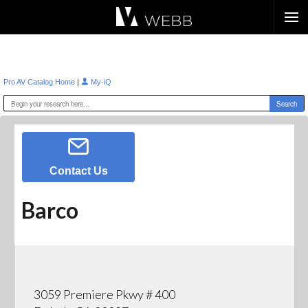
Æ?
|
Pro AV Catalog Home
My-iQ
Contact Us
Barco
3059 Premiere Pkwy # 400