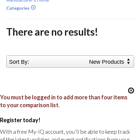
Categories
There are no results!
Sort By:
New Products
You must be logged in to add more than four items
to your comparison list.
Register today!
With a free My-iQ account, you'll be able to keep track
of the latest updates and event notifications from your