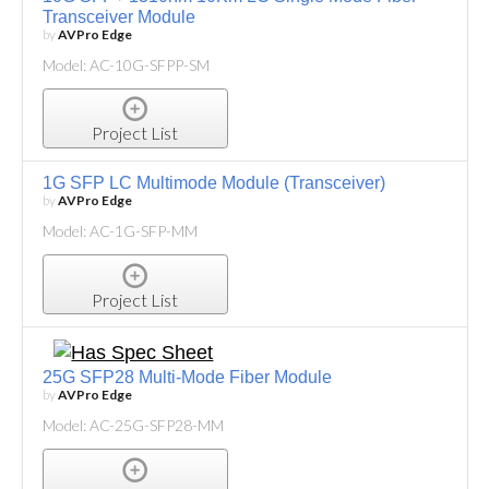
Transceiver Module
by
AVPro Edge
Model: AC-10G-SFPP-SM
Project List
1G SFP LC Multimode Module (Transceiver)
by
AVPro Edge
Model: AC-1G-SFP-MM
Project List
25G SFP28 Multi-Mode Fiber Module
by
AVPro Edge
Model: AC-25G-SFP28-MM