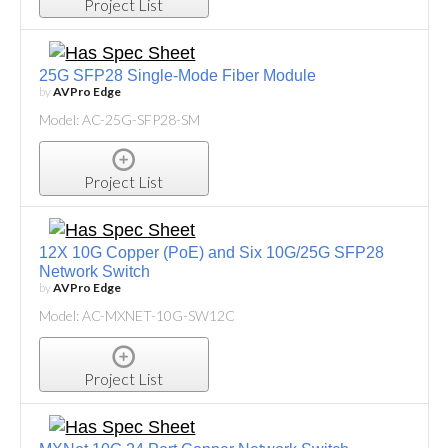
Project List
25G SFP28 Single-Mode Fiber Module
by
AVPro Edge
Model: AC-25G-SFP28-SM
Project List
12X 10G Copper (PoE) and Six 10G/25G SFP28
Network Switch
by
AVPro Edge
Model: AC-MXNET-10G-SW12C
Project List