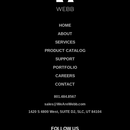
HOME
ABOUT
SERVICES
PRODUCT CATALOG
SUPPORT
PORTFOLIO
CAREERS
CONTACT
801.484.8567
sales@WeAreWebb.com
1420 S 4800 West, SUITE D2, SLC, UT 84104
FOLLOW US