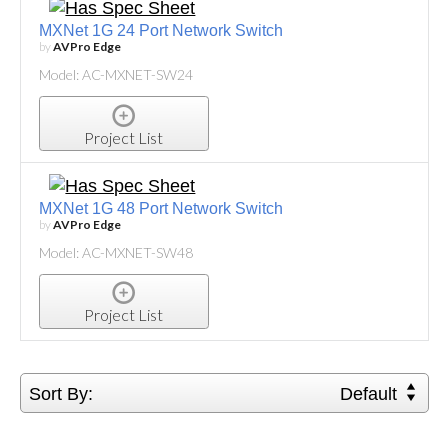
MXNet 1G 24 Port Network Switch
by
AVPro Edge
Model: AC-MXNET-SW24
Project List
MXNet 1G 48 Port Network Switch
by
AVPro Edge
Model: AC-MXNET-SW48
Project List
Sort By:
Default