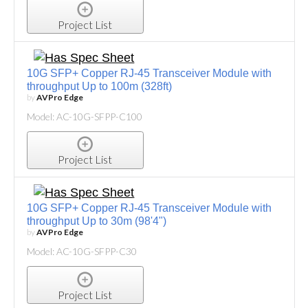
Project List
10G SFP+ Copper RJ-45 Transceiver Module with
throughput Up to 100m (328ft)
by
AVPro Edge
Model: AC-10G-SFPP-C100
Project List
10G SFP+ Copper RJ-45 Transceiver Module with
throughput Up to 30m (98'4")
by
AVPro Edge
Model: AC-10G-SFPP-C30
Project List