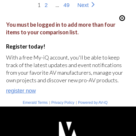
1
...
2
49
Next
You must be logged in to add more than four
items to your comparison list.
Register today!
With a free My-iQ account, you'll be able to keep
track of the latest updates and event notifications
from your favorite AV manufacturers, manage your
own projects and discover new pro-AV products.
register now
|
|
Emerald Terms
Privacy Policy
Powered by AV-iQ