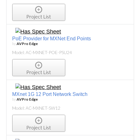
Project List
PoE Provider for MXNet End Points
by
AVPro Edge
Model: AC-MXNET-POE-PSU24
Project List
MXnet 1G 12 Port Network Switch
by
AVPro Edge
Model: AC-MXNET-SW12
Project List