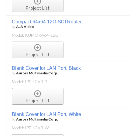
Project List
Compact 64x64 12G-SDI Router
by
AJA Video
Model: KUMO 6464-12G
Project List
Blank Cover for LAN Port, Black
by
Aurora Multimedia Corp.
Model: IPE-LCVR-B
Project List
Blank Cover for LAN Port, White
by
Aurora Multimedia Corp.
Model: IPE-LCVR-W