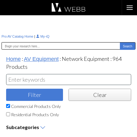
Æ?
|
Pro AV Catalog Home
My-iQ
:
:
Network Equipment
:
964
Home
AV Equipment
Products
Commercial Products Only
Residential Products Only
Subcategories