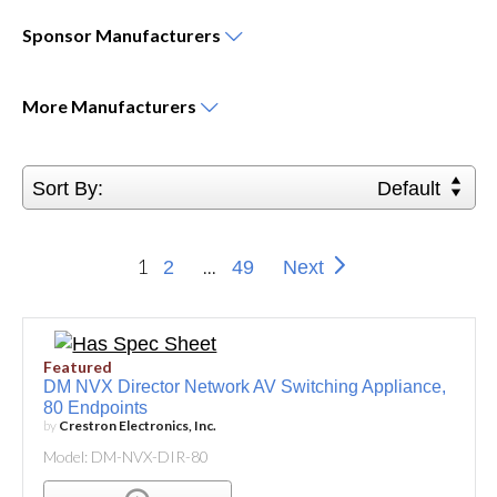
Sponsor
Manufacturers
More
Manufacturers
Sort By:
Default
1
...
2
49
Next
Featured
DM NVX Director Network AV Switching Appliance,
80 Endpoints
by
Crestron Electronics, Inc.
Model: DM-NVX-DIR-80