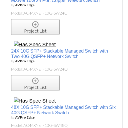
MXNet 10G 24 Port Copper Network Switch
by
AVPro Edge
Model: AC-MXNET-10G-SW24C
Project List
24X 10G SFP+ Stackable Managed Switch with
Two 40G QSFP+ Network Switch
by
AVPro Edge
Model: AC-MXNET-10G-SW24Q
Project List
48X 10G SFP+ Stackable Managed Switch with Six
40G QSFP+ Network Switch
by
AVPro Edge
Model: AC-MXNET-10G-SW48Q