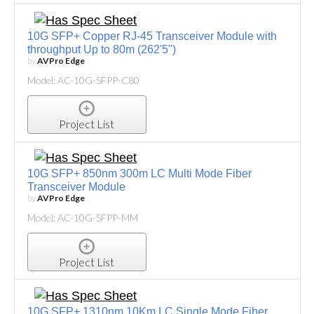
10G SFP+ Copper RJ-45 Transceiver Module with
throughput Up to 80m (262'5")
by
AVPro Edge
Model: AC-10G-SFPP-C80
Project List
10G SFP+ 850nm 300m LC Multi Mode Fiber
Transceiver Module
by
AVPro Edge
Model: AC-10G-SFPP-MM
Project List
10G SFP+ 1310nm 10Km LC Single Mode Fiber