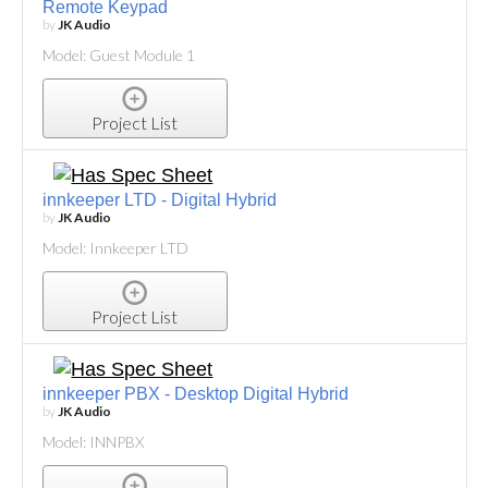
Remote Keypad
by
JK Audio
Model: Guest Module 1
Project List
innkeeper LTD - Digital Hybrid
by
JK Audio
Model: Innkeeper LTD
Project List
innkeeper PBX - Desktop Digital Hybrid
by
JK Audio
Model: INNPBX