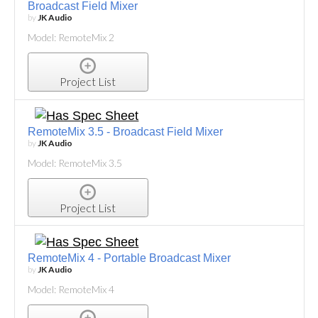
Broadcast Field Mixer
by
JK Audio
Model: RemoteMix 2
Project List
RemoteMix 3.5 - Broadcast Field Mixer
by
JK Audio
Model: RemoteMix 3.5
Project List
RemoteMix 4 - Portable Broadcast Mixer
by
JK Audio
Model: RemoteMix 4