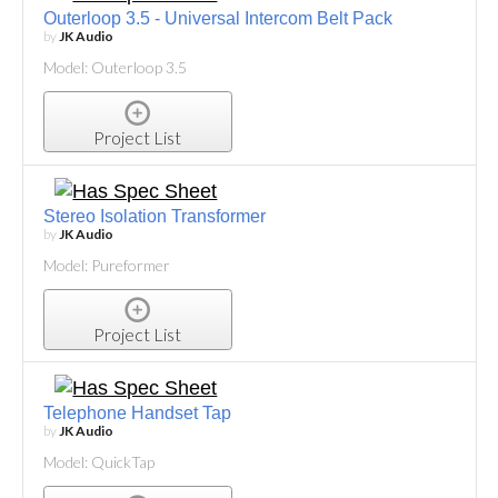
Outerloop 3.5 - Universal Intercom Belt Pack
by
JK Audio
Model: Outerloop 3.5
Project List
Stereo Isolation Transformer
by
JK Audio
Model: Pureformer
Project List
Telephone Handset Tap
by
JK Audio
Model: QuickTap