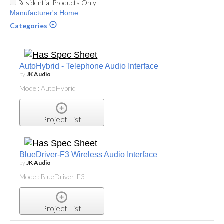
Residential Products Only
Manufacturer's Home
Categories
AutoHybrid - Telephone Audio Interface
by
JK Audio
Model: AutoHybrid
Project List
BlueDriver-F3 Wireless Audio Interface
by
JK Audio
Model: BlueDriver-F3
Project List