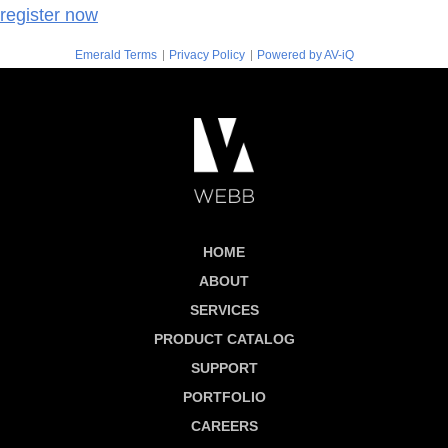
register now
|
|
Emerald Terms
Privacy Policy
Powered by AV-iQ
HOME
ABOUT
SERVICES
PRODUCT CATALOG
SUPPORT
PORTFOLIO
CAREERS