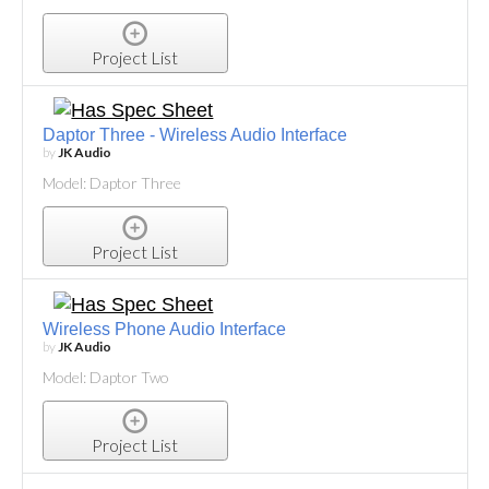
Project List
Daptor Three - Wireless Audio Interface
by
JK Audio
Model: Daptor Three
Project List
Wireless Phone Audio Interface
by
JK Audio
Model: Daptor Two
Project List