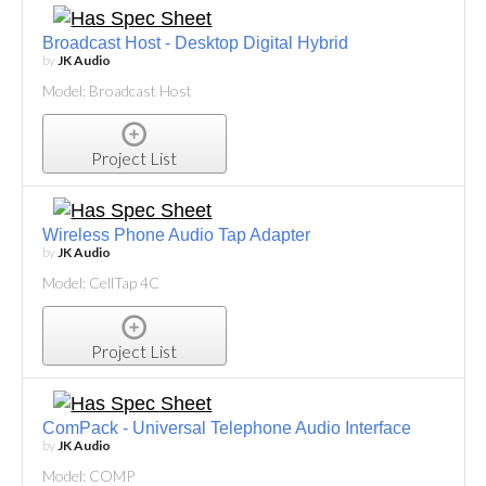
Broadcast Host - Desktop Digital Hybrid
by
JK Audio
Model: Broadcast Host
Project List
Wireless Phone Audio Tap Adapter
by
JK Audio
Model: CellTap 4C
Project List
ComPack - Universal Telephone Audio Interface
by
JK Audio
Model: COMP