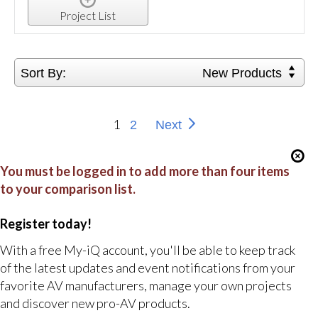
Project List
Sort By:
New Products
1
2
Next
You must be logged in to add more than four items
to your comparison list.
Register today!
With a free My-iQ account, you'll be able to keep track
of the latest updates and event notifications from your
favorite AV manufacturers, manage your own projects
and discover new pro-AV products.