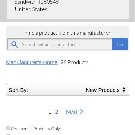
Sandwich, IL 60548
United States
Find a product from this manufacturer
:
26
Products
Manufacturer's Home
Sort By:
New Products
1
2
Next
Commercial Products Only