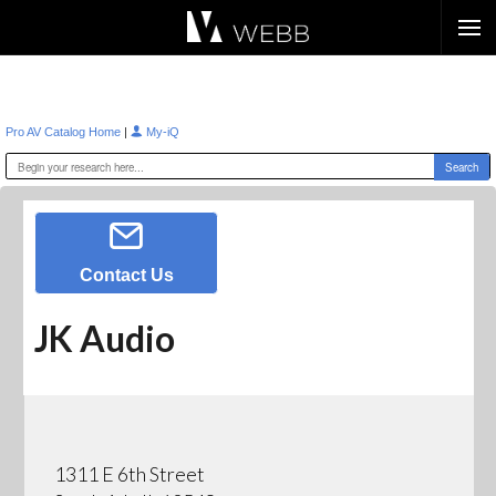
Æ?
|
Pro AV Catalog Home
My-iQ
Contact Us
JK Audio
1311 E 6th Street