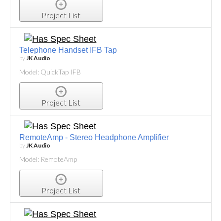
Project List
Telephone Handset IFB Tap
by
JK Audio
Model: QuickTap IFB
Project List
RemoteAmp - Stereo Headphone Amplifier
by
JK Audio
Model: RemoteAmp
Project List