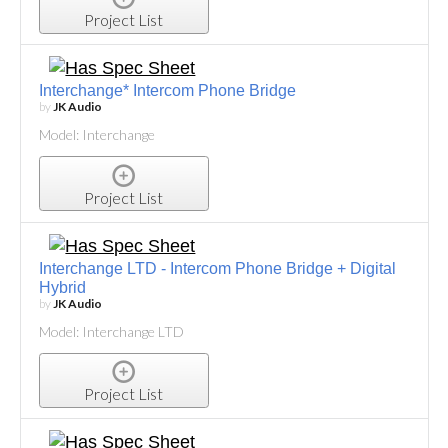
Project List
Interchange* Intercom Phone Bridge
by
JK Audio
Model: Interchange
Project List
Interchange LTD - Intercom Phone Bridge + Digital
Hybrid
by
JK Audio
Model: Interchange LTD
Project List