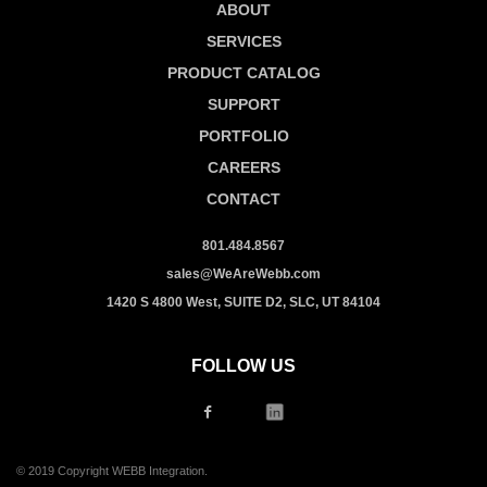
ABOUT
SERVICES
PRODUCT CATALOG
SUPPORT
PORTFOLIO
CAREERS
CONTACT
801.484.8567
sales@WeAreWebb.com
1420 S 4800 West, SUITE D2, SLC, UT 84104
FOLLOW US
© 2019 Copyright WEBB Integration.