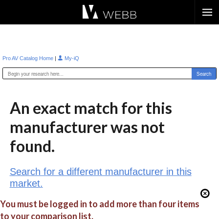
Æ?
|
Pro AV Catalog Home
My-iQ
An exact match for this
manufacturer was not
found.
Search for a different manufacturer in this
market.
You must be logged in to add more than four items
to your comparison list.