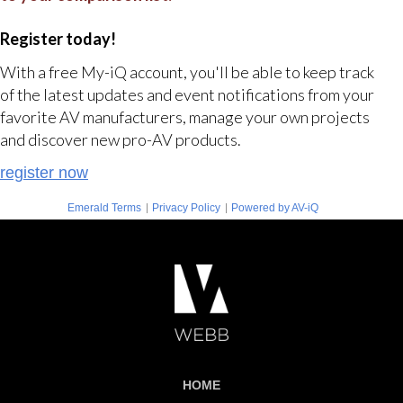
Register today!
With a free My-iQ account, you'll be able to keep track
of the latest updates and event notifications from your
favorite AV manufacturers, manage your own projects
and discover new pro-AV products.
register now
|
|
Emerald Terms
Privacy Policy
Powered by AV-iQ
HOME