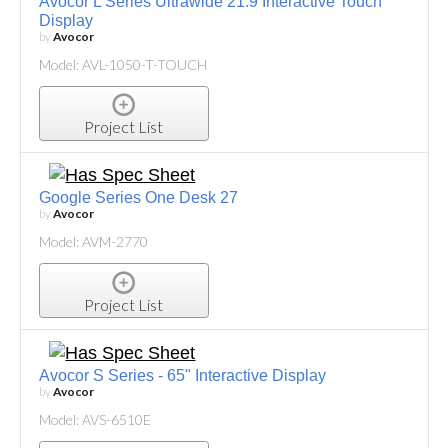
Avocor L Series Ultrawide 21:9 Interactive Touch
Display
by
Avocor
Model: AVL-1050-T-TOUCH
Project List
Google Series One Desk 27
by
Avocor
Model: AVM-2770
Project List
Avocor S Series - 65" Interactive Display
by
Avocor
Model: AVS-6510E