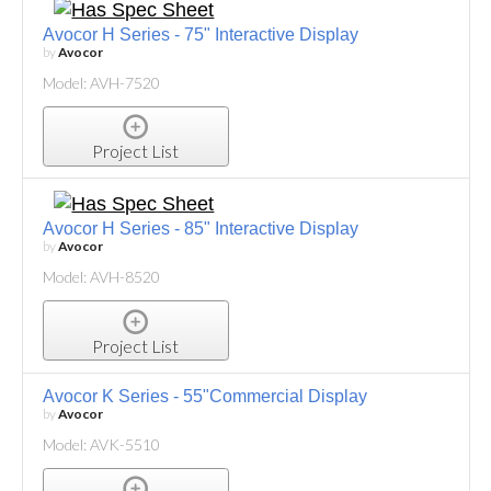
Avocor H Series - 75" Interactive Display
by
Avocor
Model: AVH-7520
Project List
Avocor H Series - 85" Interactive Display
by
Avocor
Model: AVH-8520
Project List
Avocor K Series - 55"Commercial Display
by
Avocor
Model: AVK-5510