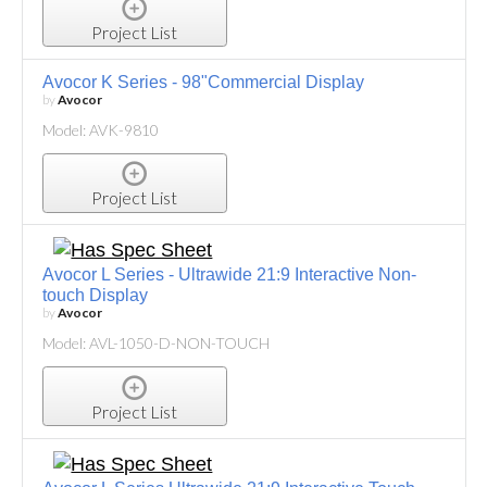
Project List
Avocor K Series - 98"Commercial Display
by
Avocor
Model: AVK-9810
Project List
Avocor L Series - Ultrawide 21:9 Interactive Non-
touch Display
by
Avocor
Model: AVL-1050-D-NON-TOUCH
Project List