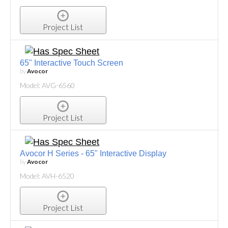
Project List
65" Interactive Touch Screen
by
Avocor
Model: AVG-6560
Project List
Avocor H Series - 65" Interactive Display
by
Avocor
Model: AVH-6520
Project List