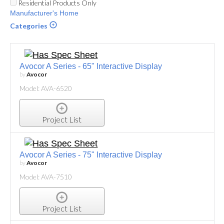
Residential Products Only
Manufacturer's Home
Categories
Avocor A Series - 65" Interactive Display
by
Avocor
Model: AVA-6520
Project List
Avocor A Series - 75" Interactive Display
by
Avocor
Model: AVA-7510
Project List