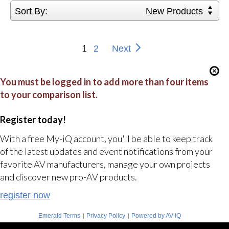
Sort By:
New Products
1
2
Next
You must be logged in to add more than four items
to your comparison list.
Register today!
With a free My-iQ account, you'll be able to keep track
of the latest updates and event notifications from your
favorite AV manufacturers, manage your own projects
and discover new pro-AV products.
register now
|
|
Emerald Terms
Privacy Policy
Powered by AV-iQ