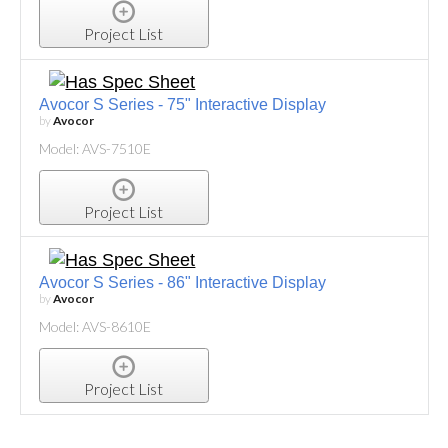
Project List
Avocor S Series - 75" Interactive Display
by
Avocor
Model: AVS-7510E
Project List
Avocor S Series - 86" Interactive Display
by
Avocor
Model: AVS-8610E
Project List