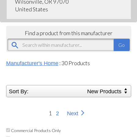
Wilsonville, OR 97070
United States
Find a product from this manufacturer
:
30
Products
Manufacturer's Home
Sort By:
New Products
1
2
Next
Commercial Products Only