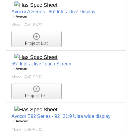
Avocor A Series - 86" Interactive Display
by
Avocor
Model: AVA-8620
Project List
55" Interactive Touch Screen
by
Avocor
Model: AVE-5530
Project List
Avocor E92 Series - 92" 21:9 Ultra wide display
by
Avocor
Model: AVE-9200