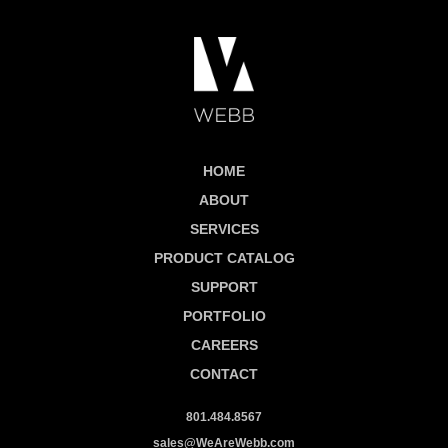
HOME
ABOUT
SERVICES
PRODUCT CATALOG
SUPPORT
PORTFOLIO
CAREERS
CONTACT
801.484.8567
sales@WeAreWebb.com