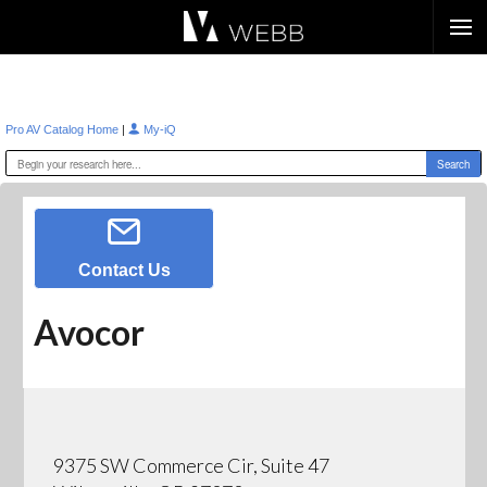
Æ?
|
Pro AV Catalog Home
My-iQ
Contact Us
Avocor
9375 SW Commerce Cir, Suite 47