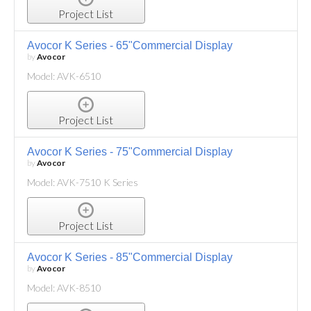
Project List
Avocor K Series - 65"Commercial Display
by
Avocor
Model: AVK-6510
Project List
Avocor K Series - 75"Commercial Display
by
Avocor
Model: AVK-7510 K Series
Project List
Avocor K Series - 85"Commercial Display
by
Avocor
Model: AVK-8510