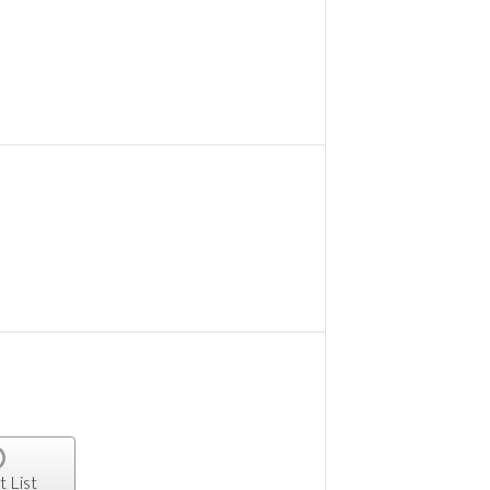
t List