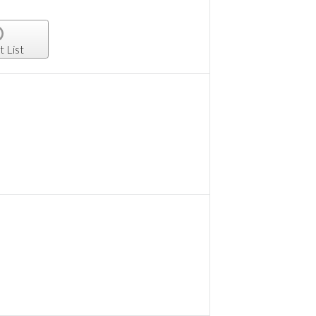
t List