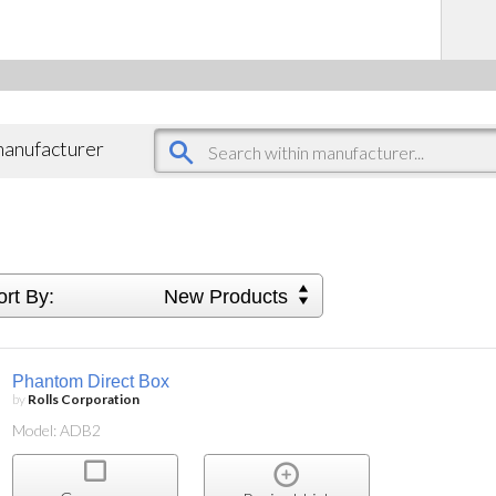
 manufacturer
ort By:
New Products
Phantom Direct Box
by
Rolls Corporation
Model: ADB2