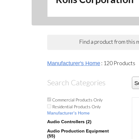
Find a product from this
:
120
Products
Manufacturer's Home
Search Categories
S
Commercial Products Only
Residential Products Only
Manufacturer's Home
Audio Controllers (2)
Audio Production Equipment
(55)