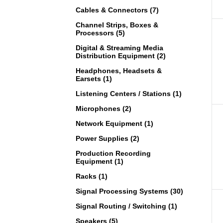
Cables & Connectors (7)
Channel Strips, Boxes &
Processors (5)
Digital & Streaming Media
Distribution Equipment (2)
Headphones, Headsets &
Earsets (1)
Listening Centers / Stations (1)
Microphones (2)
Network Equipment (1)
Power Supplies (2)
Production Recording
Equipment (1)
Racks (1)
Signal Processing Systems (30)
Signal Routing / Switching (1)
Speakers (5)