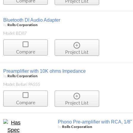
Compare
Project List
Bluetooth DI Audio Adapter
by
Rolls Corporation
Model: BD87
Compare
Project List
Preamplifier with 10K ohms Impedance
by
Rolls Corporation
Model: Bellari PA555
Compare
Project List
Phono Pre-amplifier with RCA, 1/8
by
Rolls Corporation