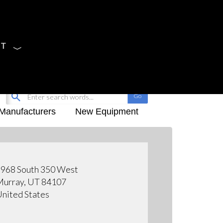
CT
Sign Up
My-iQ Login
Manufacturers
New Equipment
968 South 350 West
urray, UT 84107
nited States