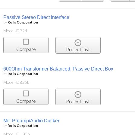
Passive Stereo Direct Interface
by
Rolls Corporation
Model: DB24
Compare
Project List
600Ohm Transformer Balanced, Passive Direct Box
by
Rolls Corporation
Model: DB25b
Compare
Project List
Mic Preamp/Audio Ducker
by
Rolls Corporation
Model: DU30b