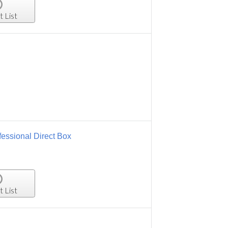
t List
essional Direct Box
t List