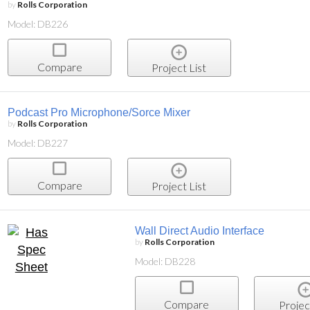
by
Rolls Corporation
Model: DB226
Compare
Project List
Podcast Pro Microphone/Sorce Mixer
by
Rolls Corporation
Model: DB227
Compare
Project List
Wall Direct Audio Interface
by
Rolls Corporation
Model: DB228
Compare
Projec