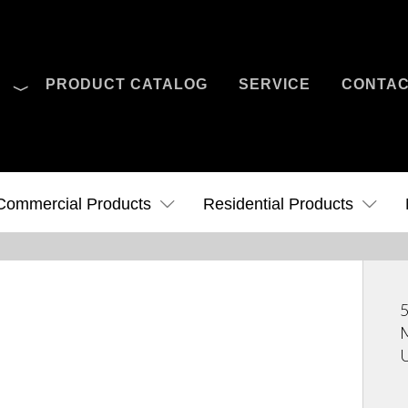
O
PRODUCT CATALOG
SERVICE
CONTA
Case Studies
News
Contact Us
Commercial Products
Residential Products
5
M
U