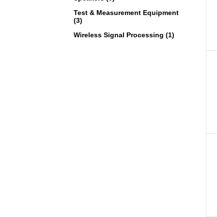
Test & Measurement Equipment
(3)
Wireless Signal Processing (1)