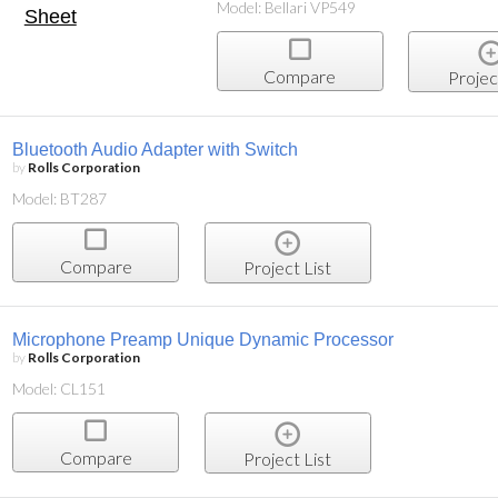
Model: Bellari VP549
Compare
Projec
Bluetooth Audio Adapter with Switch
by
Rolls Corporation
Model: BT287
Compare
Project List
Microphone Preamp Unique Dynamic Processor
by
Rolls Corporation
Model: CL151
Compare
Project List