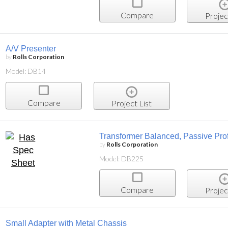
Compare
Projec
A/V Presenter
by
Rolls Corporation
Model: DB14
Compare
Project List
Transformer Balanced, Passive Prof
by
Rolls Corporation
Model: DB225
Compare
Projec
Small Adapter with Metal Chassis