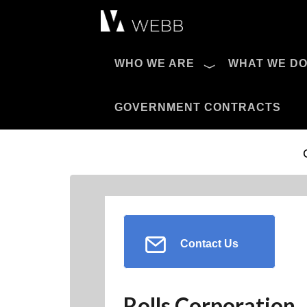
Æ?
WHO WE ARE
WHAT WE D
Pro AV Catalog
GOVERNMENT CONTRACTS
Contact Us
Rolls Corporation