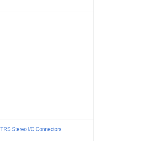
" TRS Stereo I/O Connectors