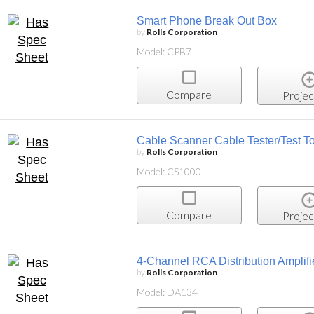
Smart Phone Break Out Box
by
Rolls Corporation
Model: CPB7
Compare
Projec
Cable Scanner Cable Tester/Test T
by
Rolls Corporation
Model: CS1000
Compare
Projec
4-Channel RCA Distribution Amplifi
by
Rolls Corporation
Model: DA134