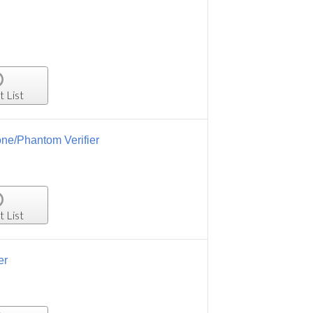
t List
one/Phantom Verifier
t List
er