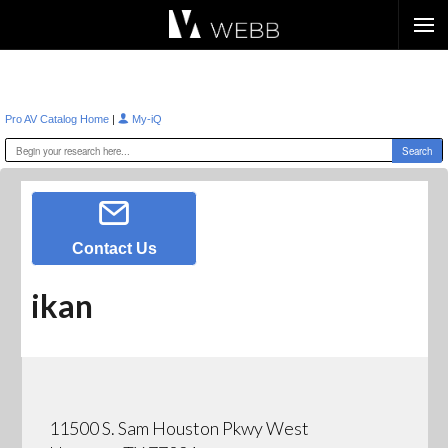
Æ?
|
Pro AV Catalog Home
My-iQ
Contact Us
ikan
11500 S. Sam Houston Pkwy West