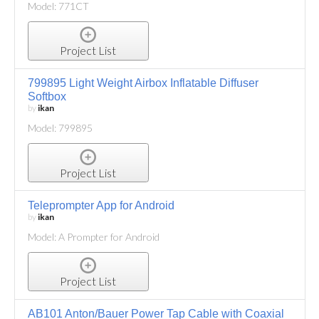
Model: 771CT
Project List
799895 Light Weight Airbox Inflatable Diffuser
Softbox
by
ikan
Model: 799895
Project List
Teleprompter App for Android
by
ikan
Model: A Prompter for Android
Project List
AB101 Anton/Bauer Power Tap Cable with Coaxial