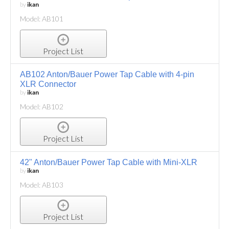
by
ikan
Model: AB101
Project List
AB102 Anton/Bauer Power Tap Cable with 4-pin
XLR Connector
by
ikan
Model: AB102
Project List
42" Anton/Bauer Power Tap Cable with Mini-XLR
by
ikan
Model: AB103
Project List