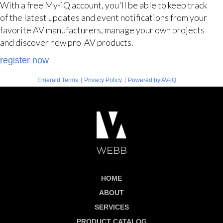
With a free My-iQ account, you'll be able to keep track
of the latest updates and event notifications from your
favorite AV manufacturers, manage your own projects
and discover new pro-AV products.
register now
|
|
Emerald Terms
Privacy Policy
Powered by AV-iQ
HOME
ABOUT
SERVICES
PRODUCT CATALOG