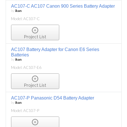
AC107-C AC107 Canon 900 Series Battery Adapter
by
ikan
Model: AC107-C
Project List
AC107 Battery Adapter for Canon E6 Series
Batteries
by
ikan
Model: AC107-E6
Project List
AC107-P Panasonic D54 Battery Adapter
by
ikan
Model: AC107-P