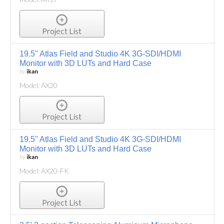
Project List
19.5" Atlas Field and Studio 4K 3G-SDI/HDMI
Monitor with 3D LUTs and Hard Case
by
ikan
Model: AX20
Project List
19.5" Atlas Field and Studio 4K 3G-SDI/HDMI
Monitor with 3D LUTs and Hard Case
by
ikan
Model: AX20-FK
Project List