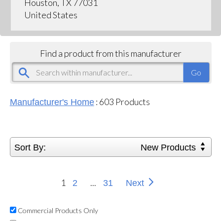
Houston, TX 77031
United States
Find a product from this manufacturer
:
603
Products
Manufacturer's Home
Sort By:
New Products
1
...
2
31
Next
Commercial Products Only