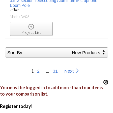
3.5' 3-section Telescoping Aluminum Microphone
Boom Pole
by
ikan
Model: BA06
Project List
Sort By:
New Products
1
...
2
31
Next
You must be logged in to add more than four items
to your comparison list.
Register today!