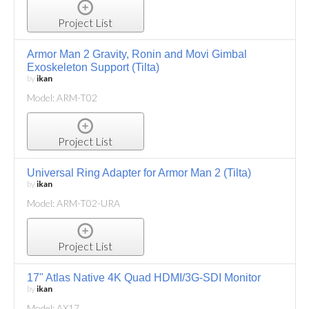
Project List
Armor Man 2 Gravity, Ronin and Movi Gimbal
Exoskeleton Support (Tilta)
by
ikan
Model: ARM-T02
Project List
Universal Ring Adapter for Armor Man 2 (Tilta)
by
ikan
Model: ARM-T02-URA
Project List
17" Atlas Native 4K Quad HDMI/3G-SDI Monitor
by
ikan
Model: AX17