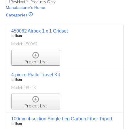
Residential Products Only
Manufacturer's Home
Categories
450062 Airbox 1 x 1 Gridset
by
ikan
Model: 450062
Project List
4-piece Piatto Travel Kit
by
ikan
Model: 4PL-TK
Project List
100mm 4-section Single Leg Carbon Fiber Tripod
by
ikan