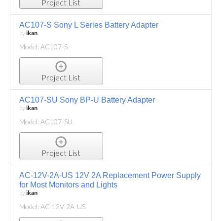
Project List
AC107-S Sony L Series Battery Adapter
by
ikan
Model: AC107-S
Project List
AC107-SU Sony BP-U Battery Adapter
by
ikan
Model: AC107-SU
Project List
AC-12V-2A-US 12V 2A Replacement Power Supply
for Most Monitors and Lights
by
ikan
Model: AC-12V-2A-US