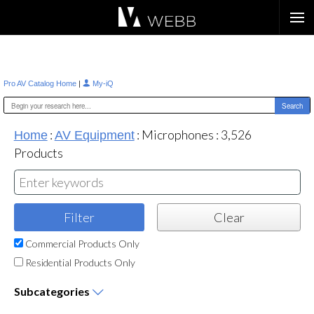
Æ?
|
Pro AV Catalog Home
My-iQ
:
:
Microphones
:
3,526
Home
AV Equipment
Products
Commercial Products Only
Residential Products Only
Subcategories