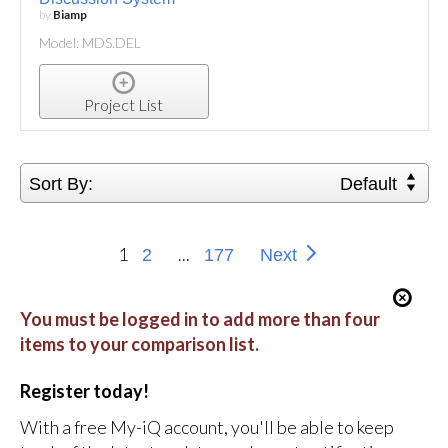
by
Biamp
Model: MDS.DEL
Project List
Sort By:
Default
1
...
2
177
Next
You must be logged in to add more than four
items to your comparison list.
Register today!
With a free My-iQ account, you'll be able to keep