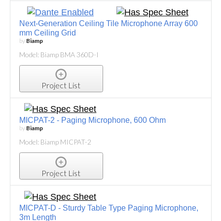
Next-Generation Ceiling Tile Microphone Array 600
mm Ceiling Grid
by
Biamp
Model: Biamp BMA 360D-I
Project List
MICPAT-2 - Paging Microphone, 600 Ohm
by
Biamp
Model: Biamp MICPAT-2
Project List
MICPAT-D - Sturdy Table Type Paging Microphone,
3m Length