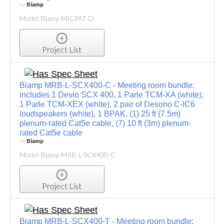
by
Biamp
Model: Biamp MICPAT-D
Project List
Biamp MRB-L-SCX400-C - Meeting room bundle;
includes 1 Devio SCX 400, 1 Parle TCM-XA (white),
1 Parle TCM-XEX (white), 2 pair of Desono C-IC6
loudspeakers (white), 1 BPAK, (1) 25 ft (7.5m)
plenum-rated Cat5e cable, (7) 10 ft (3m) plenum-
rated Cat5e cable
by
Biamp
Model: Biamp MRB-L-SCX400-C
Project List
Biamp MRB-L-SCX400-T - Meeting room bundle;