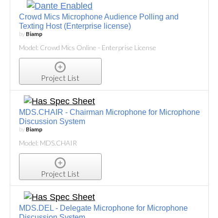
Crowd Mics Microphone Audience Polling and
Texting Host (Enterprise license)
by
Biamp
Model: Crowd Mics Online - Enterprise License
Project List
MDS.CHAIR - Chairman Microphone for Microphone
Discussion System
by
Biamp
Model: MDS.CHAIR
Project List
MDS.DEL - Delegate Microphone for Microphone
Discussion System