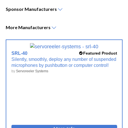
Sponsor
Manufacturers
More
Manufacturers
SRL-40
Featured Product
Silently, smoothly, deploy any number of suspended
microphones by pushbutton or computer control!
by
Servoreeler Systems