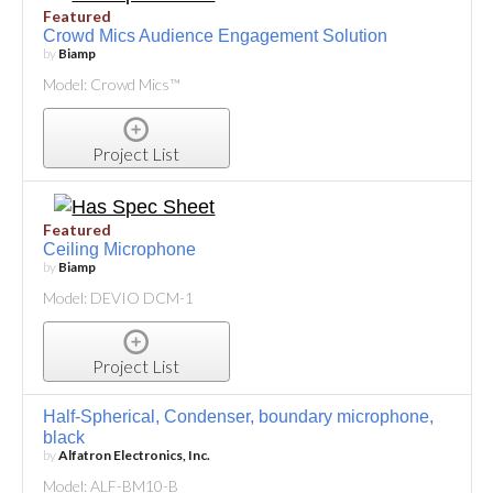
Featured
Crowd Mics Audience Engagement Solution
by
Biamp
Model: Crowd Mics™
Project List
Featured
Ceiling Microphone
by
Biamp
Model: DEVIO DCM-1
Project List
Half-Spherical, Condenser, boundary microphone,
black
by
Alfatron Electronics, Inc.
Model: ALF-BM10-B