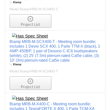
by
Biamp
Model: Biamp MRB-M-SCX400-C
Project List
Biamp MRB-M-SCX400-T - Meeting room bundle;
includes 1 Devio SCX 400, 1 Parle TTM-X (black), 1
AMP-450BP, 1 pair of Desono C-IC6 loudspeakers
(white), (2) 25' (7.5m) plenum-rated Cat5e cable, (3)
10' (3m) plenum-rated Cat5e cable
by
Biamp
Model: Biamp MRB-M-SCX400-T
Project List
Biamp MRB-M-X400-C - Meeting room bundle;
includes 1 TesiraFORTE X 400, 1 Parle TCM-XA