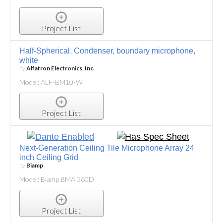
Project List
Half-Spherical, Condenser, boundary microphone,
white
by
Alfatron Electronics, Inc.
Model: ALF-BM10-W
Project List
Next-Generation Ceiling Tile Microphone Array 24
inch Ceiling Grid
by
Biamp
Model: Biamp BMA 360D
Project List