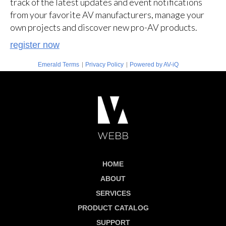
track of the latest updates and event notifications
from your favorite AV manufacturers, manage your
own projects and discover new pro-AV products.
register now
|
|
Emerald Terms
Privacy Policy
Powered by AV-iQ
HOME
ABOUT
SERVICES
PRODUCT CATALOG
SUPPORT