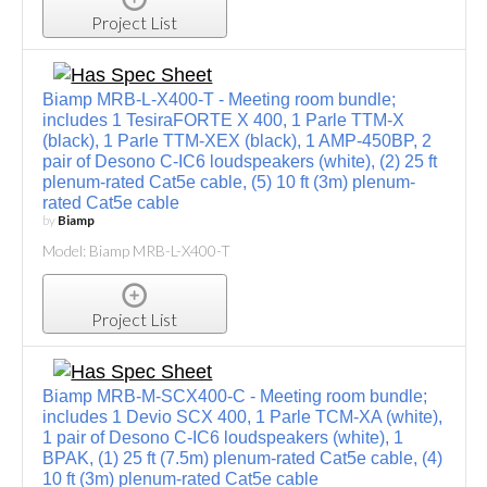
Project List
Biamp MRB-L-X400-T - Meeting room bundle;
includes 1 TesiraFORTE X 400, 1 Parle TTM-X
(black), 1 Parle TTM-XEX (black), 1 AMP-450BP, 2
pair of Desono C-IC6 loudspeakers (white), (2) 25 ft
plenum-rated Cat5e cable, (5) 10 ft (3m) plenum-
rated Cat5e cable
by
Biamp
Model: Biamp MRB-L-X400-T
Project List
Biamp MRB-M-SCX400-C - Meeting room bundle;
includes 1 Devio SCX 400, 1 Parle TCM-XA (white),
1 pair of Desono C-IC6 loudspeakers (white), 1
BPAK, (1) 25 ft (7.5m) plenum-rated Cat5e cable, (4)
10 ft (3m) plenum-rated Cat5e cable