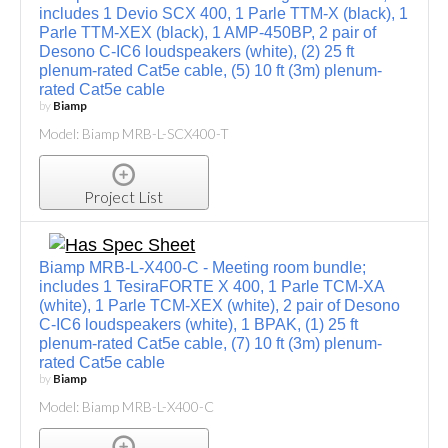
includes 1 Devio SCX 400, 1 Parle TTM-X (black), 1
Parle TTM-XEX (black), 1 AMP-450BP, 2 pair of
Desono C-IC6 loudspeakers (white), (2) 25 ft
plenum-rated Cat5e cable, (5) 10 ft (3m) plenum-
rated Cat5e cable
by
Biamp
Model: Biamp MRB-L-SCX400-T
Project List
Biamp MRB-L-X400-C - Meeting room bundle;
includes 1 TesiraFORTE X 400, 1 Parle TCM-XA
(white), 1 Parle TCM-XEX (white), 2 pair of Desono
C-IC6 loudspeakers (white), 1 BPAK, (1) 25 ft
plenum-rated Cat5e cable, (7) 10 ft (3m) plenum-
rated Cat5e cable
by
Biamp
Model: Biamp MRB-L-X400-C