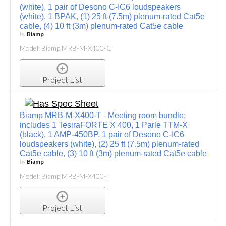
(white), 1 pair of Desono C-IC6 loudspeakers
(white), 1 BPAK, (1) 25 ft (7.5m) plenum-rated Cat5e
cable, (4) 10 ft (3m) plenum-rated Cat5e cable
by
Biamp
Model: Biamp MRB-M-X400-C
Project List
Biamp MRB-M-X400-T - Meeting room bundle;
includes 1 TesiraFORTE X 400, 1 Parle TTM-X
(black), 1 AMP-450BP, 1 pair of Desono C-IC6
loudspeakers (white), (2) 25 ft (7.5m) plenum-rated
Cat5e cable, (3) 10 ft (3m) plenum-rated Cat5e cable
by
Biamp
Model: Biamp MRB-M-X400-T
Project List