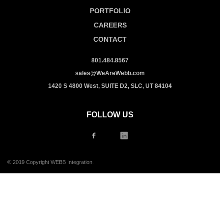
PORTFOLIO
CAREERS
CONTACT
801.484.8567
sales@WeAreWebb.com
1420 S 4800 West, SUITE D2, SLC, UT 84104
FOLLOW US
© 2019 Copyright WEBB Integration.