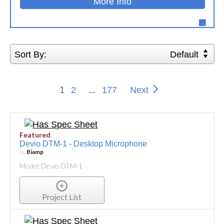
More Info
Sort By:
Default
1
...
2
177
Next
Featured
Devio DTM-1 - Desktop Microphone
by
Biamp
Model: Devio DTM-1
Project List