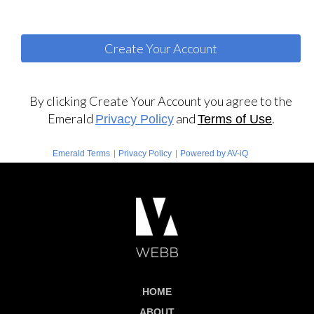
By clicking Create Your Account you agree to the
Emerald
and
.
Privacy Policy
Terms of Use
|
|
Emerald Terms
Privacy Policy
Powered by AV-iQ
HOME
ABOUT