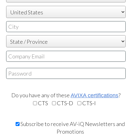
Email is not valid or already exists
Your password needs to contain the following:
At least six characters
Do you have any of these
?
AVIXA certifications
At least one letter
CTS
CTS-D
CTS-I
At least one number
Subscribe to receive AV-iQ Newsletters and
Promotions