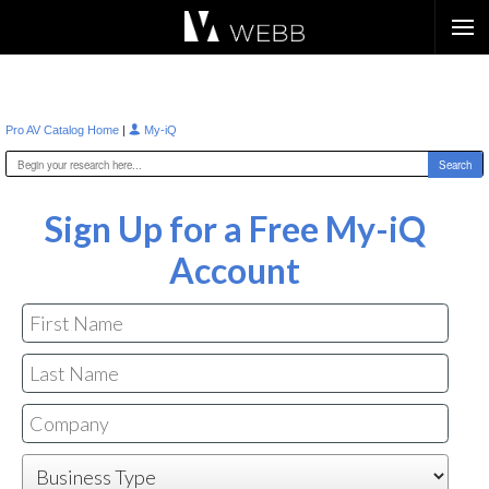
Æ?
|
Pro AV Catalog Home
My-iQ
Sign Up for a Free My-iQ
Account