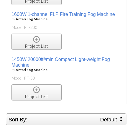
Project List
1600W 1-channel FLP Fire Training Fog Machine
by
Antari Fog Machine
Model: FT-200
Project List
1450W 20000ft³/min Compact Light-weight Fog
Machine
by
Antari Fog Machine
Model: FT-50
Project List
Sort By:
Default