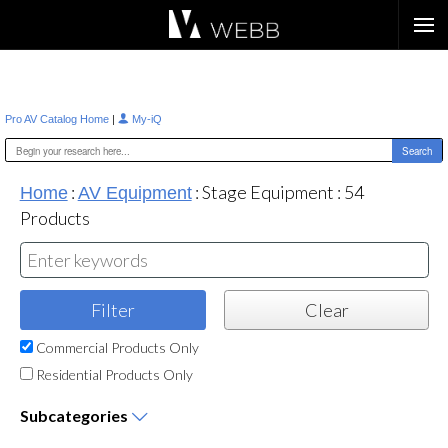
Æ?
|
Pro AV Catalog Home
My-iQ
:
:
Stage Equipment
:
54
Home
AV Equipment
Products
Commercial Products Only
Residential Products Only
Subcategories