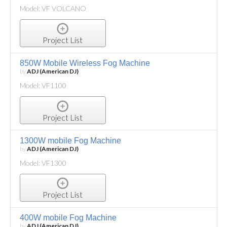
Model: VF VOLCANO
Project List
850W Mobile Wireless Fog Machine
by
ADJ (American DJ)
Model: VF1100
Project List
1300W mobile Fog Machine
by
ADJ (American DJ)
Model: VF1300
Project List
400W mobile Fog Machine
by
ADJ (American DJ)