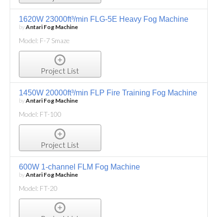
1620W 23000ft³/min FLG-5E Heavy Fog Machine
by
Antari Fog Machine
Model: F-7 Smaze
Project List
1450W 20000ft³/min FLP Fire Training Fog Machine
by
Antari Fog Machine
Model: FT-100
Project List
600W 1-channel FLM Fog Machine
by
Antari Fog Machine
Model: FT-20