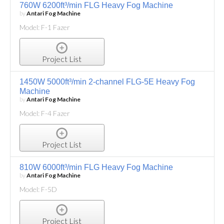
760W 6200ft³/min FLG Heavy Fog Machine
by
Antari Fog Machine
Model: F-1 Fazer
Project List
1450W 5000ft³/min 2-channel FLG-5E Heavy Fog
Machine
by
Antari Fog Machine
Model: F-4 Fazer
Project List
810W 6000ft³/min FLG Heavy Fog Machine
by
Antari Fog Machine
Model: F-5D
Project List