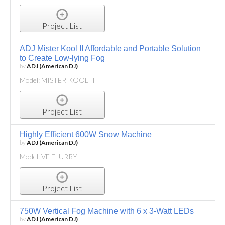
Project List
ADJ Mister Kool II Affordable and Portable Solution
to Create Low-lying Fog
by
ADJ (American DJ)
Model: MISTER KOOL II
Project List
Highly Efficient 600W Snow Machine
by
ADJ (American DJ)
Model: VF FLURRY
Project List
750W Vertical Fog Machine with 6 x 3-Watt LEDs
by
ADJ (American DJ)