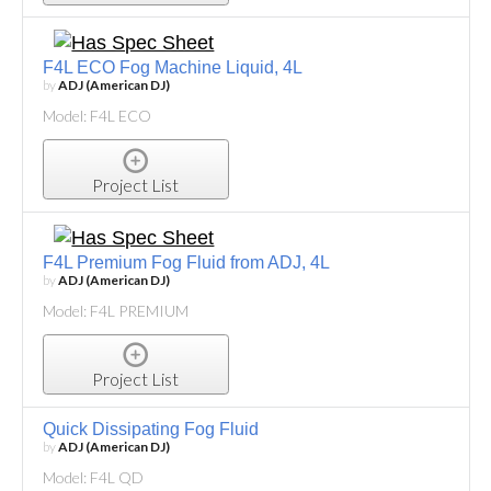
F4L ECO Fog Machine Liquid, 4L
by
ADJ (American DJ)
Model: F4L ECO
Project List
F4L Premium Fog Fluid from ADJ, 4L
by
ADJ (American DJ)
Model: F4L PREMIUM
Project List
Quick Dissipating Fog Fluid
by
ADJ (American DJ)
Model: F4L QD