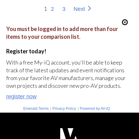
1
2
3
Next
You must be logged in to add more than four
items to your comparison list.
Register today!
With a free My-iQ account, you'll be able to keep
track of the latest updates and event notifications
from your favorite AV manufacturers, manage your
own projects and discover new pro-AV products.
register now
|
|
Emerald Terms
Privacy Policy
Powered by AV-iQ