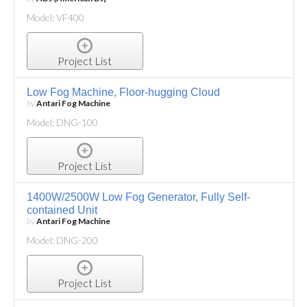
Model: VF400
Project List
Low Fog Machine, Floor-hugging Cloud
by
Antari Fog Machine
Model: DNG-100
Project List
1400W/2500W Low Fog Generator, Fully Self-
contained Unit
by
Antari Fog Machine
Model: DNG-200
Project List