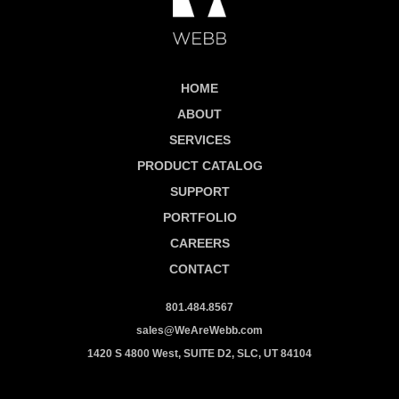
HOME
ABOUT
SERVICES
PRODUCT CATALOG
SUPPORT
PORTFOLIO
CAREERS
CONTACT
801.484.8567
sales@WeAreWebb.com
1420 S 4800 West, SUITE D2, SLC, UT 84104