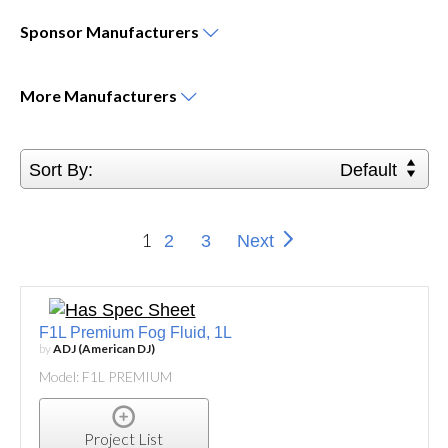
Sponsor
Manufacturers
More
Manufacturers
Sort By:
Default
1
2
3
Next
F1L Premium Fog Fluid, 1L
by
ADJ (American DJ)
Model: F1L PREMIUM
Project List